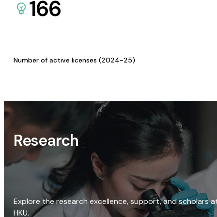
166
Number of active licenses (2024-25)
Research
Explore the research excellence, support, and scholars a
HKU.