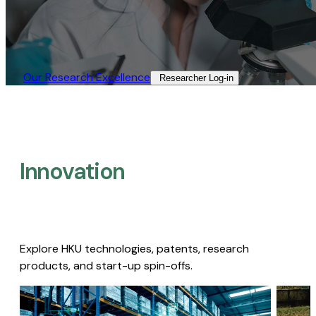
Our Research Excellence​
Researcher Log-in​
Innovation
Explore HKU technologies, patents, research
products, and start-up spin-offs.