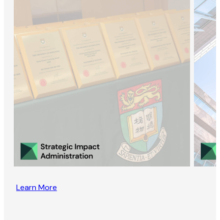
Learn More