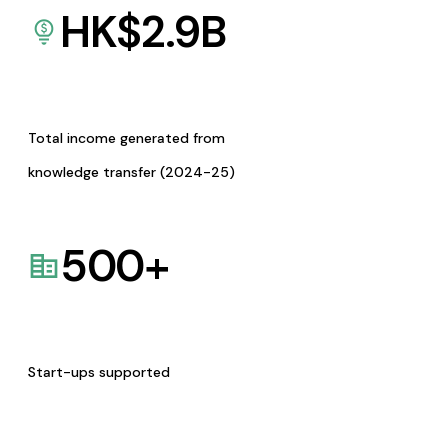
HK$
2.9
B
Total income generated from
knowledge transfer (2024-25)
500
+
Start-ups supported