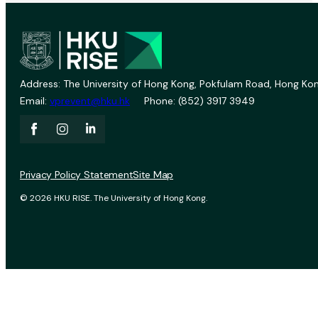
Address: The University of Hong Kong, Pokfulam Road, Hong Kon
Email:
vprevent@hku.hk
Phone: (852) 3917 3949
Privacy Policy Statement
Site Map
© 2026 HKU RISE. The University of Hong Kong.