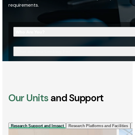
requirements.
Who Are You?
What Are You Looking For?
Our Units
and Support
Research Support and Impact
Research Platforms and Facilities
I