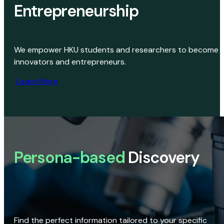
Entrepreneurship
We empower HKU students and researchers to become
innovators and entrepreneurs.
Learn More
Persona-based
Discovery
Find the perfect information tailored to your specific