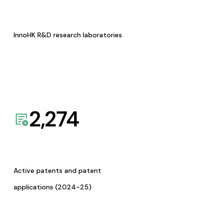
InnoHK R&D research laboratories
2,274
Active patents and patent
applications (2024-25)