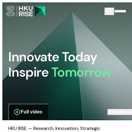
Innovate Today
Inspire
Tomorrow
Full video
Scroll dow
HKU RISE — Research, Innovation, Strategic