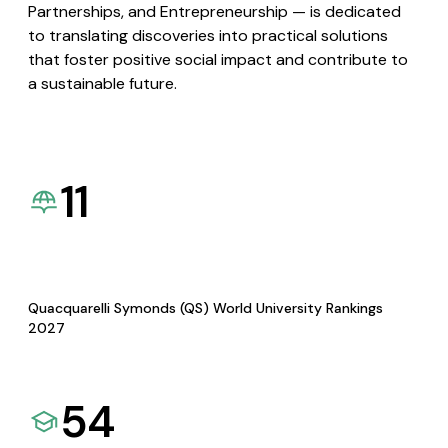
Partnerships, and Entrepreneurship — is dedicated
to translating discoveries into practical solutions
that foster positive social impact and contribute to
a sustainable future.
11
Quacquarelli Symonds (QS) World University Rankings
2027
54