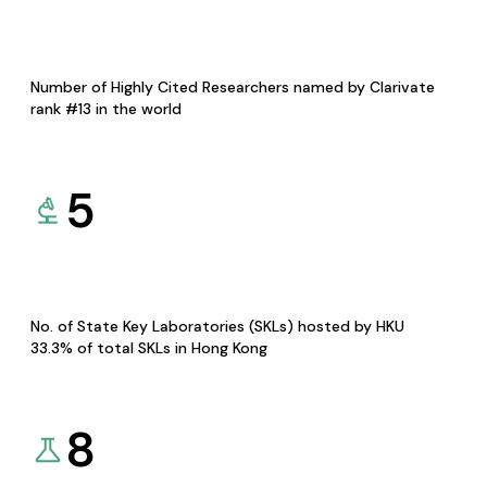
Number of Highly Cited Researchers named by Clarivate
rank #13 in the world
5
No. of State Key Laboratories (SKLs) hosted by HKU
33.3% of total SKLs in Hong Kong
8