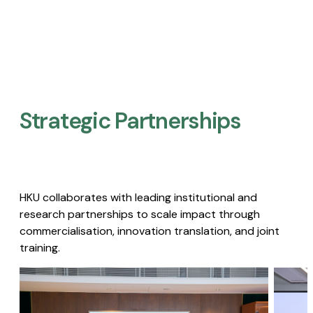
Strategic Partnerships​
HKU collaborates with leading institutional and
research partnerships to scale impact through
commercialisation, innovation translation, and joint
training.