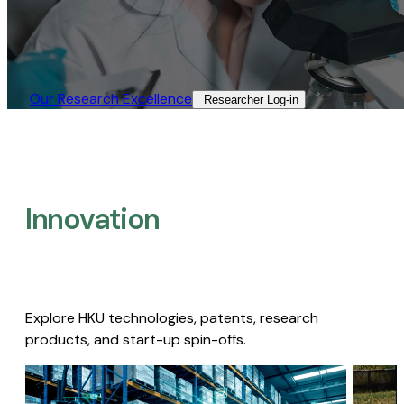
Our Research Excellence​
Researcher Log-in​
Innovation
Explore HKU technologies, patents, research
products, and start-up spin-offs.