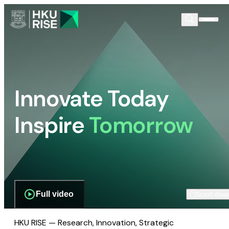
Innovate Today
Inspire
Tomorrow
Full video
Scroll dow
HKU RISE — Research, Innovation, Strategic