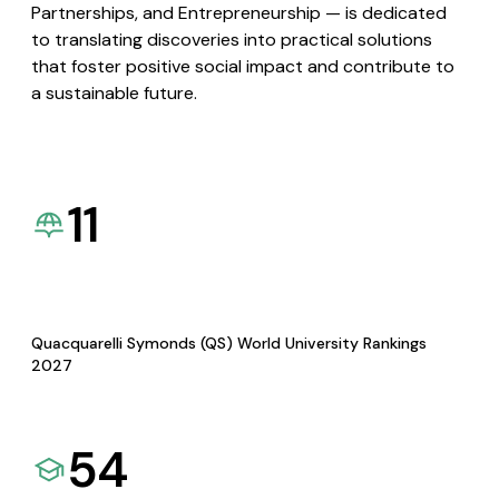
Partnerships, and Entrepreneurship — is dedicated
to translating discoveries into practical solutions
that foster positive social impact and contribute to
a sustainable future.
11
Quacquarelli Symonds (QS) World University Rankings
2027
54