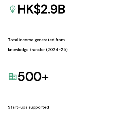
HK$
2.9
B
Total income generated from
knowledge transfer (2024-25)
500
+
Start-ups supported