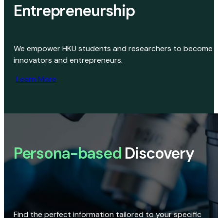
Entrepreneurship
We empower HKU students and researchers to become
innovators and entrepreneurs.
Learn More
Persona-based
Discovery
Find the perfect information tailored to your specific