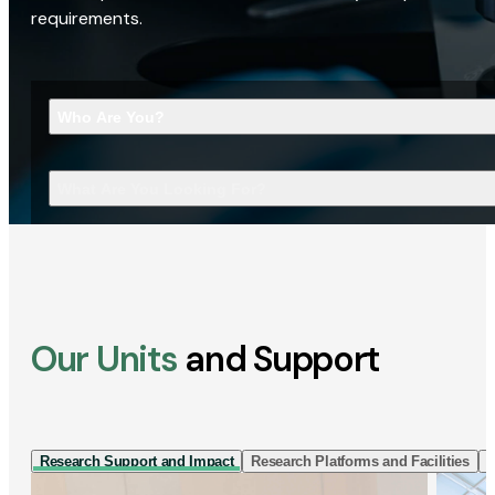
requirements.
Who Are You?
What Are You Looking For?
Our Units
and Support
Research Support and Impact
Research Platforms and Facilities
I