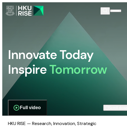
Innovate Today
Inspire
Tomorrow
Full video
Scroll dow
HKU RISE — Research, Innovation, Strategic