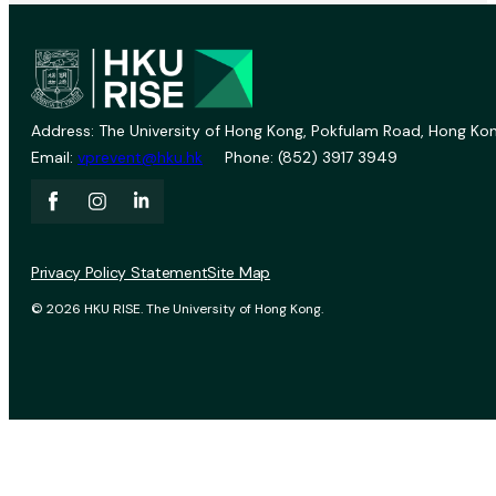
Address: The University of Hong Kong, Pokfulam Road, Hong Kon
Email:
vprevent@hku.hk
Phone: (852) 3917 3949
Privacy Policy Statement
Site Map
© 2026 HKU RISE. The University of Hong Kong.