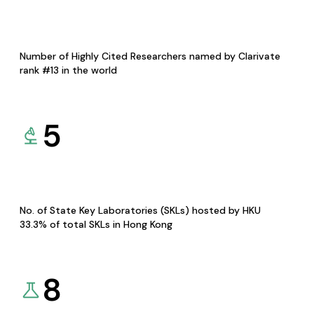
Number of Highly Cited Researchers named by Clarivate
rank #13 in the world
5
No. of State Key Laboratories (SKLs) hosted by HKU
33.3% of total SKLs in Hong Kong
8