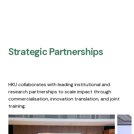
Strategic Partnerships​
HKU collaborates with leading institutional and
research partnerships to scale impact through
commercialisation, innovation translation, and joint
training.