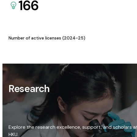
166
Number of active licenses (2024-25)
Research
Explore the research excellence, support, and scholars a
HKU.