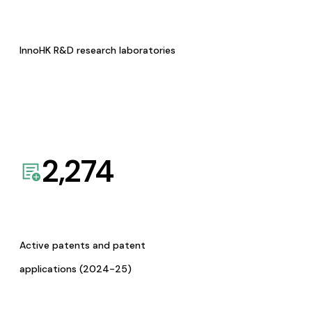
InnoHK R&D research laboratories
2,274
Active patents and patent
applications (2024-25)