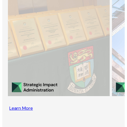
Learn More