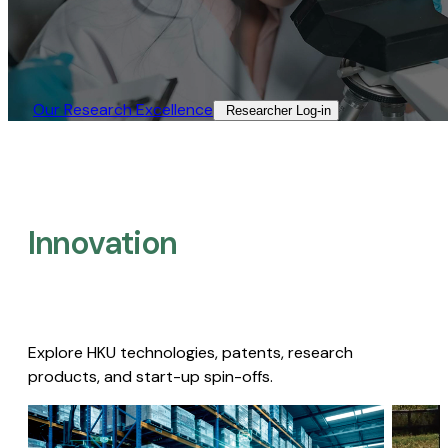
Our Research Excellence​
Researcher Log-in​
Innovation
Explore HKU technologies, patents, research
products, and start-up spin-offs.