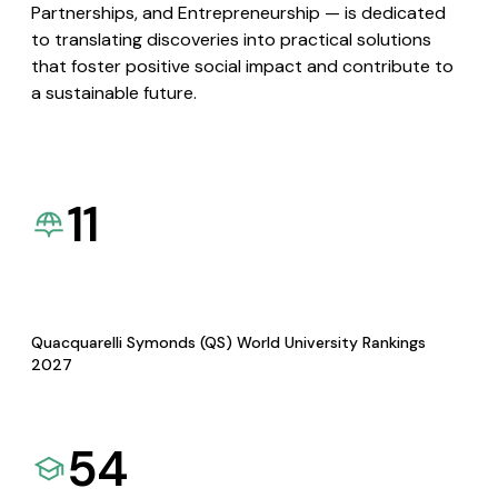
Partnerships, and Entrepreneurship — is dedicated
to translating discoveries into practical solutions
that foster positive social impact and contribute to
a sustainable future.
11
Quacquarelli Symonds (QS) World University Rankings
2027
54