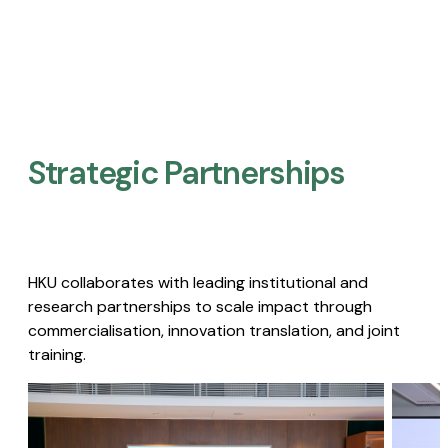
Strategic Partnerships​
HKU collaborates with leading institutional and
research partnerships to scale impact through
commercialisation, innovation translation, and joint
training.