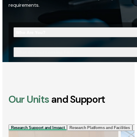
requirements.
Who Are You?
What Are You Looking For?
Our Units
and Support
Research Support and Impact
Research Platforms and Facilities
I