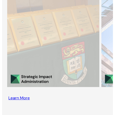
Learn More