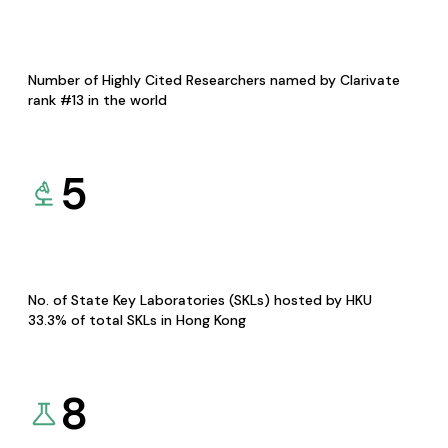
Number of Highly Cited Researchers named by Clarivate
rank #13 in the world
5
No. of State Key Laboratories (SKLs) hosted by HKU
33.3% of total SKLs in Hong Kong
8