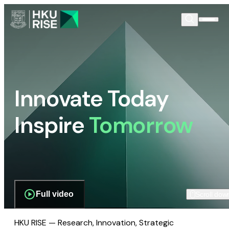
Innovate Today
Inspire
Tomorrow
Full video
Scroll dow
HKU RISE — Research, Innovation, Strategic