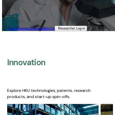
Our Research Excellence​
Researcher Log-in​
Innovation
Explore HKU technologies, patents, research
products, and start-up spin-offs.