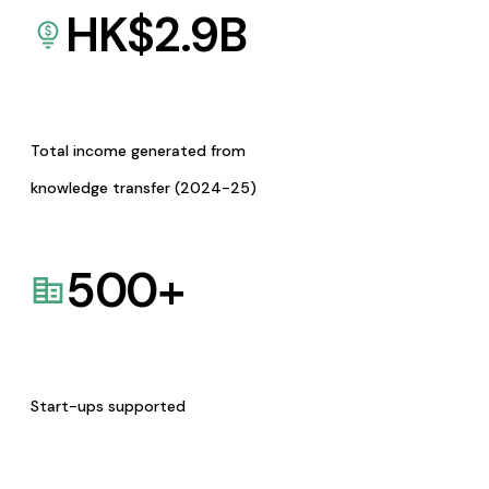
HK$
2.9
B
Total income generated from
knowledge transfer (2024-25)
500
+
Start-ups supported