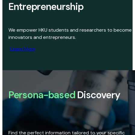
Entrepreneurship
We empower HKU students and researchers to become
innovators and entrepreneurs.
Learn More
Persona-based
Discovery
Find the perfect information tailored to your specific