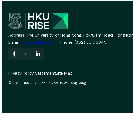
Address: The University of Hong Kong, Pokfulam Road, Hong Kon
Email:
vprevent@hku.hk
Phone: (852) 3917 3949
Privacy Policy Statement
Site Map
© 2026 HKU RISE. The University of Hong Kong.