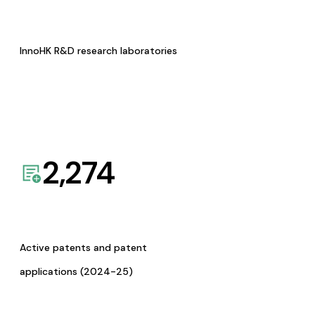
InnoHK R&D research laboratories
2,274
Active patents and patent
applications (2024-25)