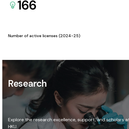
166
Number of active licenses (2024-25)
Research
Explore the research excellence, support, and scholars a
HKU.