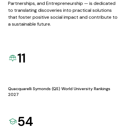
Partnerships, and Entrepreneurship — is dedicated
to translating discoveries into practical solutions
that foster positive social impact and contribute to
a sustainable future.
11
Quacquarelli Symonds (QS) World University Rankings
2027
54