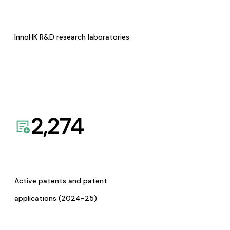
InnoHK R&D research laboratories
2,274
Active patents and patent
applications (2024-25)