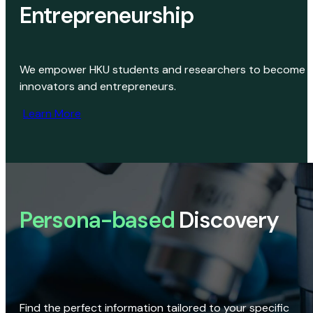
Entrepreneurship
We empower HKU students and researchers to become
innovators and entrepreneurs.
Learn More
Persona-based
Discovery
Find the perfect information tailored to your specific