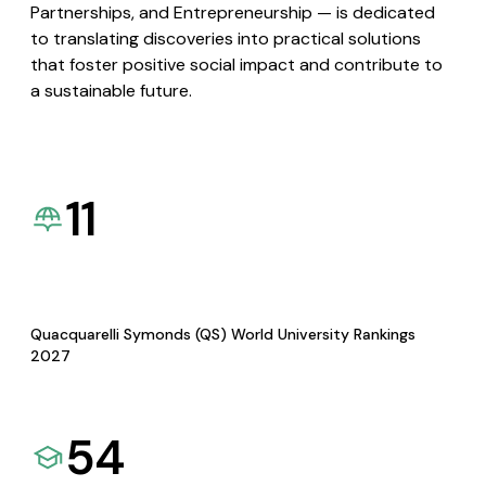
Partnerships, and Entrepreneurship — is dedicated
to translating discoveries into practical solutions
that foster positive social impact and contribute to
a sustainable future.
11
Quacquarelli Symonds (QS) World University Rankings
2027
54