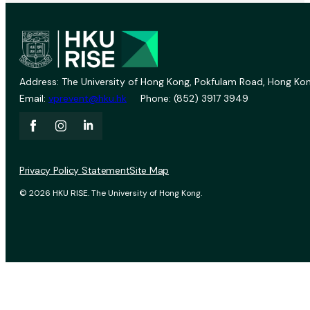
Address: The University of Hong Kong, Pokfulam Road, Hong Kon
Email:
vprevent@hku.hk
Phone: (852) 3917 3949
Privacy Policy Statement
Site Map
© 2026 HKU RISE. The University of Hong Kong.