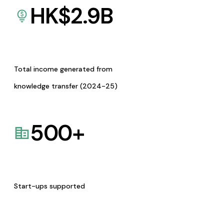
HK$
2.9
B
Total income generated from
knowledge transfer (2024-25)
500
+
Start-ups supported