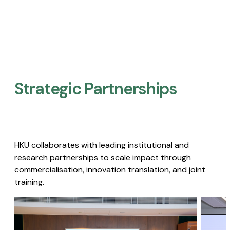
Strategic Partnerships​
HKU collaborates with leading institutional and
research partnerships to scale impact through
commercialisation, innovation translation, and joint
training.