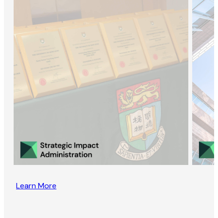
Learn More