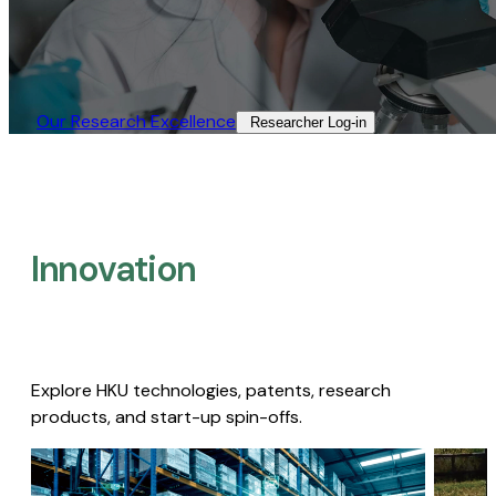
Our Research Excellence​
Researcher Log-in​
Innovation
Explore HKU technologies, patents, research
products, and start-up spin-offs.