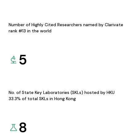
Number of Highly Cited Researchers named by Clarivate
rank #13 in the world
5
No. of State Key Laboratories (SKLs) hosted by HKU
33.3% of total SKLs in Hong Kong
8