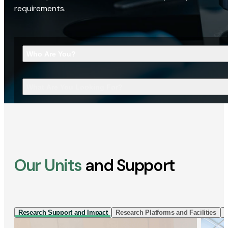
requirements.
Who Are You?
What Are You Looking For?
Our Units
and Support
Research Support and Impact
Research Platforms and Facilities
I