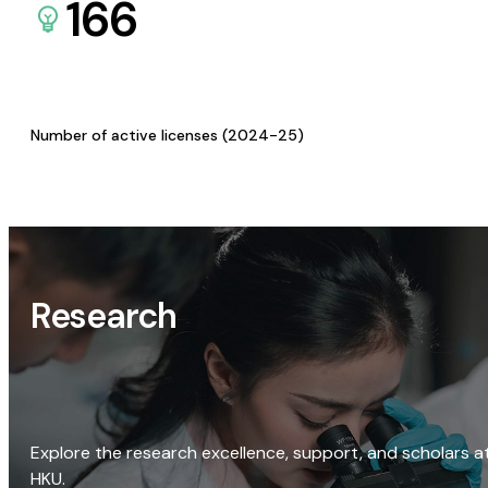
166
Number of active licenses (2024-25)
Research
Explore the research excellence, support, and scholars a
HKU.