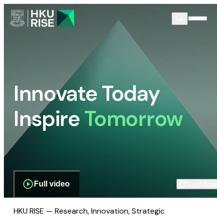
Innovate Today
Inspire
Tomorrow
Full video
Scroll dow
HKU RISE — Research, Innovation, Strategic