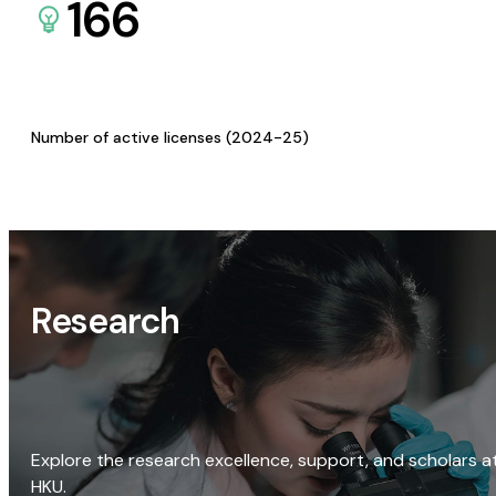
166
Number of active licenses (2024-25)
Research
Explore the research excellence, support, and scholars a
HKU.