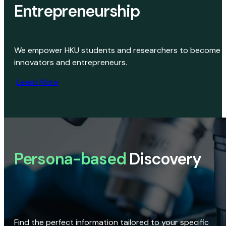
Entrepreneurship
We empower HKU students and researchers to become
innovators and entrepreneurs.
Learn More
Persona-based
Discovery
Find the perfect information tailored to your specific