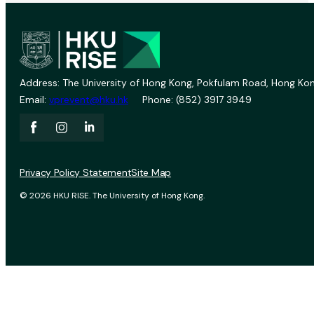
Address: The University of Hong Kong, Pokfulam Road, Hong Kon
Email:
vprevent@hku.hk
Phone: (852) 3917 3949
Privacy Policy Statement
Site Map
© 2026 HKU RISE. The University of Hong Kong.