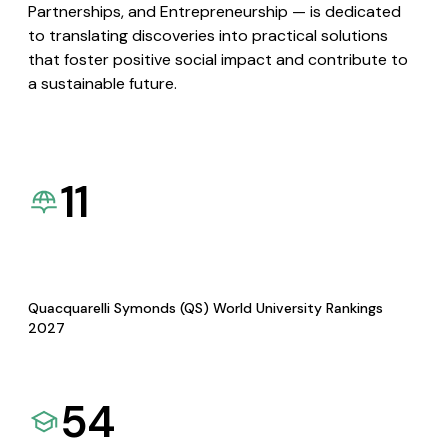
Partnerships, and Entrepreneurship — is dedicated
to translating discoveries into practical solutions
that foster positive social impact and contribute to
a sustainable future.
11
Quacquarelli Symonds (QS) World University Rankings
2027
54