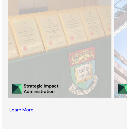
Learn More