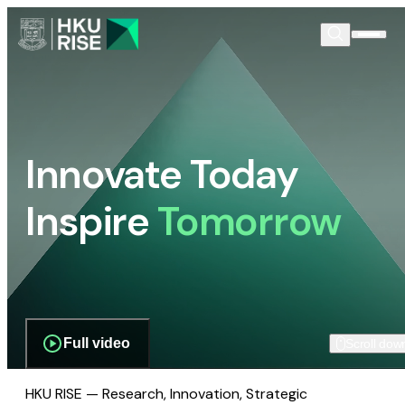
Innovate Today
Inspire
Tomorrow
Full video
Scroll dow
HKU RISE — Research, Innovation, Strategic