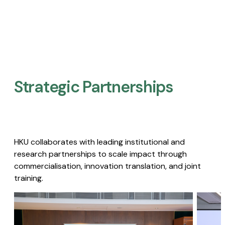
Strategic Partnerships​
HKU collaborates with leading institutional and
research partnerships to scale impact through
commercialisation, innovation translation, and joint
training.