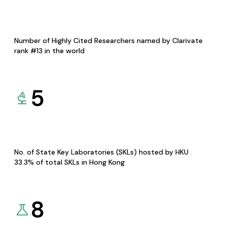
Number of Highly Cited Researchers named by Clarivate
rank #13 in the world
5
No. of State Key Laboratories (SKLs) hosted by HKU
33.3% of total SKLs in Hong Kong
8