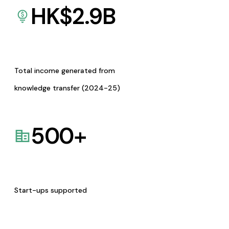
HK$
2.9
B
Total income generated from
knowledge transfer (2024-25)
500
+
Start-ups supported