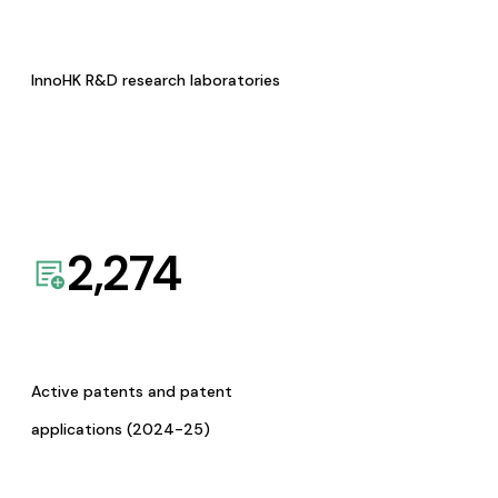
InnoHK R&D research laboratories
2,274
Active patents and patent
applications (2024-25)