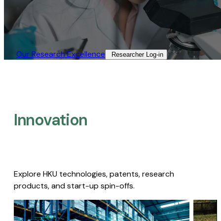
Our Research Excellence​
Researcher Log-in​
Innovation
Explore HKU technologies, patents, research
products, and start-up spin-offs.