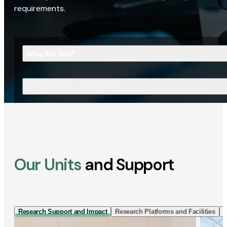
requirements.
Who Are You?
What Are You Looking For?
Our Units
and Support
Research Support and Impact
Research Platforms and Facilities
I