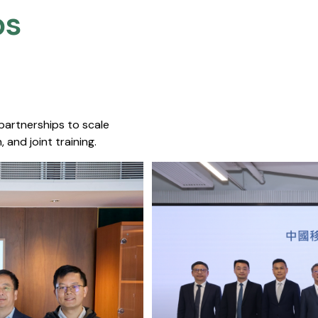
s​
 partnerships to scale
 and joint training.