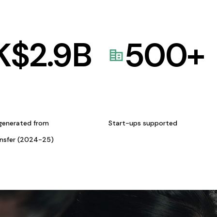
K$
2.9
B
500
+
generated from
Start-ups supported
ansfer (2024-25)