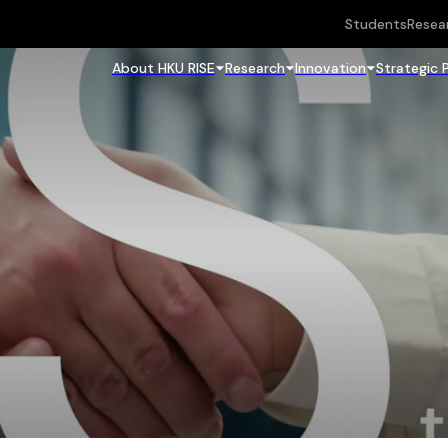
Students
Resea
About HKU RISE
Research
Innovation
Strategic 