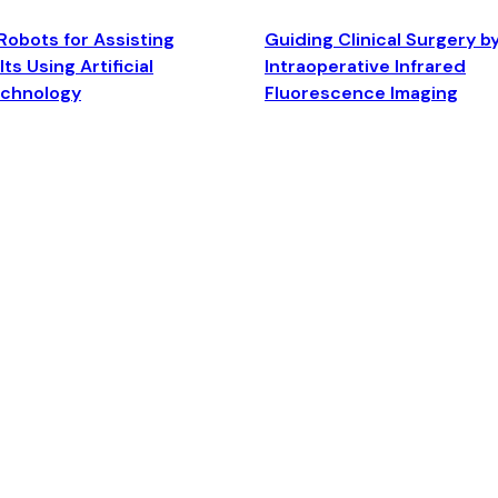
Robots for Assisting
Guiding Clinical Surgery b
ts Using Artificial
Intraoperative Infrared
echnology
Fluorescence Imaging