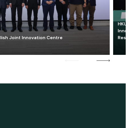
HKU 
Inno
lish Joint Innovation Centre
Res