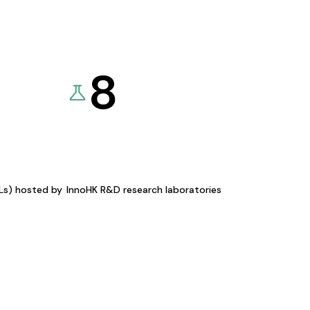
8
KLs) hosted by
InnoHK R&D research laboratories