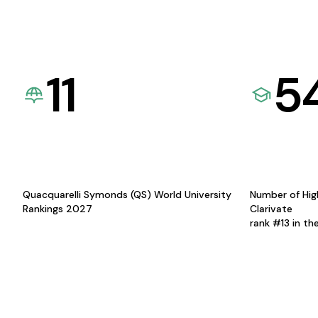
11
5
Quacquarelli Symonds (QS) World University
Number of Hig
Rankings 2027
Clarivate
rank #13 in th