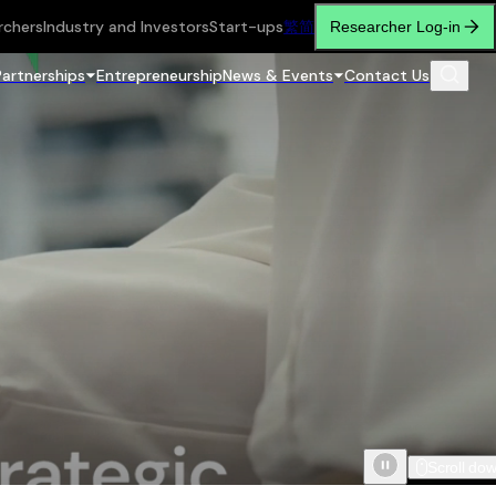
rchers
Industry and Investors
Start-ups
繁
简
Researcher Log-in
Partnerships
Entrepreneurship
News & Events
Contact Us
Scroll do