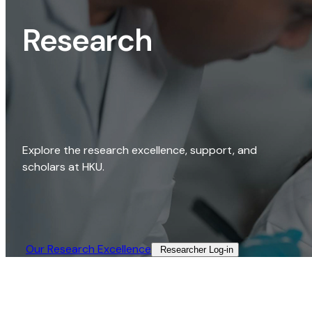
Research
Explore the research excellence, support, and
scholars at HKU.
Our Research Excellence​
Researcher Log-in​