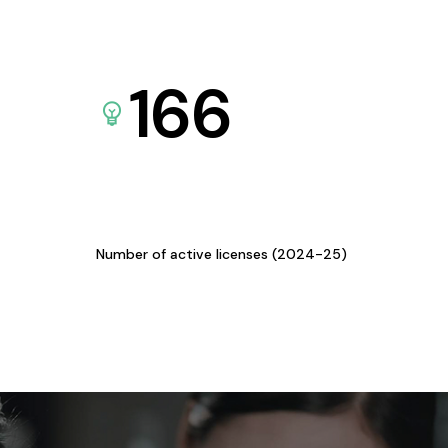
166
Number of active licenses (2024-25)