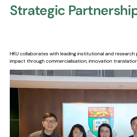
Strategic Partnership
HKU collaborates with leading institutional and research
impact through commercialisation, innovation translation,