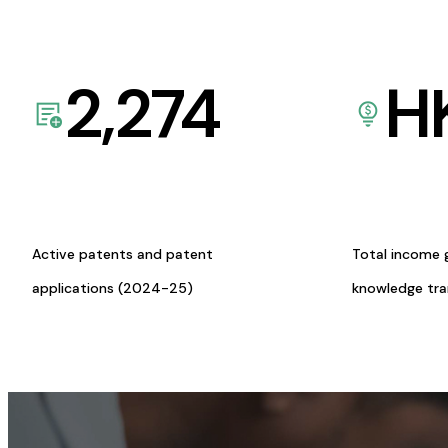
2,274
H
Active patents and patent
Total income 
applications (2024-25)
knowledge tr