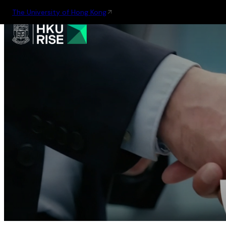
The University of Hong Kong