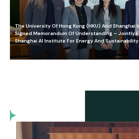
The University Of Hong Kong (HKU) And Shanghai Inn
Signed Memorandum Of Understanding – Jointly E
Shanghai AI Institute For Energy And Sustainability