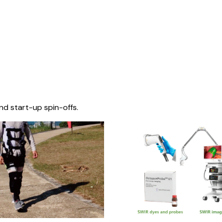
nd start-up spin-offs.