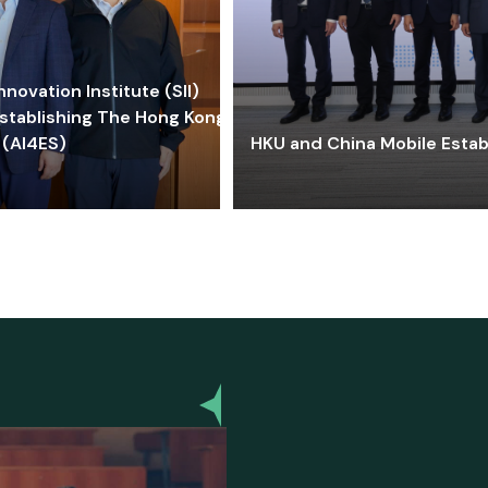
ovation Institute (SII)
stablishing The Hong Kong-
 (AI4ES)
HKU and China Mobile Estab