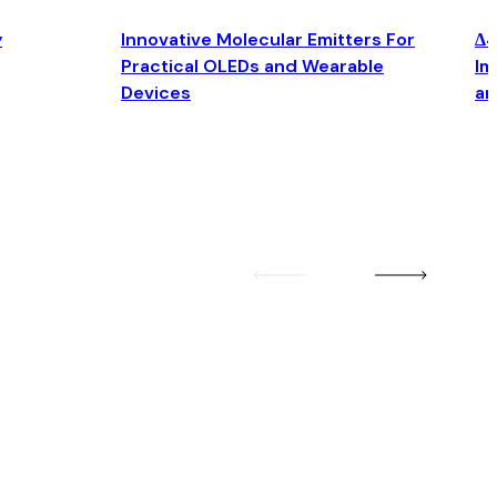
y
Innovative Molecular Emitters For
Δ4
Practical OLEDs and Wearable
Im
Devices
an