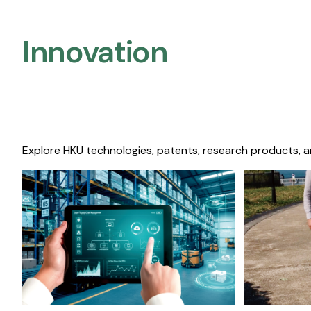
Innovation
Explore HKU technologies, patents, research products, a