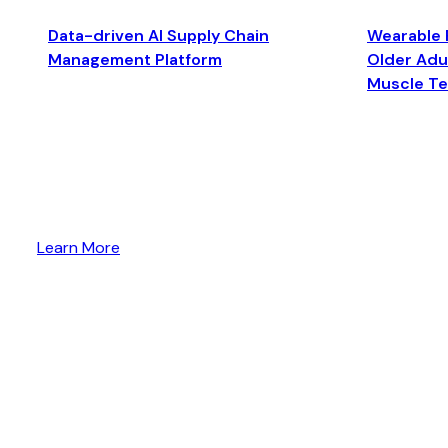
Data-driven AI Supply Chain
Wearable 
Management Platform
Older Adul
Muscle T
Learn More