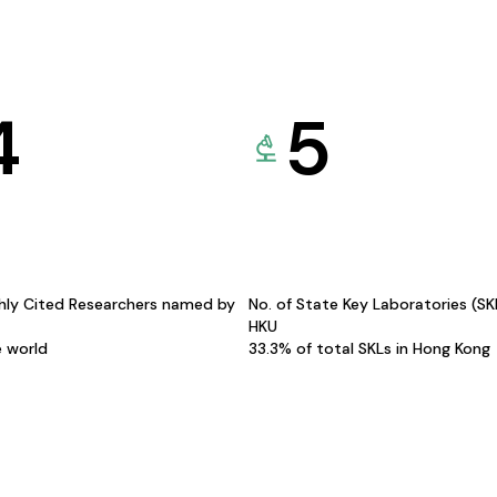
4
5
hly Cited Researchers named by
No. of State Key Laboratories (S
HKU
e world
33.3% of total SKLs in Hong Kong