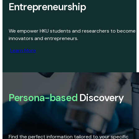
Entrepreneurship
We empower HKU students and researchers to become
innovators and entrepreneurs.
Learn More
Persona-based
Discovery
Find the perfect information tailored to your specific