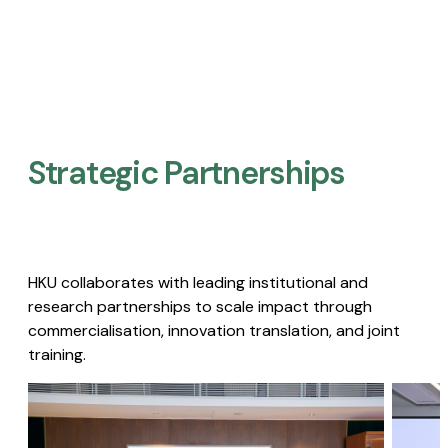
Strategic Partnerships​
HKU collaborates with leading institutional and
research partnerships to scale impact through
commercialisation, innovation translation, and joint
training.