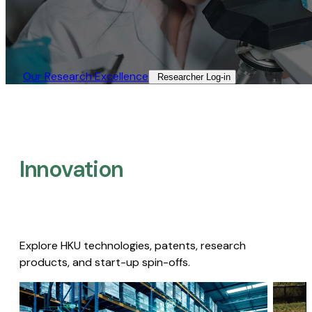
Our Research Excellence​
Researcher Log-in​
Innovation
Explore HKU technologies, patents, research
products, and start-up spin-offs.