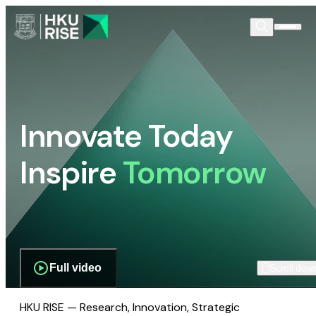
Innovate Today
Inspire
Tomorrow
Full video
Scroll dow
HKU RISE — Research, Innovation, Strategic