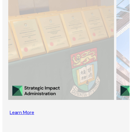
Learn More