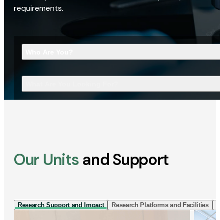
requirements.
Who Are You?
What Are You Looking For?
Our Units
and Support
Research Support and Impact
Research Platforms and Facilities
I