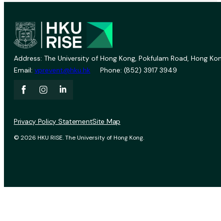
Address: The University of Hong Kong, Pokfulam Road, Hong Kon
Email:
vprevent@hku.hk
Phone: (852) 3917 3949
Privacy Policy Statement
Site Map
© 2026 HKU RISE. The University of Hong Kong.