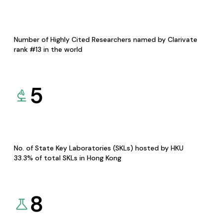
Number of Highly Cited Researchers named by Clarivate
rank #13 in the world
5
No. of State Key Laboratories (SKLs) hosted by HKU
33.3% of total SKLs in Hong Kong
8