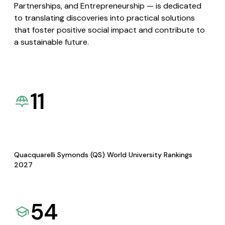
Partnerships, and Entrepreneurship — is dedicated
to translating discoveries into practical solutions
that foster positive social impact and contribute to
a sustainable future.
11
Quacquarelli Symonds (QS) World University Rankings
2027
54