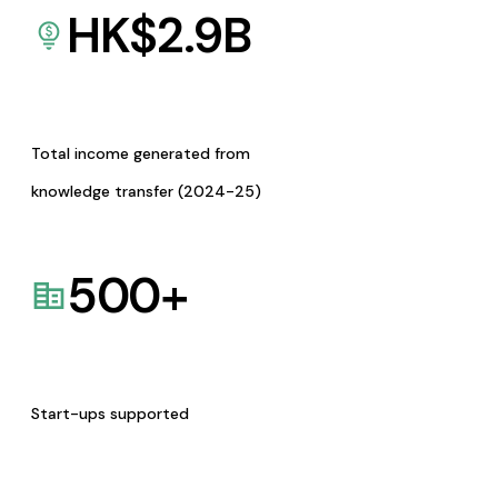
HK$
2.9
B
Total income generated from
knowledge transfer (2024-25)
500
+
Start-ups supported