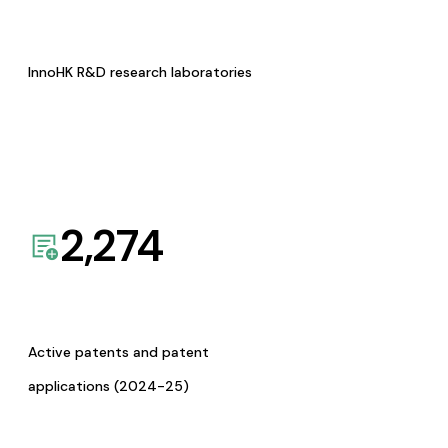
InnoHK R&D research laboratories
2,274
Active patents and patent
applications (2024-25)