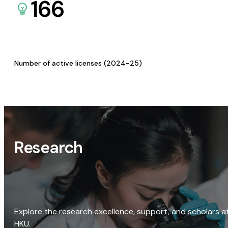
166
Number of active licenses (2024-25)
Research
Explore the research excellence, support, and scholars a
HKU.