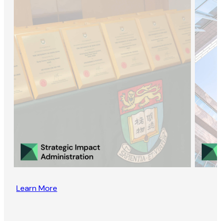
Learn More