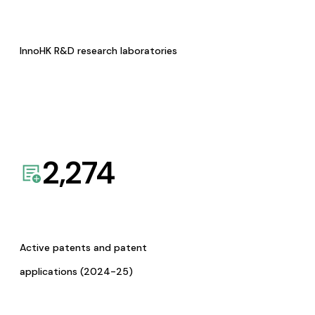
InnoHK R&D research laboratories
2,274
Active patents and patent
applications (2024-25)