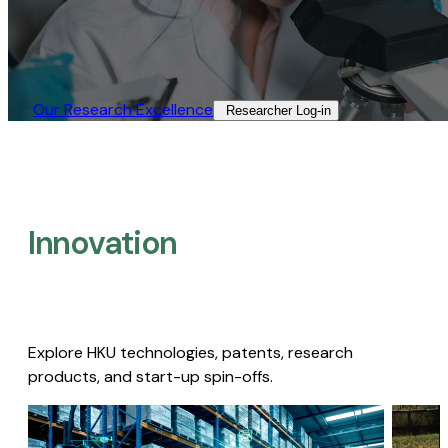
Our Research Excellence​
Researcher Log-in​
Innovation
Explore HKU technologies, patents, research
products, and start-up spin-offs.