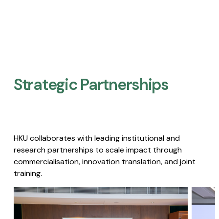
Strategic Partnerships​
HKU collaborates with leading institutional and
research partnerships to scale impact through
commercialisation, innovation translation, and joint
training.