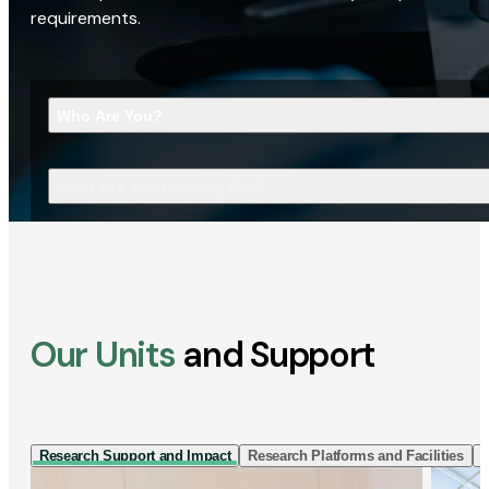
requirements.
Who Are You?
What Are You Looking For?
Our Units
and Support
Research Support and Impact
Research Platforms and Facilities
I