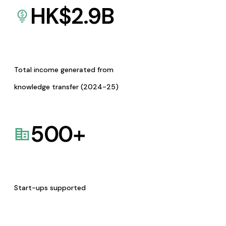
HK$
2.9
B
Total income generated from
knowledge transfer (2024-25)
500
+
Start-ups supported