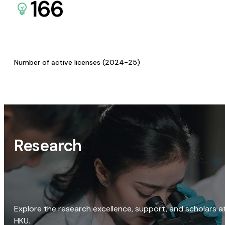
166
Number of active licenses (2024-25)
Research
Explore the research excellence, support, and scholars a
HKU.