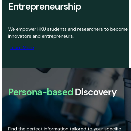
Entrepreneurship
We empower HKU students and researchers to become
innovators and entrepreneurs.
Learn More
Persona-based
Discovery
Find the perfect information tailored to your specific