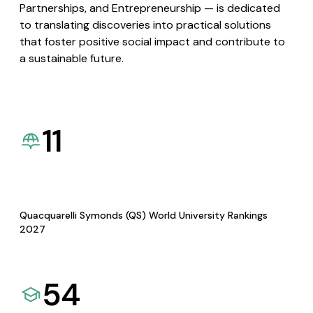
Partnerships, and Entrepreneurship — is dedicated
to translating discoveries into practical solutions
that foster positive social impact and contribute to
a sustainable future.
11
Quacquarelli Symonds (QS) World University Rankings
2027
54