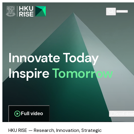
Innovate Today
Inspire
Tomorrow
Full video
Scroll dow
HKU RISE — Research, Innovation, Strategic