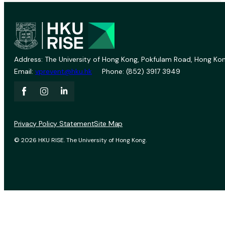
Address: The University of Hong Kong, Pokfulam Road, Hong Kon
Email:
vprevent@hku.hk
Phone: (852) 3917 3949
Privacy Policy Statement
Site Map
© 2026 HKU RISE. The University of Hong Kong.