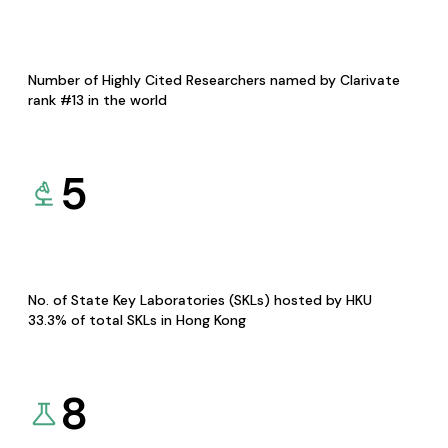
Number of Highly Cited Researchers named by Clarivate
rank #13 in the world
5
No. of State Key Laboratories (SKLs) hosted by HKU
33.3% of total SKLs in Hong Kong
8