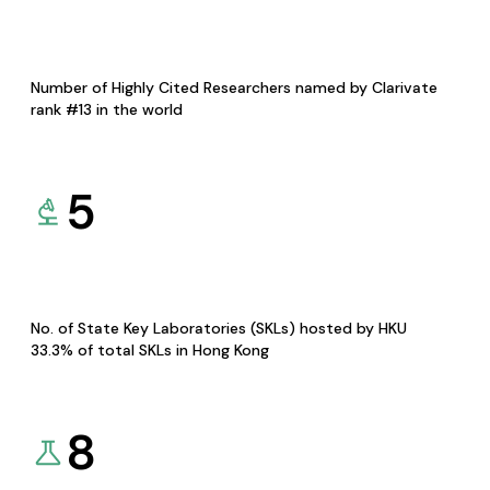
Number of Highly Cited Researchers named by Clarivate
rank #13 in the world
5
No. of State Key Laboratories (SKLs) hosted by HKU
33.3% of total SKLs in Hong Kong
8