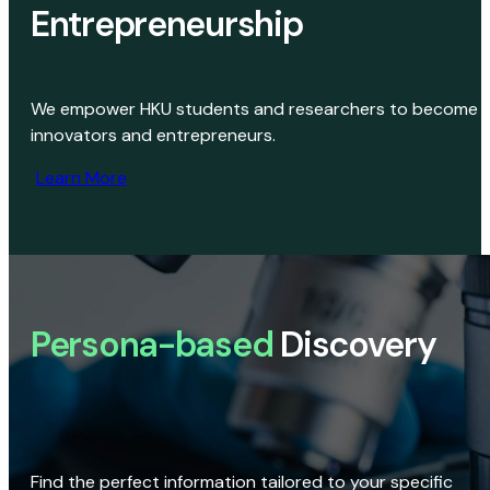
Entrepreneurship
We empower HKU students and researchers to become
innovators and entrepreneurs.
Learn More
Persona-based
Discovery
Find the perfect information tailored to your specific