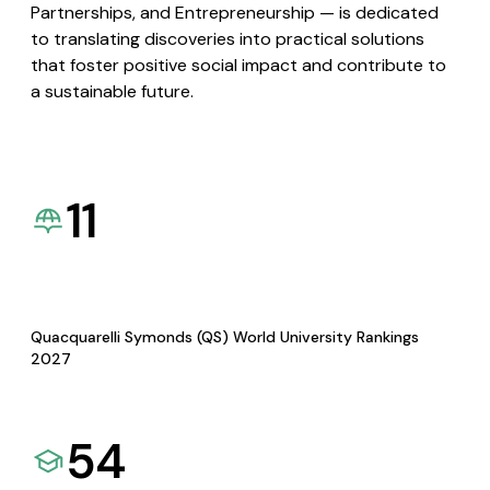
Partnerships, and Entrepreneurship — is dedicated
to translating discoveries into practical solutions
that foster positive social impact and contribute to
a sustainable future.
11
Quacquarelli Symonds (QS) World University Rankings
2027
54