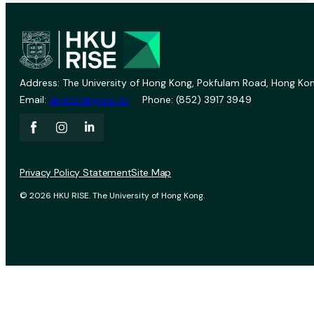
Address: The University of Hong Kong, Pokfulam Road, Hong Kon
Email:
vprevent@hku.hk
Phone: (852) 3917 3949
Privacy Policy Statement
Site Map
© 2026 HKU RISE. The University of Hong Kong.