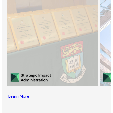
Learn More