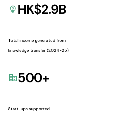
HK$
2.9
B
Total income generated from
knowledge transfer (2024-25)
500
+
Start-ups supported