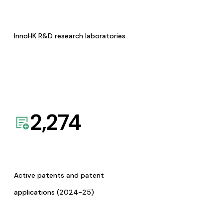
InnoHK R&D research laboratories
2,274
Active patents and patent
applications (2024-25)