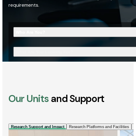
requirements.
Who Are You?
What Are You Looking For?
Our Units
and Support
Research Support and Impact
Research Platforms and Facilities
I