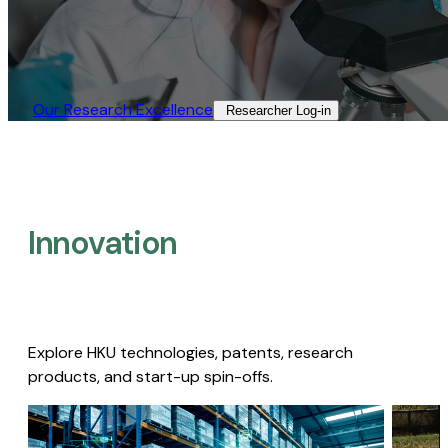
Our Research Excellence​
Researcher Log-in​
Innovation
Explore HKU technologies, patents, research
products, and start-up spin-offs.