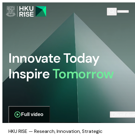
Innovate Today
Inspire
Tomorrow
Full video
Scroll dow
HKU RISE — Research, Innovation, Strategic