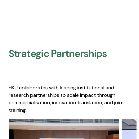
Strategic Partnerships​
HKU collaborates with leading institutional and
research partnerships to scale impact through
commercialisation, innovation translation, and joint
training.