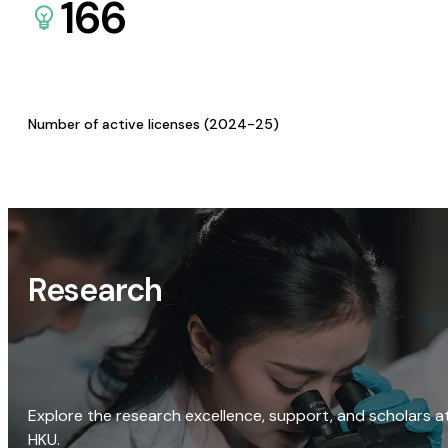
166
Number of active licenses (2024-25)
Research
Explore the research excellence, support, and scholars a
HKU.