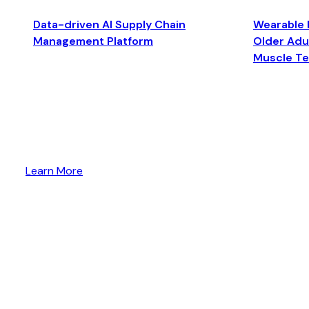
Data-driven AI Supply Chain
Wearable 
Management Platform
Older Adul
Muscle T
Learn More