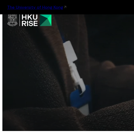
The University of Hong Kong