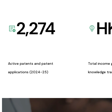
2,274
H
Active patents and patent
Total income 
applications (2024-25)
knowledge tr