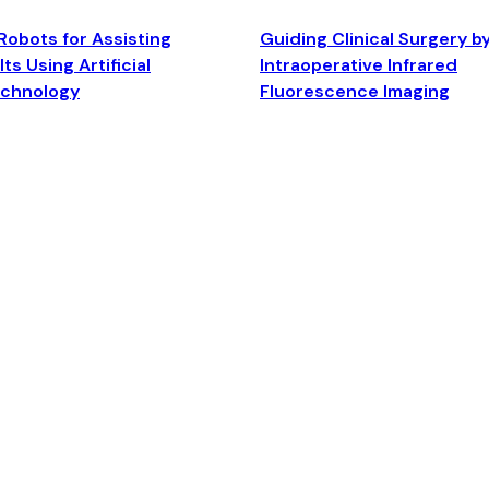
Robots for Assisting
Guiding Clinical Surgery b
ts Using Artificial
Intraoperative Infrared
echnology
Fluorescence Imaging