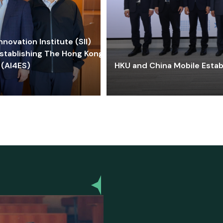
ovation Institute (SII)
stablishing The Hong Kong-
 (AI4ES)
HKU and China Mobile Estab