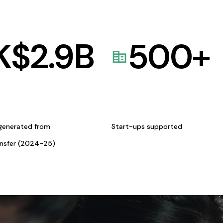
K$
2.9
B
500
+
generated from
Start-ups supported
ansfer (2024-25)