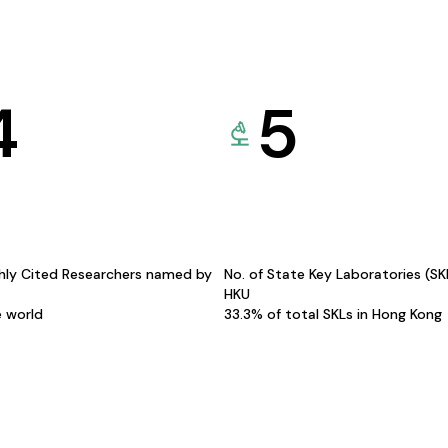
4
5
hly Cited Researchers named by
No. of State Key Laboratories (S
HKU
e world
33.3% of total SKLs in Hong Kong