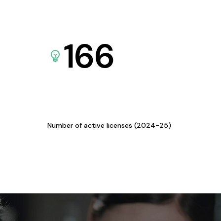
166
Number of active licenses (2024-25)