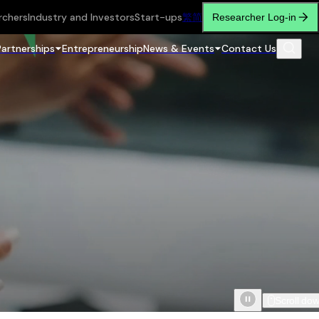
rchers
Industry and Investors
Start-ups
繁
简
Researcher Log-in
Partnerships
Entrepreneurship
News & Events
Contact Us
Scroll do