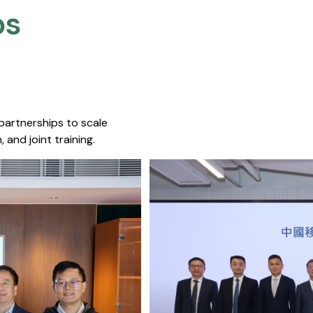
s​
 partnerships to scale
 and joint training.