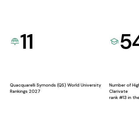
11
5
Quacquarelli Symonds (QS) World University
Number of Hig
Rankings 2027
Clarivate
rank #13 in th