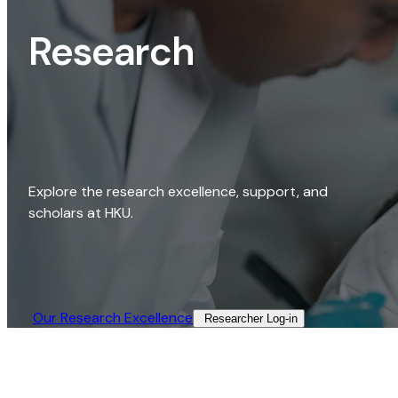
Research
Explore the research excellence, support, and
scholars at HKU.
Our Research Excellence​
Researcher Log-in​