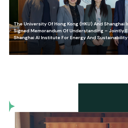
The University Of Hong Kong (HKU) And Shanghai Inn
Signed Memorandum Of Understanding – Jointly E
Shanghai AI Institute For Energy And Sustainability