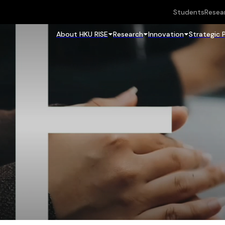
Students
Resea
About HKU RISE
Research
Innovation
Strategic 