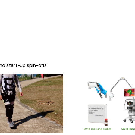
nd start-up spin-offs.