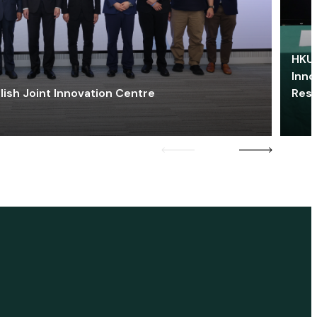
HKU 
Inno
lish Joint Innovation Centre
Res