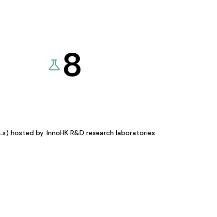
8
KLs) hosted by
InnoHK R&D research laboratories