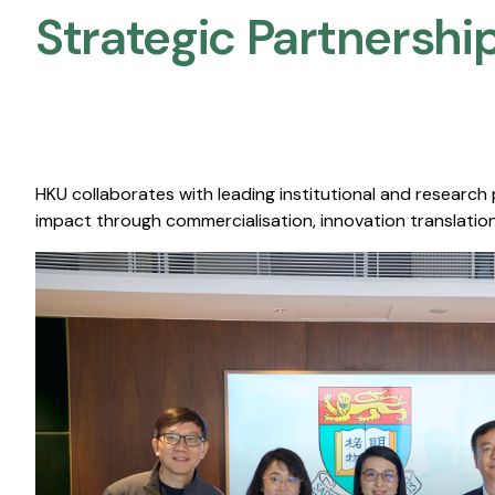
Strategic Partnership
HKU collaborates with leading institutional and research
impact through commercialisation, innovation translation,