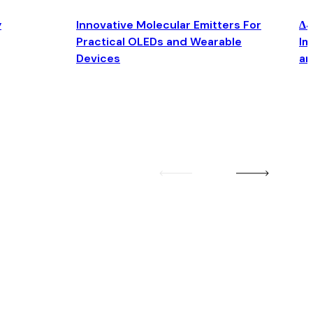
y
Innovative Molecular Emitters For
Δ4
Practical OLEDs and Wearable
Im
Devices
an