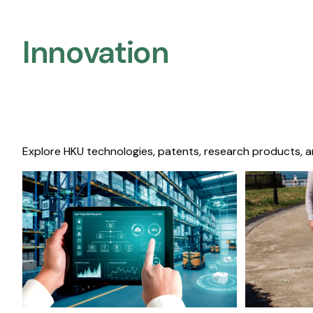
Innovation
Explore HKU technologies, patents, research products, a