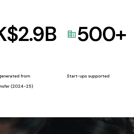
K$
2.9
B
500
+
generated from
Start-ups supported
ansfer (2024-25)