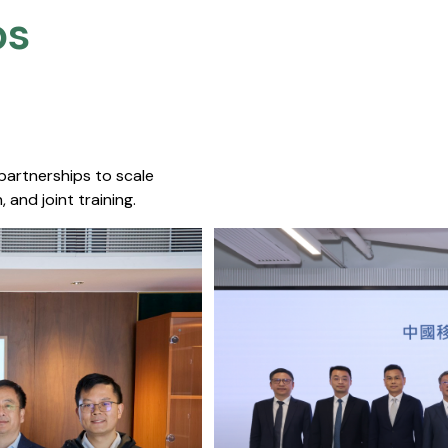
s​
 partnerships to scale
 and joint training.