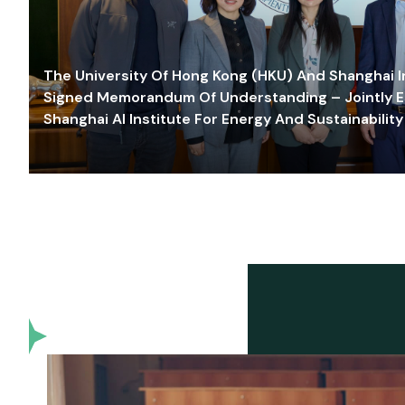
The University Of Hong Kong (HKU) And Shanghai Inn
Signed Memorandum Of Understanding – Jointly E
Shanghai AI Institute For Energy And Sustainability