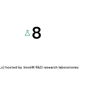
8
KLs) hosted by
InnoHK R&D research laboratories