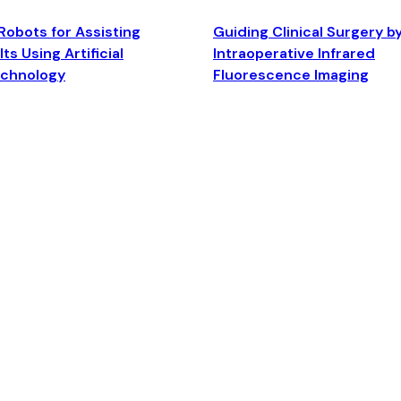
Robots for Assisting
Guiding Clinical Surgery b
ts Using Artificial
Intraoperative Infrared
echnology
Fluorescence Imaging