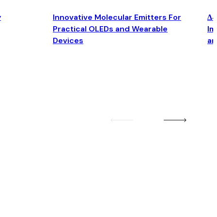
y
Innovative Molecular Emitters For
Δ4
Practical OLEDs and Wearable
Im
Devices
an