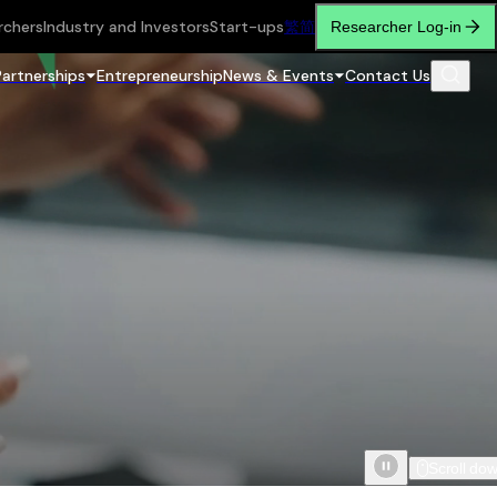
rchers
Industry and Investors
Start-ups
繁
简
Researcher Log-in
Partnerships
Entrepreneurship
News & Events
Contact Us
Scroll do