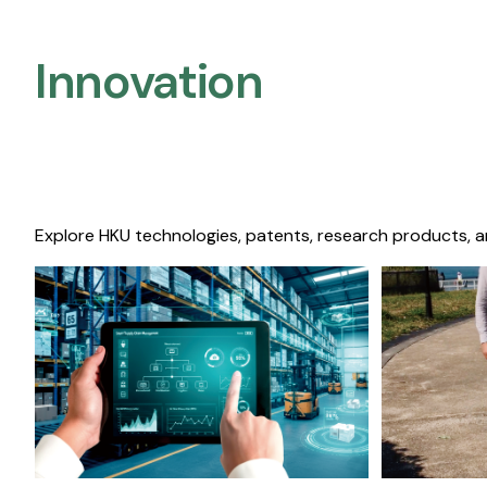
Innovation
Explore HKU technologies, patents, research products, a