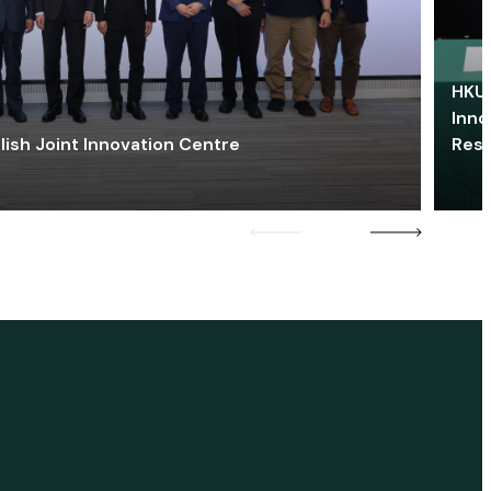
HKU 
Inno
lish Joint Innovation Centre
Res