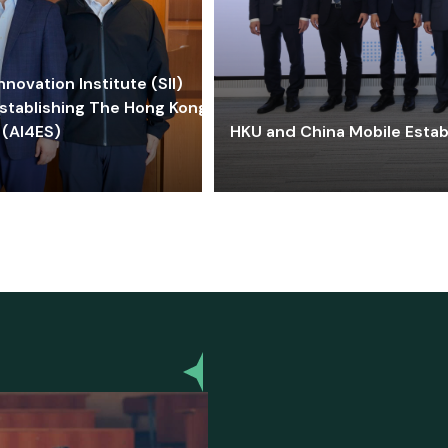
ovation Institute (SII)
stablishing The Hong Kong-
 (AI4ES)
HKU and China Mobile Estab