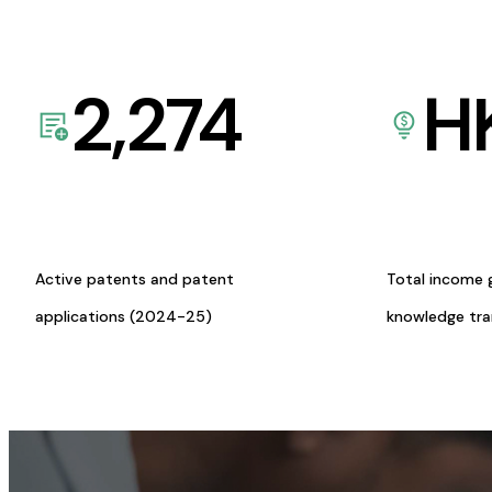
2,274
H
Active patents and patent
Total income 
applications (2024-25)
knowledge tr