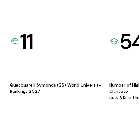
11
5
Quacquarelli Symonds (QS) World University
Number of Hig
Rankings 2027
Clarivate
rank #13 in th