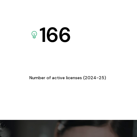
166
Number of active licenses (2024-25)