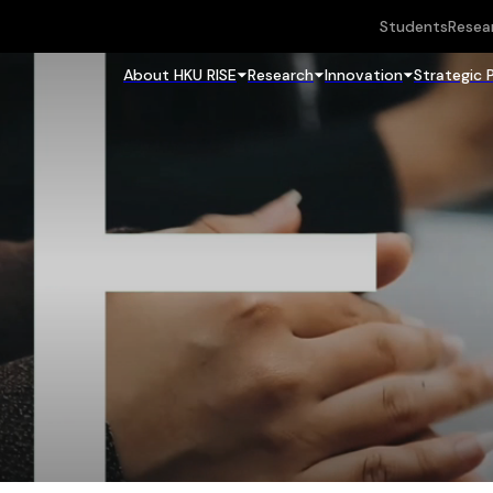
Students
Resea
About HKU RISE
Research
Innovation
Strategic 