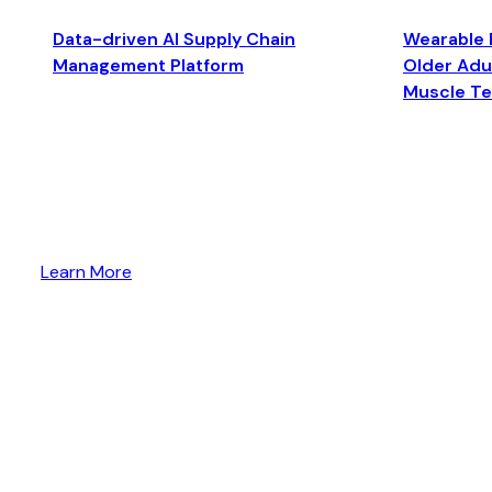
Data-driven AI Supply Chain
Wearable 
Management Platform
Older Adul
Muscle T
Learn More