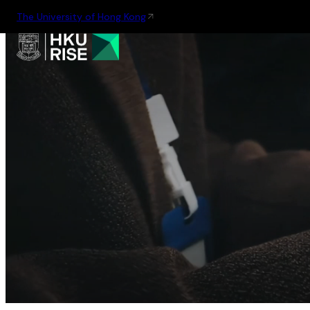
The University of Hong Kong