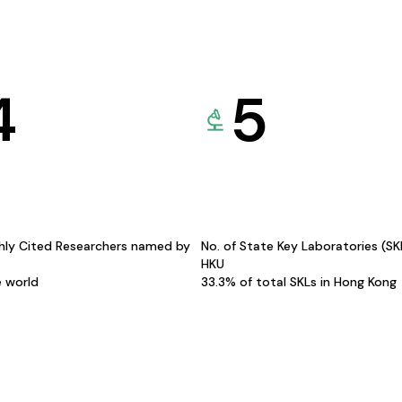
4
5
hly Cited Researchers named by
No. of State Key Laboratories (S
HKU
e world
33.3% of total SKLs in Hong Kong