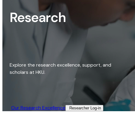
Research
Explore the research excellence, support, and
scholars at HKU.
Our Research Excellence​
Researcher Log-in​