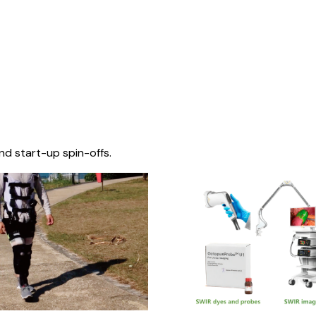
nd start-up spin-offs.