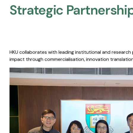
Strategic Partnership
HKU collaborates with leading institutional and research
impact through commercialisation, innovation translation,