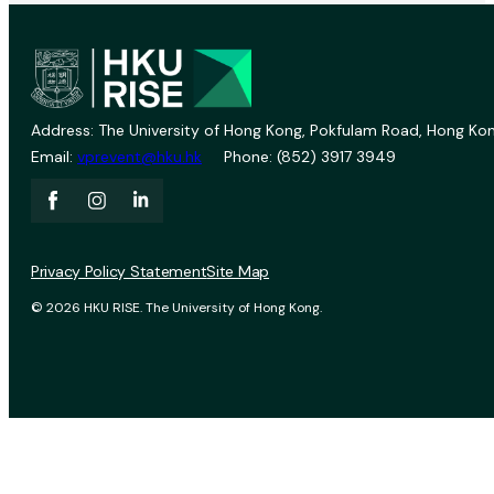
Address: The University of Hong Kong, Pokfulam Road, Hong Kon
Email:
vprevent@hku.hk
Phone: (852) 3917 3949
Privacy Policy Statement
Site Map
© 2026 HKU RISE. The University of Hong Kong.