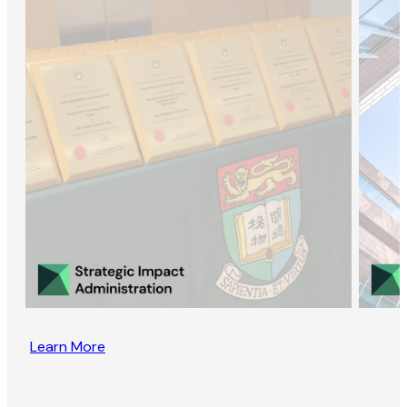
Learn More