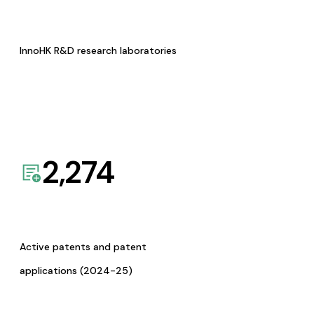
InnoHK R&D research laboratories
2,274
Active patents and patent
applications (2024-25)