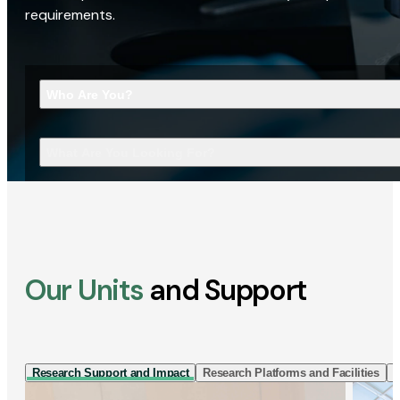
requirements.
Who Are You?
What Are You Looking For?
Our Units
and Support
Research Support and Impact
Research Platforms and Facilities
I