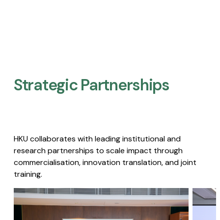
Strategic Partnerships​
HKU collaborates with leading institutional and
research partnerships to scale impact through
commercialisation, innovation translation, and joint
training.