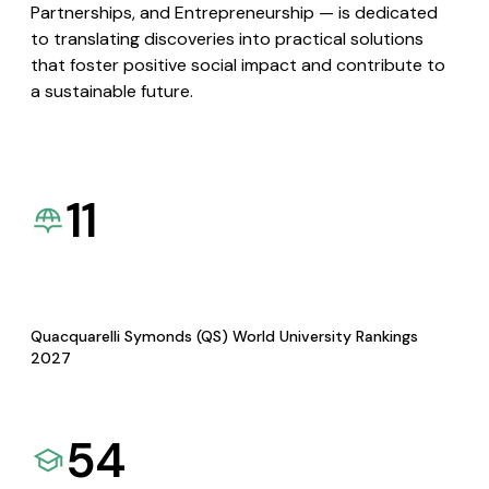
Partnerships, and Entrepreneurship — is dedicated
to translating discoveries into practical solutions
that foster positive social impact and contribute to
a sustainable future.
11
Quacquarelli Symonds (QS) World University Rankings
2027
54