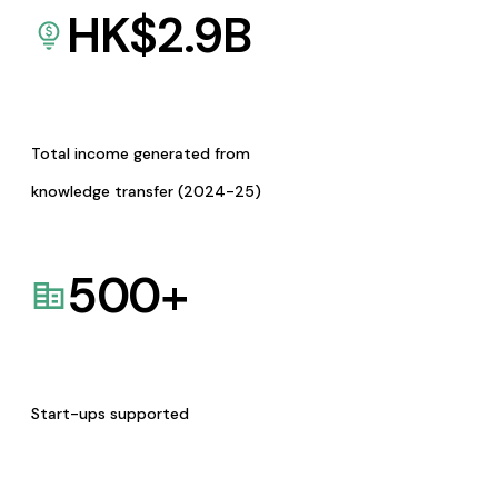
HK$
2.9
B
Total income generated from
knowledge transfer (2024-25)
500
+
Start-ups supported