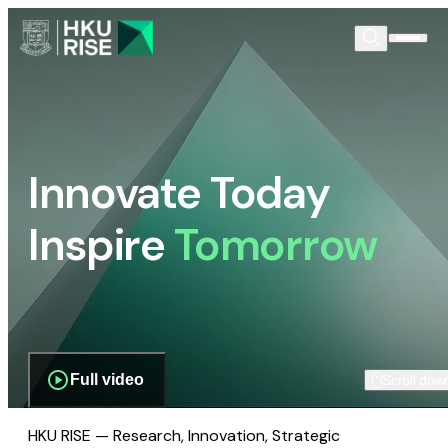
Innovate Today
Inspire
Tomorrow
Full video
Scroll dow
HKU RISE — Research, Innovation, Strategic