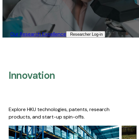
Our Research Excellence​
Researcher Log-in​
Innovation
Explore HKU technologies, patents, research
products, and start-up spin-offs.