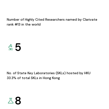
Number of Highly Cited Researchers named by Clarivate
rank #13 in the world
5
No. of State Key Laboratories (SKLs) hosted by HKU
33.3% of total SKLs in Hong Kong
8