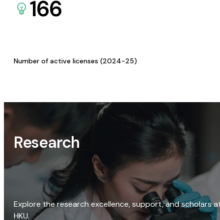
166
Number of active licenses (2024-25)
Research
Explore the research excellence, support, and scholars a
HKU.