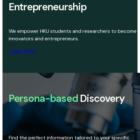
Entrepreneurship
We empower HKU students and researchers to become
innovators and entrepreneurs.
Learn More
Persona-based
Discovery
Find the perfect information tailored to your specific