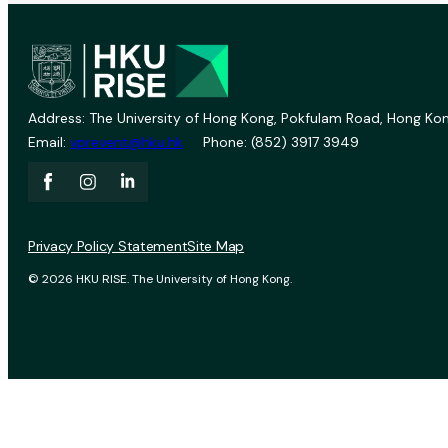
Address: The University of Hong Kong, Pokfulam Road, Hong Kon
Email:
vprevent@hku.hk
Phone: (852) 3917 3949
Privacy Policy Statement
Site Map
© 2026 HKU RISE. The University of Hong Kong.