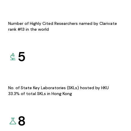
Number of Highly Cited Researchers named by Clarivate
rank #13 in the world
5
No. of State Key Laboratories (SKLs) hosted by HKU
33.3% of total SKLs in Hong Kong
8