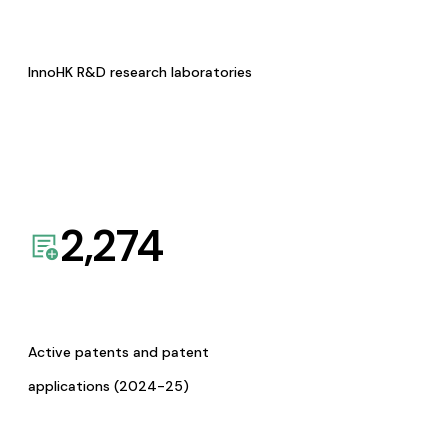
InnoHK R&D research laboratories
2,274
Active patents and patent
applications (2024-25)