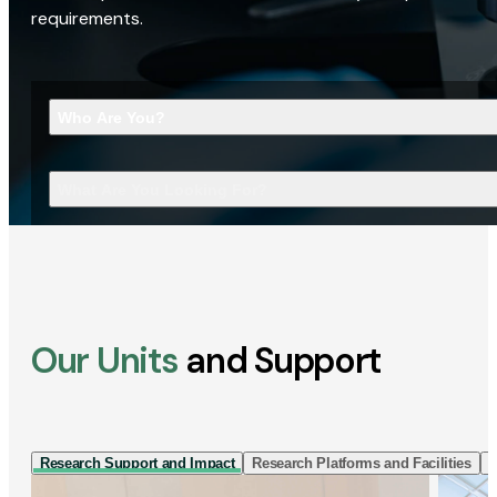
requirements.
Who Are You?
What Are You Looking For?
Our Units
and Support
Research Support and Impact
Research Platforms and Facilities
I