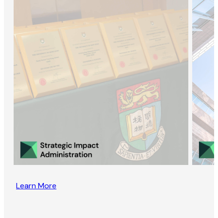
Learn More