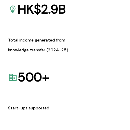
HK$
2.9
B
Total income generated from
knowledge transfer (2024-25)
500
+
Start-ups supported