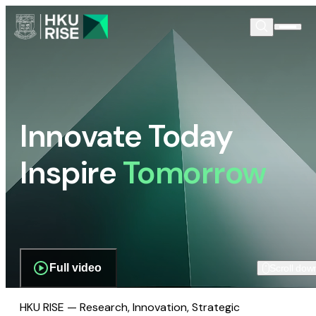
Innovate Today
Inspire
Tomorrow
Full video
Scroll dow
HKU RISE — Research, Innovation, Strategic