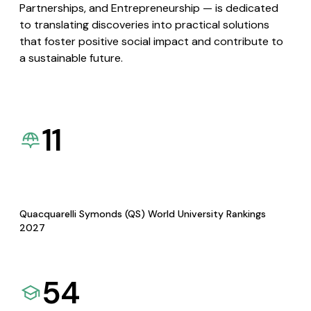
Partnerships, and Entrepreneurship — is dedicated
to translating discoveries into practical solutions
that foster positive social impact and contribute to
a sustainable future.
11
Quacquarelli Symonds (QS) World University Rankings
2027
54