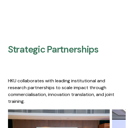
Strategic Partnerships​
HKU collaborates with leading institutional and
research partnerships to scale impact through
commercialisation, innovation translation, and joint
training.