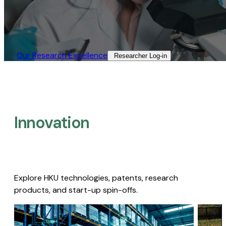
Our Research Excellence​
Researcher Log-in​
Innovation
Explore HKU technologies, patents, research
products, and start-up spin-offs.