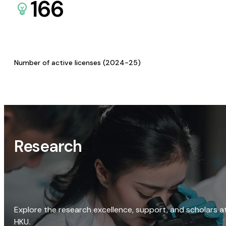
166
Number of active licenses (2024-25)
Research
Explore the research excellence, support, and scholars a
HKU.