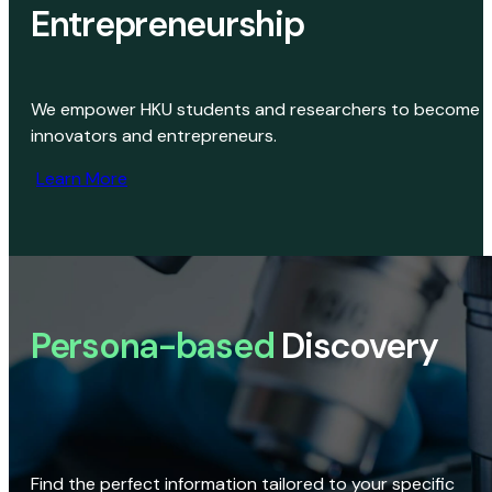
Entrepreneurship
We empower HKU students and researchers to become
innovators and entrepreneurs.
Learn More
Persona-based
Discovery
Find the perfect information tailored to your specific