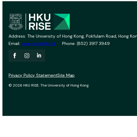
Address: The University of Hong Kong, Pokfulam Road, Hong Kon
Email:
vprevent@hku.hk
Phone: (852) 3917 3949
Privacy Policy Statement
Site Map
© 2026 HKU RISE. The University of Hong Kong.