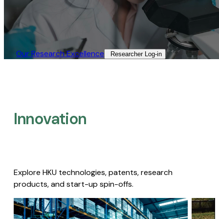
Our Research Excellence​
Researcher Log-in​
Innovation
Explore HKU technologies, patents, research
products, and start-up spin-offs.