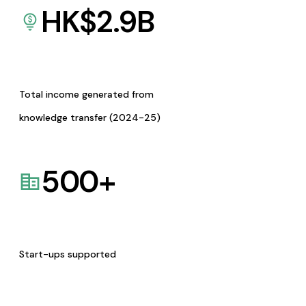
HK$
2.9
B
Total income generated from
knowledge transfer (2024-25)
500
+
Start-ups supported