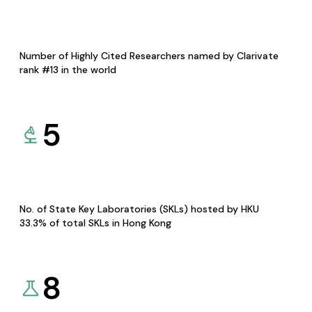
Number of Highly Cited Researchers named by Clarivate
rank #13 in the world
5
No. of State Key Laboratories (SKLs) hosted by HKU
33.3% of total SKLs in Hong Kong
8