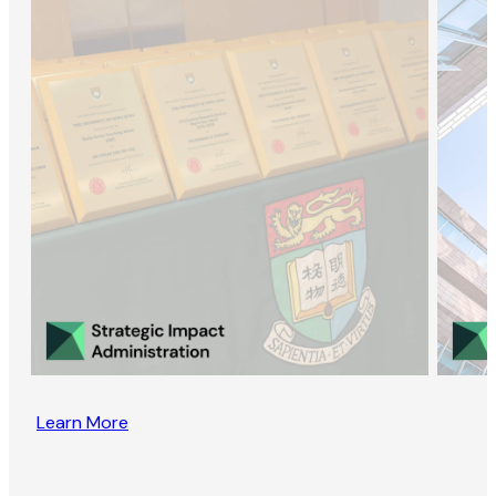
Learn More