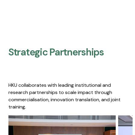
Strategic Partnerships​
HKU collaborates with leading institutional and
research partnerships to scale impact through
commercialisation, innovation translation, and joint
training.