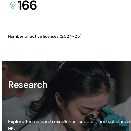
166
Number of active licenses (2024-25)
Research
Explore the research excellence, support, and scholars a
HKU.