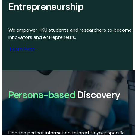
Entrepreneurship
We empower HKU students and researchers to become
innovators and entrepreneurs.
Learn More
Persona-based
Discovery
Find the perfect information tailored to your specific