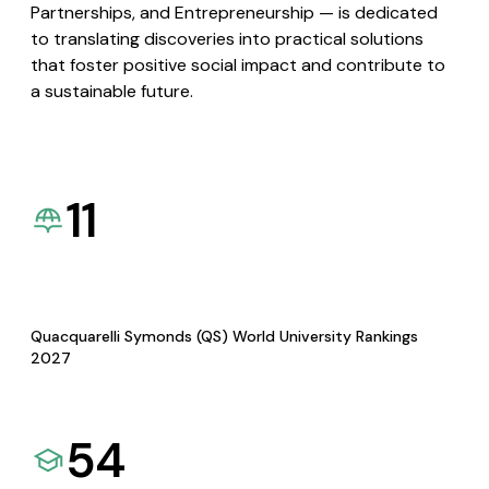
Partnerships, and Entrepreneurship — is dedicated
to translating discoveries into practical solutions
that foster positive social impact and contribute to
a sustainable future.
11
Quacquarelli Symonds (QS) World University Rankings
2027
54