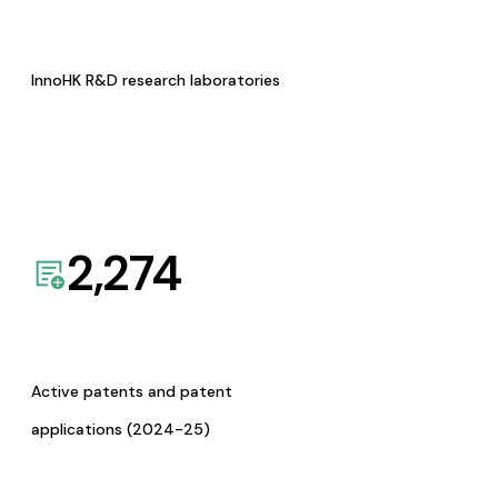
InnoHK R&D research laboratories
2,274
Active patents and patent
applications (2024-25)