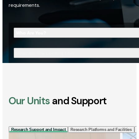
requirements.
Who Are You?
What Are You Looking For?
Our Units
and Support
Research Support and Impact
Research Platforms and Facilities
I