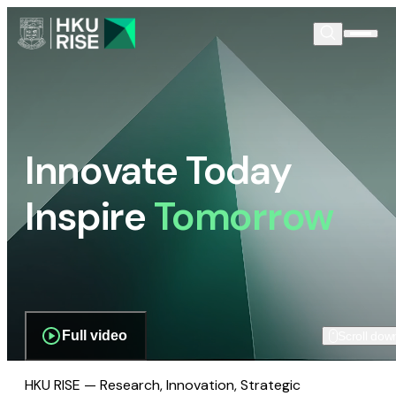
Innovate Today
Inspire
Tomorrow
Full video
Scroll dow
HKU RISE — Research, Innovation, Strategic