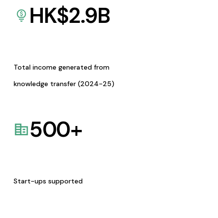
HK$
2.9
B
Total income generated from
knowledge transfer (2024-25)
500
+
Start-ups supported