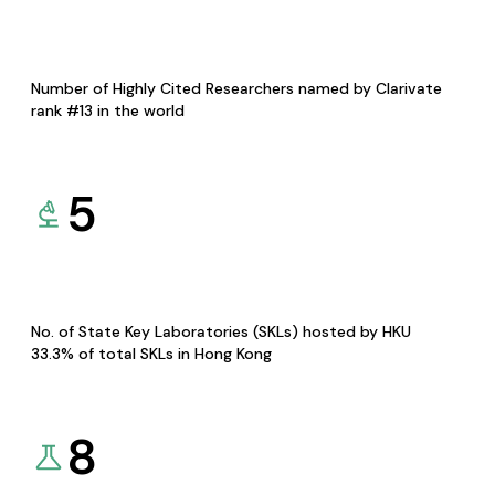
Number of Highly Cited Researchers named by Clarivate
rank #13 in the world
5
No. of State Key Laboratories (SKLs) hosted by HKU
33.3% of total SKLs in Hong Kong
8