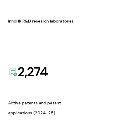
InnoHK R&D research laboratories
2,274
Active patents and patent
applications (2024-25)