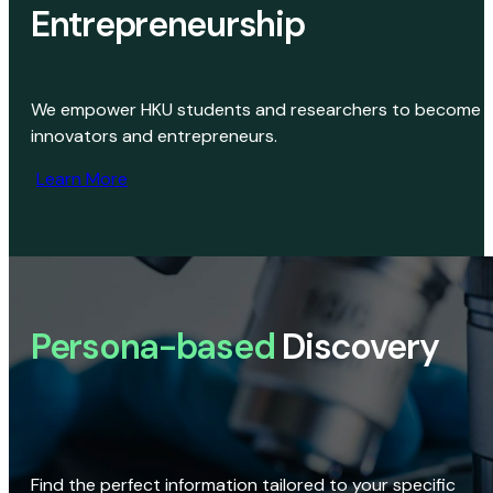
Entrepreneurship
We empower HKU students and researchers to become
innovators and entrepreneurs.
Learn More
Persona-based
Discovery
Find the perfect information tailored to your specific