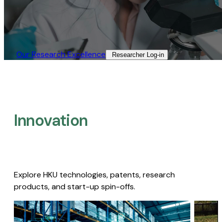
Our Research Excellence​
Researcher Log-in​
Innovation
Explore HKU technologies, patents, research
products, and start-up spin-offs.