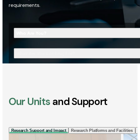
requirements.
Who Are You?
What Are You Looking For?
Our Units
and Support
Research Support and Impact
Research Platforms and Facilities
I