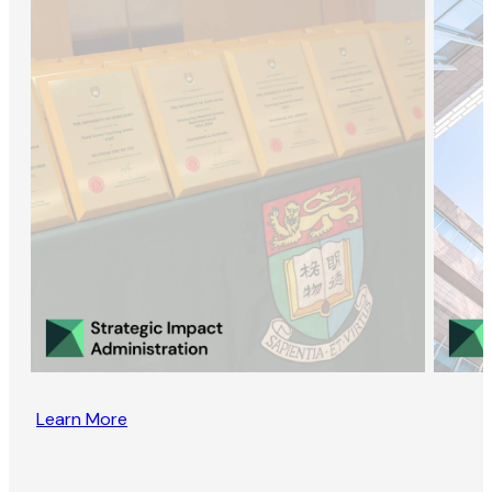
Learn More