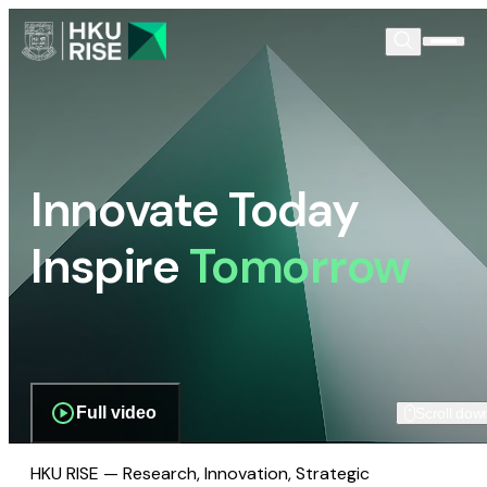
Innovate Today
Inspire
Tomorrow
Full video
Scroll dow
HKU RISE — Research, Innovation, Strategic