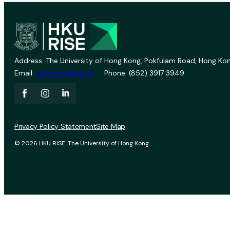
Address: The University of Hong Kong, Pokfulam Road, Hong Kon
Email:
vprevent@hku.hk
Phone: (852) 3917 3949
Privacy Policy Statement
Site Map
© 2026 HKU RISE. The University of Hong Kong.