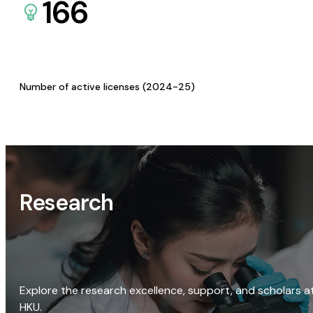
166
Number of active licenses (2024-25)
Research
Explore the research excellence, support, and scholars a
HKU.