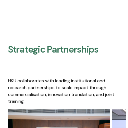
Strategic Partnerships​
HKU collaborates with leading institutional and
research partnerships to scale impact through
commercialisation, innovation translation, and joint
training.