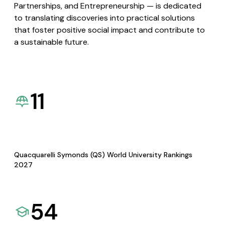
Partnerships, and Entrepreneurship — is dedicated
to translating discoveries into practical solutions
that foster positive social impact and contribute to
a sustainable future.
11
Quacquarelli Symonds (QS) World University Rankings
2027
54