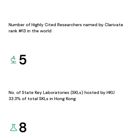
Number of Highly Cited Researchers named by Clarivate
rank #13 in the world
5
No. of State Key Laboratories (SKLs) hosted by HKU
33.3% of total SKLs in Hong Kong
8