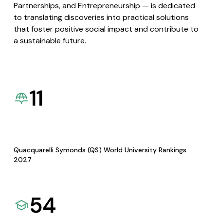
Partnerships, and Entrepreneurship — is dedicated
to translating discoveries into practical solutions
that foster positive social impact and contribute to
a sustainable future.
11
Quacquarelli Symonds (QS) World University Rankings
2027
54