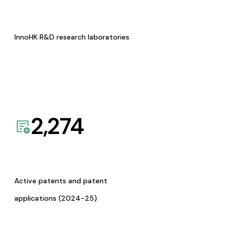
InnoHK R&D research laboratories
2,274
Active patents and patent
applications (2024-25)