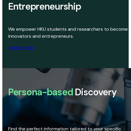
Entrepreneurship
We empower HKU students and researchers to become
innovators and entrepreneurs.
Learn More
Persona-based
Discovery
Find the perfect information tailored to your specific