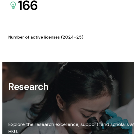
166
Number of active licenses (2024-25)
Research
Explore the research excellence, support, and scholars a
HKU.