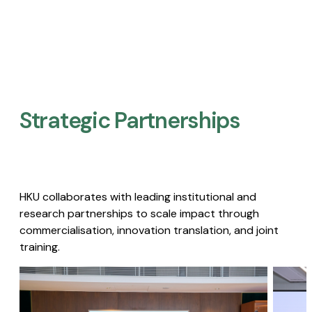
Strategic Partnerships​
HKU collaborates with leading institutional and
research partnerships to scale impact through
commercialisation, innovation translation, and joint
training.