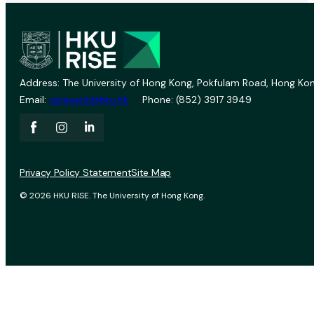
Address: The University of Hong Kong, Pokfulam Road, Hong Kon
Email:
vprevent@hku.hk
Phone: (852) 3917 3949
Privacy Policy Statement
Site Map
© 2026 HKU RISE. The University of Hong Kong.