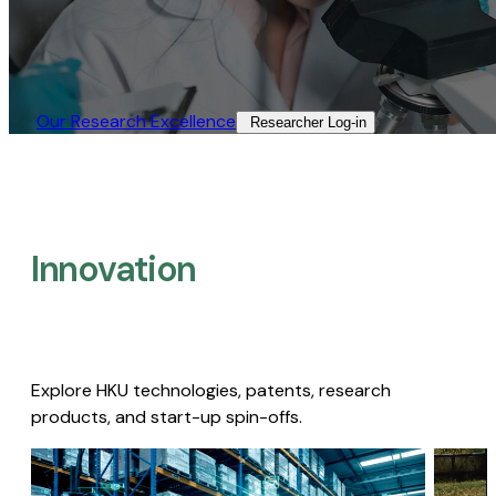
Our Research Excellence​
Researcher Log-in​
Innovation
Explore HKU technologies, patents, research
products, and start-up spin-offs.