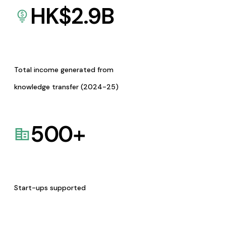
HK$
2.9
B
Total income generated from
knowledge transfer (2024-25)
500
+
Start-ups supported