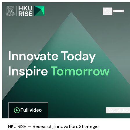
Innovate Today
Inspire
Tomorrow
Full video
Scroll dow
HKU RISE — Research, Innovation, Strategic