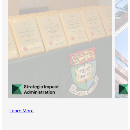
Learn More