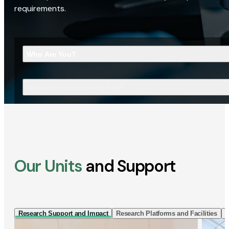
requirements.
Who Are You?
What Are You Looking For?
Our Units
and Support
Research Support and Impact
Research Platforms and Facilities
I