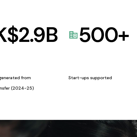
K$
2.9
B
500
+
generated from
Start-ups supported
ansfer (2024-25)