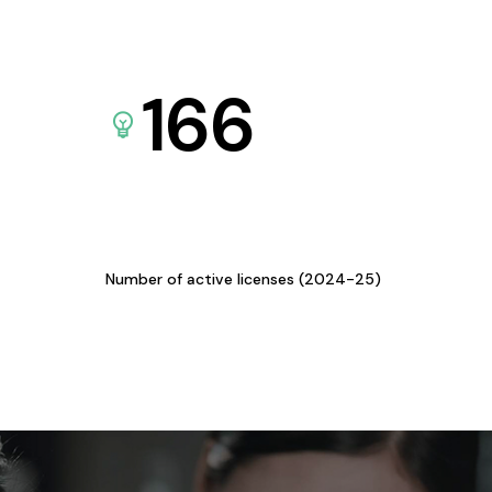
166
Number of active licenses (2024-25)