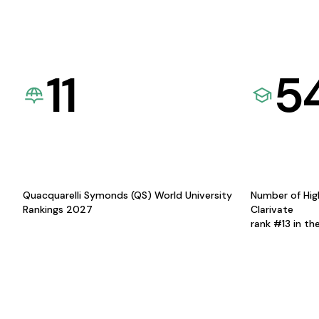
11
5
Quacquarelli Symonds (QS) World University
Number of Hig
Rankings 2027
Clarivate
rank #13 in th