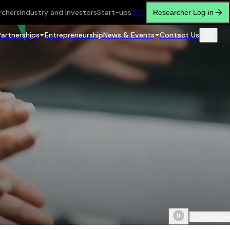
rchers
Industry and Investors
Start-ups
繁
简
Researcher Log-in
Partnerships
Entrepreneurship
News & Events
Contact Us
Scroll do