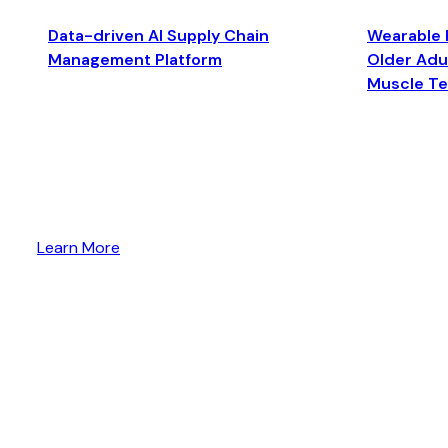
Data-driven AI Supply Chain
Wearable 
Management Platform
Older Adul
Muscle T
Learn More