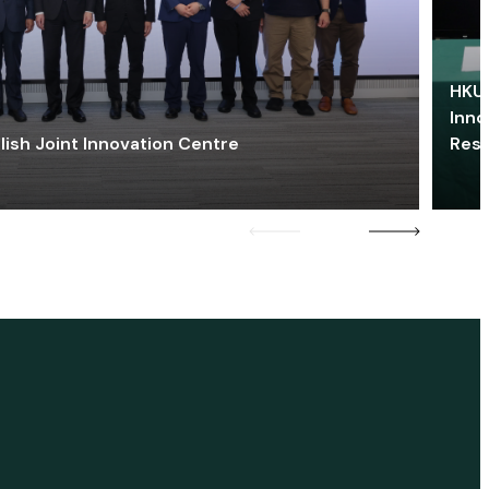
HKU 
Inno
lish Joint Innovation Centre
Res