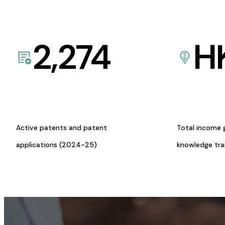
2,274
H
Active patents and patent
Total income 
applications (2024-25)
knowledge tr