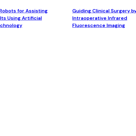
Robots for Assisting
Guiding Clinical Surgery b
ts Using Artificial
Intraoperative Infrared
echnology
Fluorescence Imaging