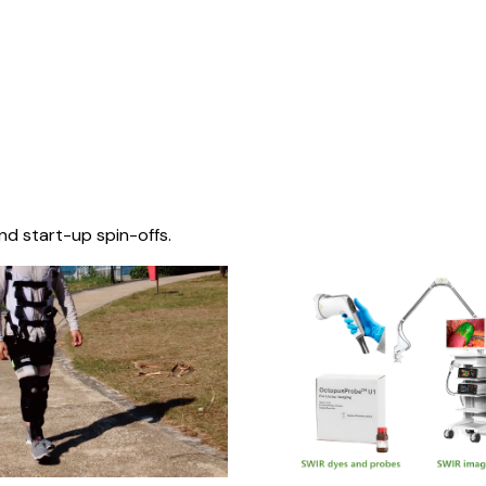
nd start-up spin-offs.