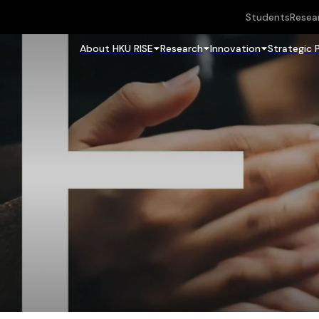
Students
Resea
About HKU RISE
Research
Innovation
Strategic 