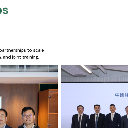
s​
 partnerships to scale
 and joint training.