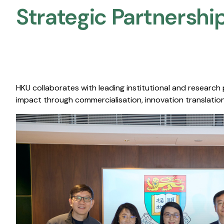
Strategic Partnership
HKU collaborates with leading institutional and research
impact through commercialisation, innovation translation,