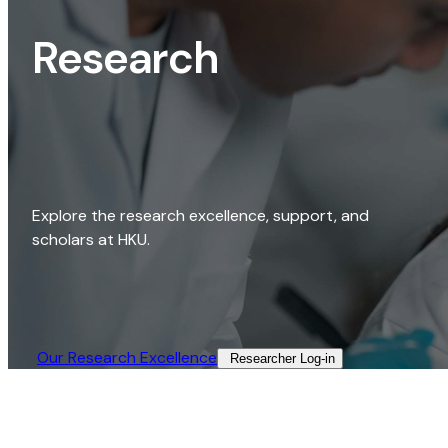
Research
Explore the research excellence, support, and
scholars at HKU.
Our Research Excellence​
Researcher Log-in​