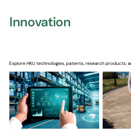
Innovation
Explore HKU technologies, patents, research products, a