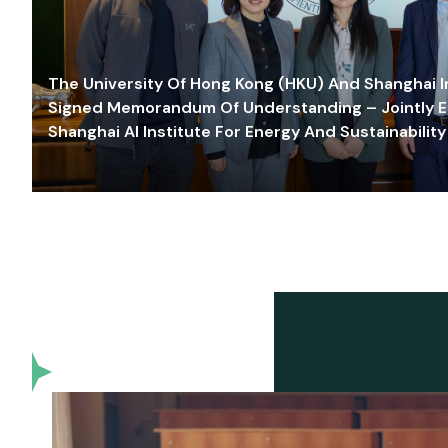
The University Of Hong Kong (HKU) And Shanghai Inn
Signed Memorandum Of Understanding – Jointly E
Shanghai AI Institute For Energy And Sustainability