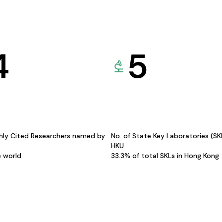
4
5
hly Cited Researchers named by
No. of State Key Laboratories (S
HKU
e world
33.3% of total SKLs in Hong Kong