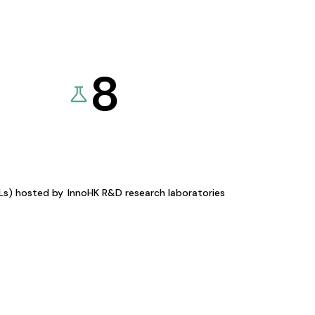
8
KLs) hosted by
InnoHK R&D research laboratories