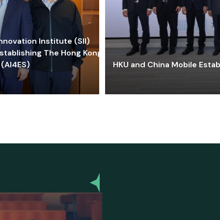
ovation Institute (SII)
stablishing The Hong Kong-
 (AI4ES)
HKU and China Mobile Estab