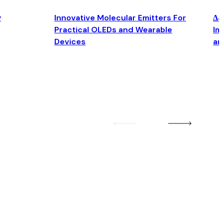
y
Innovative Molecular Emitters For
Δ4
Practical OLEDs and Wearable
Im
Devices
an