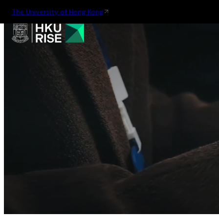
The University of Hong Kong