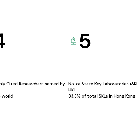
4
5
hly Cited Researchers named by
No. of State Key Laboratories (S
HKU
e world
33.3% of total SKLs in Hong Kong