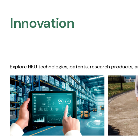
Innovation
Explore HKU technologies, patents, research products, a