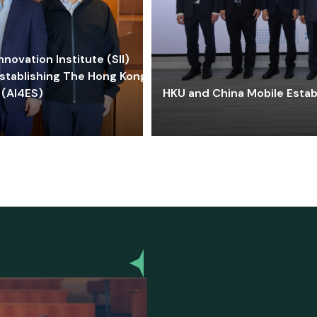
ovation Institute (SII)
stablishing The Hong Kong-
 (AI4ES)
HKU and China Mobile Estab