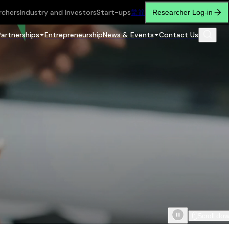
rchers
Industry and Investors
Start-ups
繁
简
Researcher Log-in
Partnerships
Entrepreneurship
News & Events
Contact Us
Scroll do