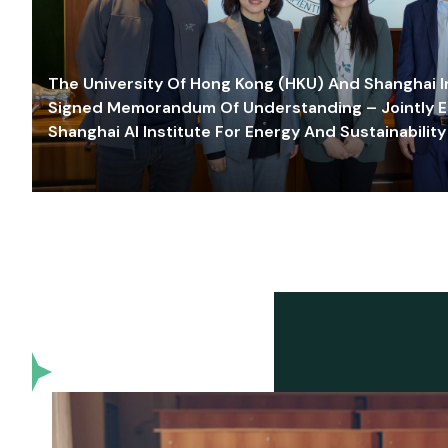
The University Of Hong Kong (HKU) And Shanghai Inn
Signed Memorandum Of Understanding – Jointly E
Shanghai AI Institute For Energy And Sustainability