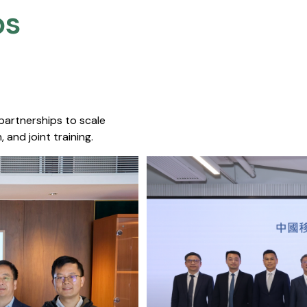
s​
 partnerships to scale
 and joint training.