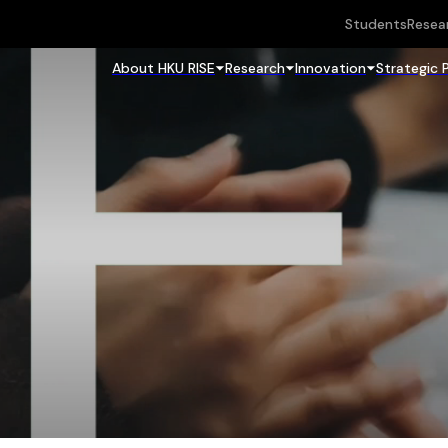
Students
Resea
About HKU RISE
Research
Innovation
Strategic 