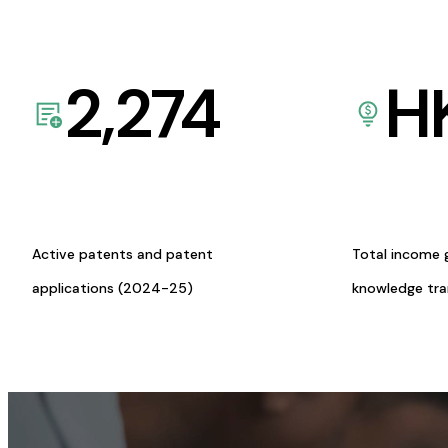
2,274
H
Active patents and patent
Total income 
applications (2024-25)
knowledge tr