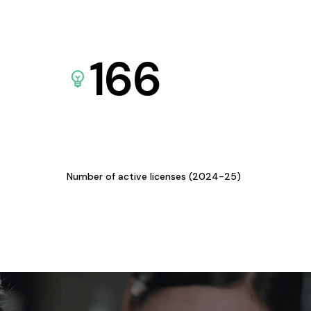
166
Number of active licenses (2024-25)