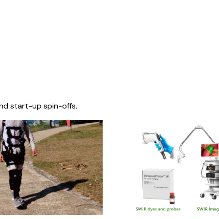
nd start-up spin-offs.