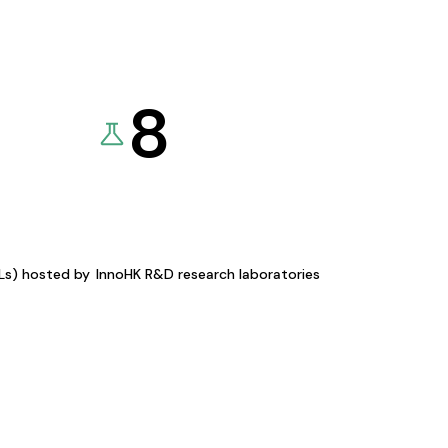
8
KLs) hosted by
InnoHK R&D research laboratories