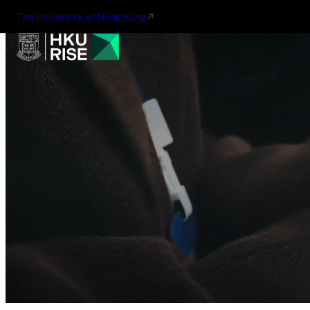
The University of Hong Kong