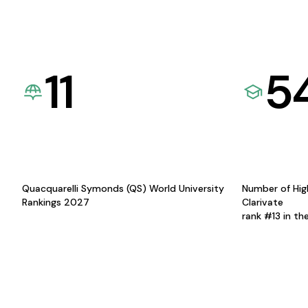
11
5
Quacquarelli Symonds (QS) World University
Number of Hig
Rankings 2027
Clarivate
rank #13 in th