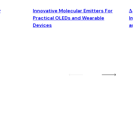
y
Innovative Molecular Emitters For
Δ4
Practical OLEDs and Wearable
Im
Devices
an