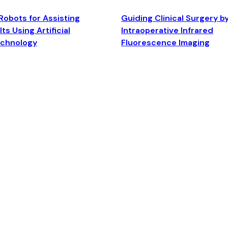
Robots for Assisting
Guiding Clinical Surgery b
ts Using Artificial
Intraoperative Infrared
echnology
Fluorescence Imaging