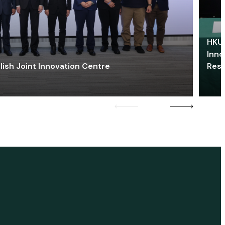
HKU 
Inno
lish Joint Innovation Centre
Res