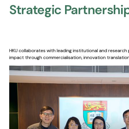
Strategic Partnership
HKU collaborates with leading institutional and research
impact through commercialisation, innovation translation,