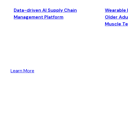
Data-driven AI Supply Chain
Wearable 
Management Platform
Older Adul
Muscle T
Learn More