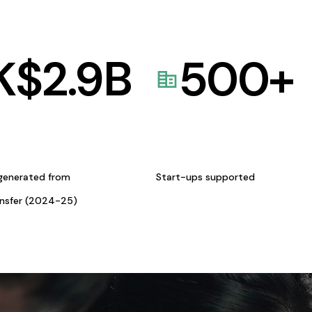
K$
2.9
B
500
+
generated from
Start-ups supported
ansfer (2024-25)