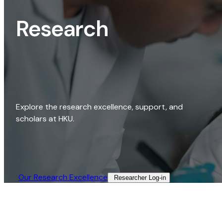
Research
Explore the research excellence, support, and
scholars at HKU.
Our Research Excellence​
Researcher Log-in​