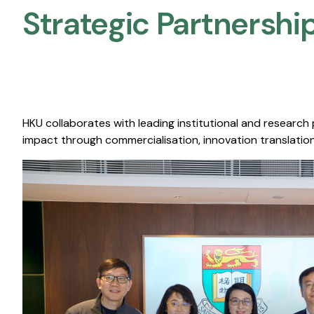
Strategic Partnership
HKU collaborates with leading institutional and research
impact through commercialisation, innovation translation,