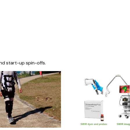
nd start-up spin-offs.