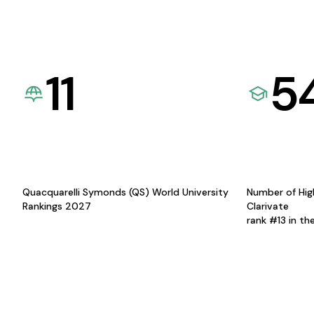
11
5
Quacquarelli Symonds (QS) World University
Number of Hig
Rankings 2027
Clarivate
rank #13 in th