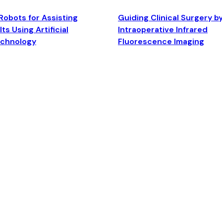
Robots for Assisting
Guiding Clinical Surgery b
ts Using Artificial
Intraoperative Infrared
echnology
Fluorescence Imaging