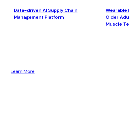
Data-driven AI Supply Chain
Wearable 
Management Platform
Older Adul
Muscle T
Learn More