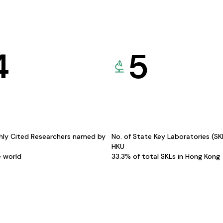
4
5
hly Cited Researchers named by
No. of State Key Laboratories (S
HKU
e world
33.3% of total SKLs in Hong Kong