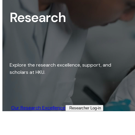
Research
Explore the research excellence, support, and
scholars at HKU.
Our Research Excellence​
Researcher Log-in​