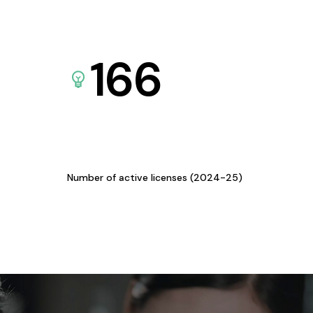
166
Number of active licenses (2024-25)