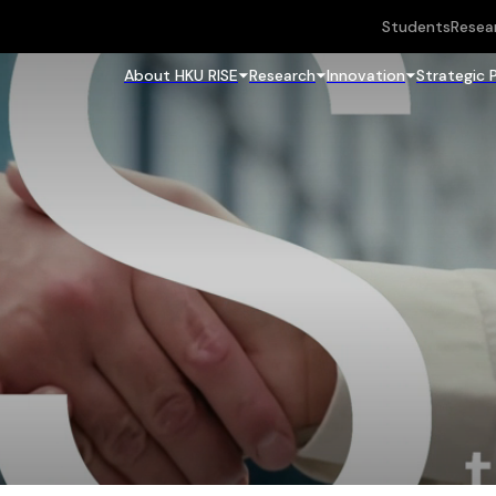
Students
Resea
About HKU RISE
Research
Innovation
Strategic 