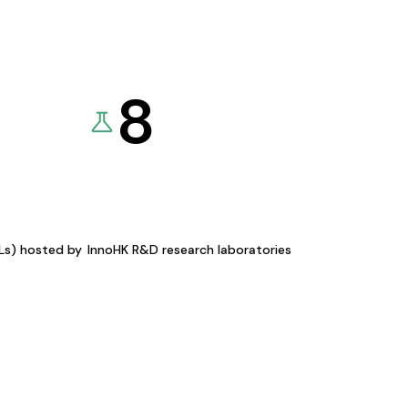
8
KLs) hosted by
InnoHK R&D research laboratories