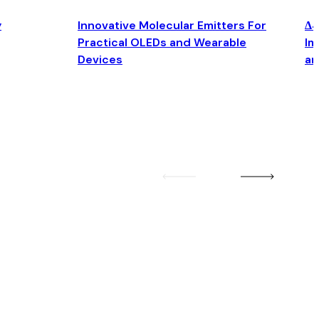
y
Innovative Molecular Emitters For
Δ4
Practical OLEDs and Wearable
Im
Devices
an