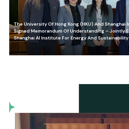
The University Of Hong Kong (HKU) And Shanghai Inn
Signed Memorandum Of Understanding – Jointly E
Shanghai AI Institute For Energy And Sustainability