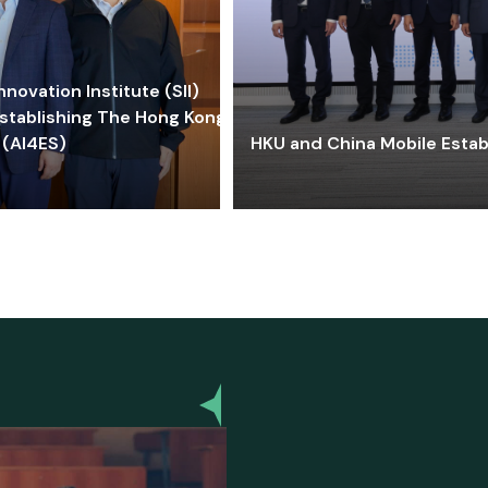
ovation Institute (SII)
stablishing The Hong Kong-
 (AI4ES)
HKU and China Mobile Estab