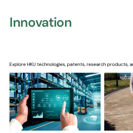
Innovation
Explore HKU technologies, patents, research products, a