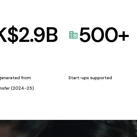
K$
2.9
B
500
+
generated from
Start-ups supported
ansfer (2024-25)