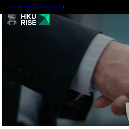
The University of Hong Kong