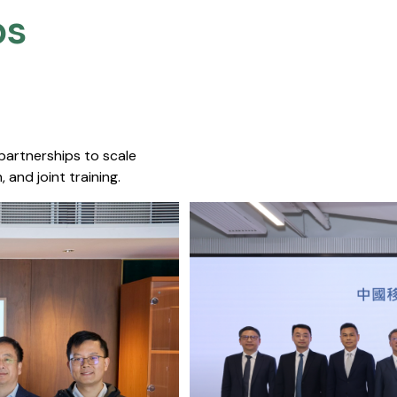
s​
 partnerships to scale
 and joint training.