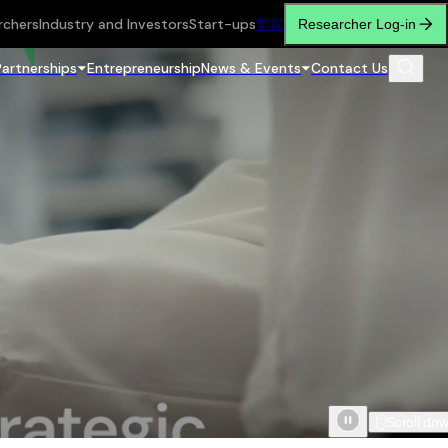
rchers
Industry and Investors
Start-ups
繁
简
Researcher Log-in
Partnerships
Entrepreneurship
News & Events
Contact Us
Scroll do