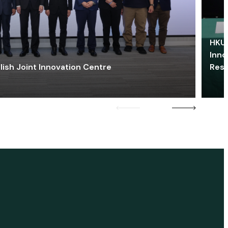
HKU 
Inno
lish Joint Innovation Centre
Res