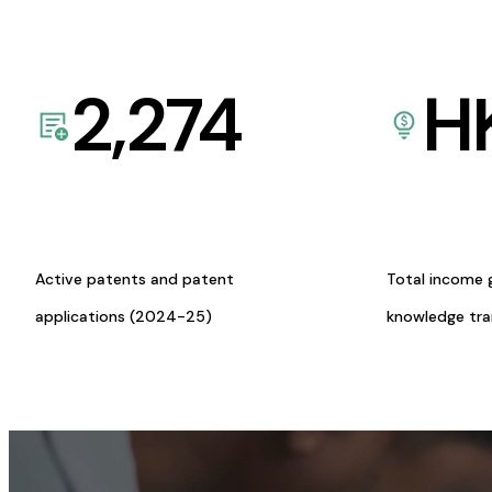
2,274
H
Active patents and patent
Total income 
applications (2024-25)
knowledge tr