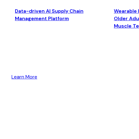
Data-driven AI Supply Chain
Wearable 
Management Platform
Older Adul
Muscle T
Learn More