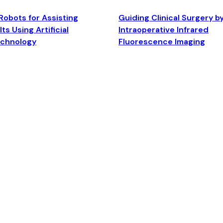
Robots for Assisting
Guiding Clinical Surgery b
ts Using Artificial
Intraoperative Infrared
echnology
Fluorescence Imaging