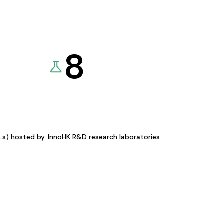
8
KLs) hosted by
InnoHK R&D research laboratories