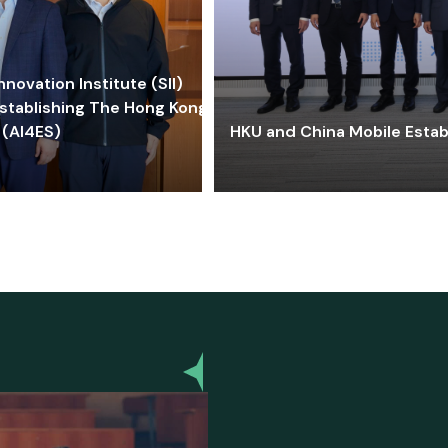
ovation Institute (SII)
stablishing The Hong Kong-
 (AI4ES)
HKU and China Mobile Estab