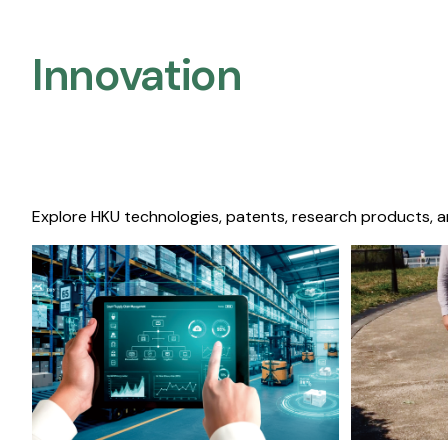
Innovation
Explore HKU technologies, patents, research products, a