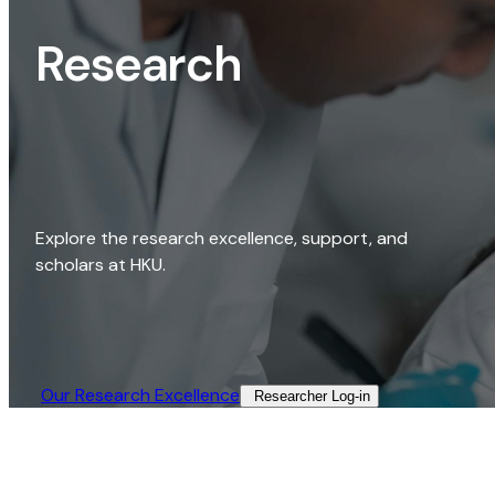
Research
Explore the research excellence, support, and
scholars at HKU.
Our Research Excellence​
Researcher Log-in​