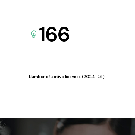
166
Number of active licenses (2024-25)