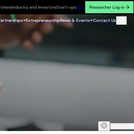
rchers
Industry and Investors
Start-ups
繁
简
Researcher Log-in
Partnerships
Entrepreneurship
News & Events
Contact Us
Scroll do