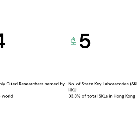
4
5
hly Cited Researchers named by
No. of State Key Laboratories (S
HKU
e world
33.3% of total SKLs in Hong Kong