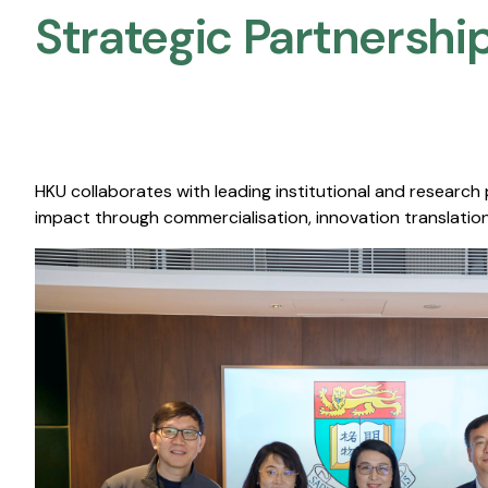
Strategic Partnership
HKU collaborates with leading institutional and research
impact through commercialisation, innovation translation,