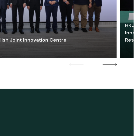
HKU 
Inno
lish Joint Innovation Centre
Res