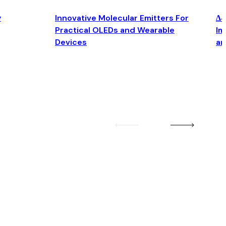
y
Innovative Molecular Emitters For
Δ4
Practical OLEDs and Wearable
Im
Devices
an