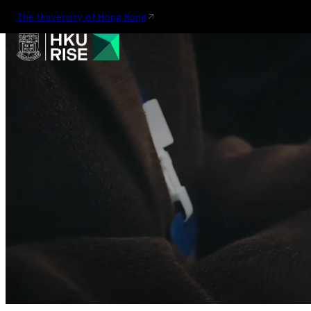
The University of Hong Kong