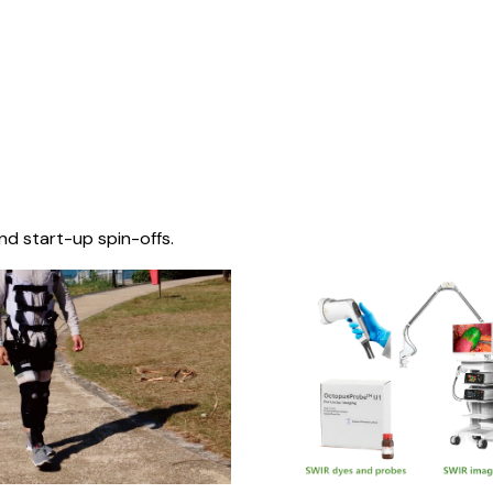
nd start-up spin-offs.