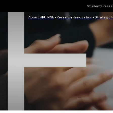
Students
Resea
About HKU RISE
Research
Innovation
Strategic 