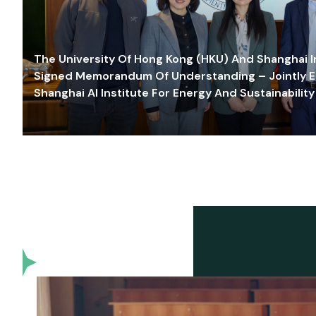
The University Of Hong Kong (HKU) And Shanghai Inn
Signed Memorandum Of Understanding – Jointly E
Shanghai AI Institute For Energy And Sustainability