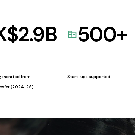
K$
2.9
B
500
+
generated from
Start-ups supported
ansfer (2024-25)