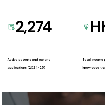
2,274
H
Active patents and patent
Total income 
applications (2024-25)
knowledge tr