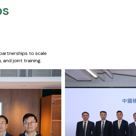
s​
 partnerships to scale
 and joint training.