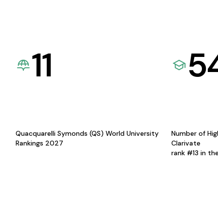
11
5
Quacquarelli Symonds (QS) World University
Number of Hig
Rankings 2027
Clarivate
rank #13 in th