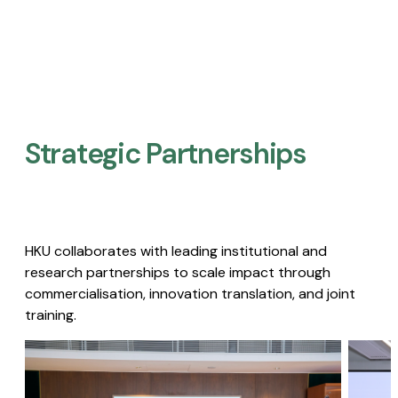
Strategic Partnerships​
HKU collaborates with leading institutional and
research partnerships to scale impact through
commercialisation, innovation translation, and joint
training.