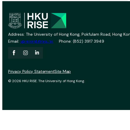
Address: The University of Hong Kong, Pokfulam Road, Hong Kon
Email:
vprevent@hku.hk
Phone: (852) 3917 3949
Privacy Policy Statement
Site Map
© 2026 HKU RISE. The University of Hong Kong.