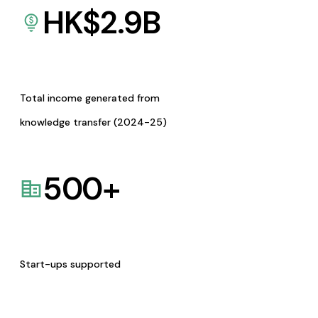
HK$
2.9
B
Total income generated from
knowledge transfer (2024-25)
500
+
Start-ups supported