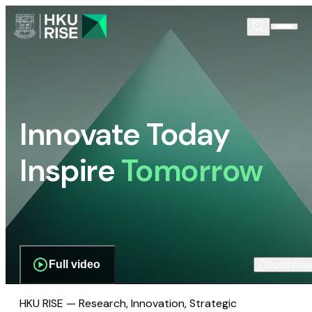
Innovate Today
Inspire
Tomorrow
Full video
Scroll dow
HKU RISE — Research, Innovation, Strategic