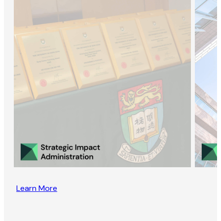
Learn More