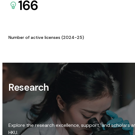
166
Number of active licenses (2024-25)
Research
Explore the research excellence, support, and scholars a
HKU.