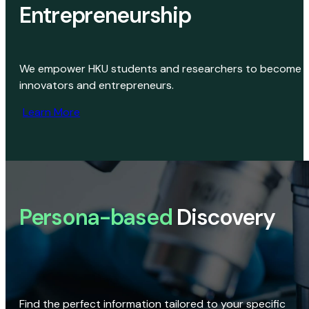
Entrepreneurship
We empower HKU students and researchers to become
innovators and entrepreneurs.
Learn More
Persona-based
Discovery
Find the perfect information tailored to your specific