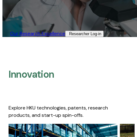
Our Research Excellence​
Researcher Log-in​
Innovation
Explore HKU technologies, patents, research
products, and start-up spin-offs.