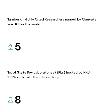
Number of Highly Cited Researchers named by Clarivate
rank #13 in the world
5
No. of State Key Laboratories (SKLs) hosted by HKU
33.3% of total SKLs in Hong Kong
8