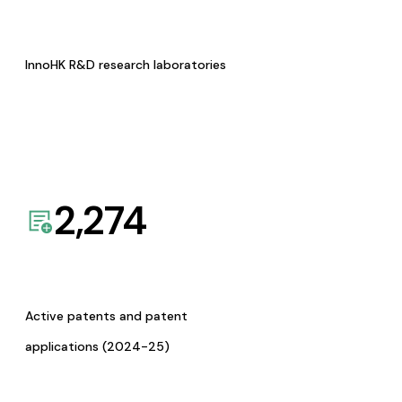
InnoHK R&D research laboratories
2,274
Active patents and patent
applications (2024-25)