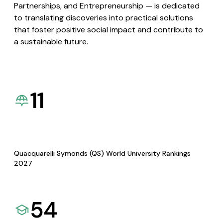
Partnerships, and Entrepreneurship — is dedicated
to translating discoveries into practical solutions
that foster positive social impact and contribute to
a sustainable future.
11
Quacquarelli Symonds (QS) World University Rankings
2027
54