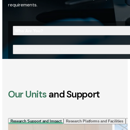
requirements.
Who Are You?
What Are You Looking For?
Our Units
and Support
Research Support and Impact
Research Platforms and Facilities
I