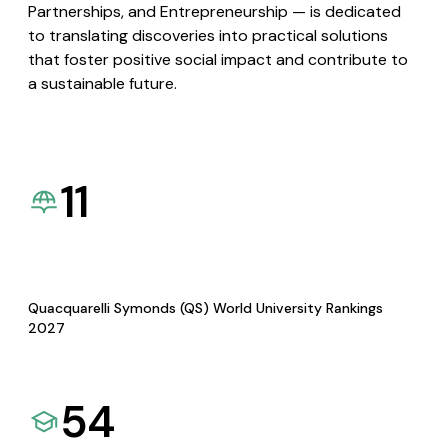
Partnerships, and Entrepreneurship — is dedicated
to translating discoveries into practical solutions
that foster positive social impact and contribute to
a sustainable future.
11
Quacquarelli Symonds (QS) World University Rankings
2027
54