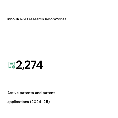
InnoHK R&D research laboratories
2,274
Active patents and patent
applications (2024-25)