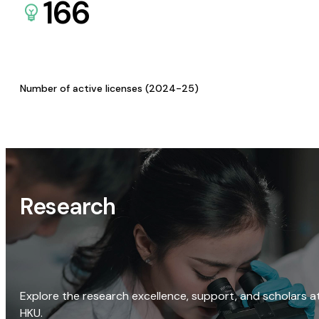
166
Number of active licenses (2024-25)
Research
Explore the research excellence, support, and scholars a
HKU.