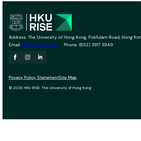
Address: The University of Hong Kong, Pokfulam Road, Hong Kon
Email:
vprevent@hku.hk
Phone: (852) 3917 3949
Privacy Policy Statement
Site Map
© 2026 HKU RISE. The University of Hong Kong.