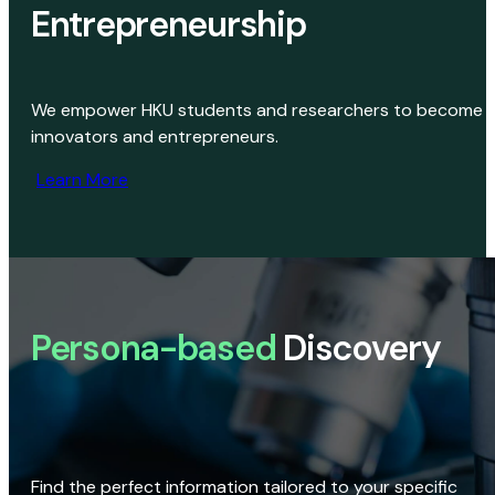
Entrepreneurship
We empower HKU students and researchers to become
innovators and entrepreneurs.
Learn More
Persona-based
Discovery
Find the perfect information tailored to your specific