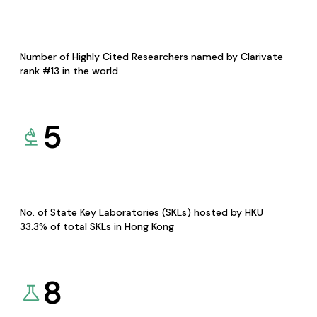
Number of Highly Cited Researchers named by Clarivate
rank #13 in the world
5
No. of State Key Laboratories (SKLs) hosted by HKU
33.3% of total SKLs in Hong Kong
8