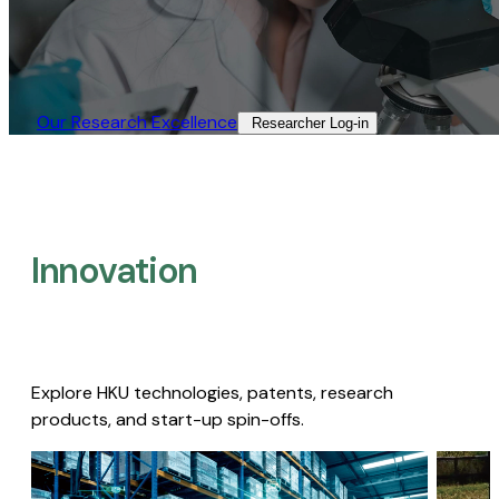
Our Research Excellence​
Researcher Log-in​
Innovation
Explore HKU technologies, patents, research
products, and start-up spin-offs.