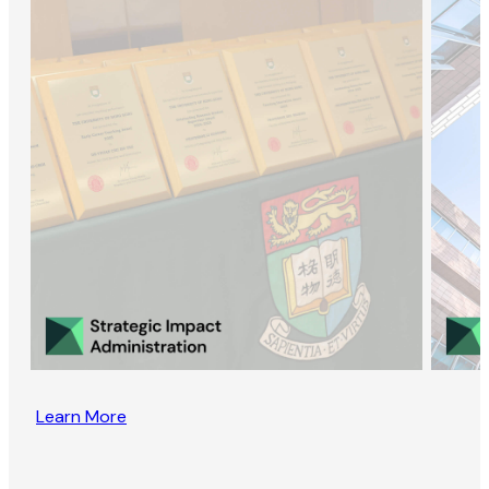
Learn More