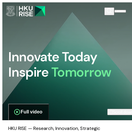
Innovate Today
Inspire
Tomorrow
Full video
Scroll dow
HKU RISE — Research, Innovation, Strategic