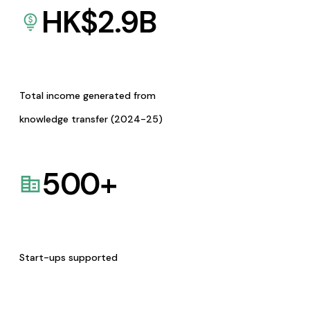
HK$
2.9
B
Total income generated from
knowledge transfer (2024-25)
500
+
Start-ups supported