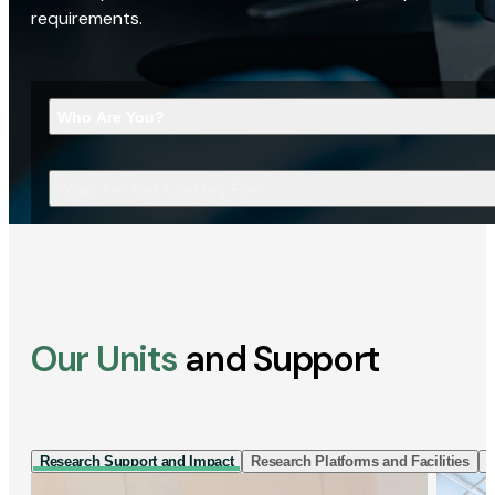
requirements.
Who Are You?
What Are You Looking For?
Our Units
and Support
Research Support and Impact
Research Platforms and Facilities
I