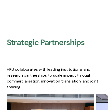
Strategic Partnerships​
HKU collaborates with leading institutional and
research partnerships to scale impact through
commercialisation, innovation translation, and joint
training.