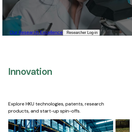
Our Research Excellence​
Researcher Log-in​
Innovation
Explore HKU technologies, patents, research
products, and start-up spin-offs.