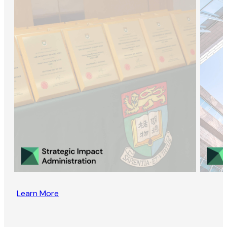
Learn More