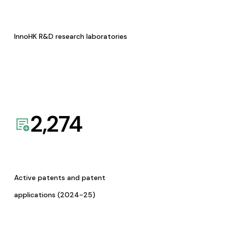
InnoHK R&D research laboratories
2,274
Active patents and patent
applications (2024-25)