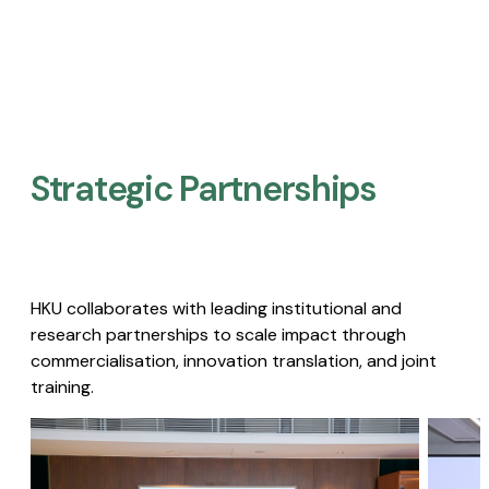
Strategic Partnerships​
HKU collaborates with leading institutional and
research partnerships to scale impact through
commercialisation, innovation translation, and joint
training.