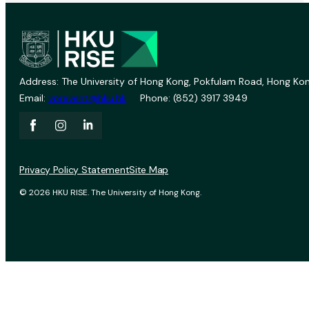
Address: The University of Hong Kong, Pokfulam Road, Hong Kon
Email:
vprevent@hku.hk
Phone: (852) 3917 3949
Privacy Policy Statement
Site Map
© 2026 HKU RISE. The University of Hong Kong.