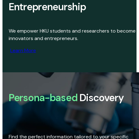
Entrepreneurship
We empower HKU students and researchers to become
innovators and entrepreneurs.
Learn More
Persona-based
Discovery
Find the perfect information tailored to your specific