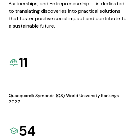
Partnerships, and Entrepreneurship — is dedicated
to translating discoveries into practical solutions
that foster positive social impact and contribute to
a sustainable future.
11
Quacquarelli Symonds (QS) World University Rankings
2027
54