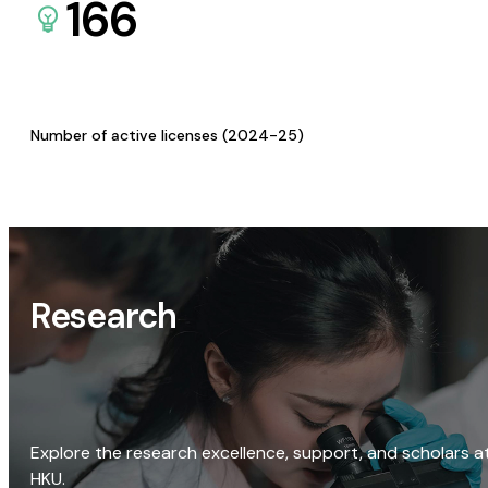
166
Number of active licenses (2024-25)
Research
Explore the research excellence, support, and scholars a
HKU.