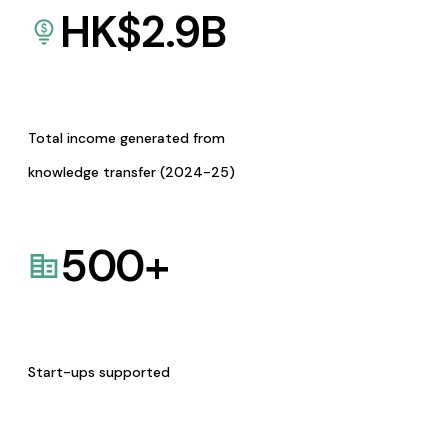
HK$
2.9
B
Total income generated from
knowledge transfer (2024-25)
500
+
Start-ups supported