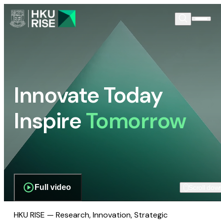
Innovate Today
Inspire
Tomorrow
Full video
Scroll dow
HKU RISE — Research, Innovation, Strategic