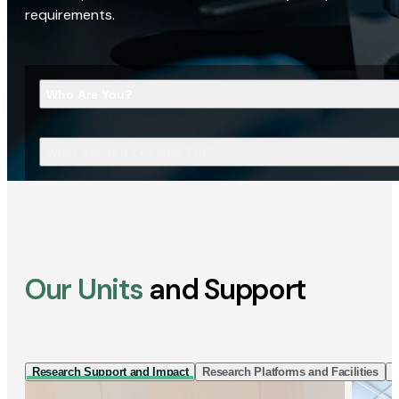
requirements.
Who Are You?
What Are You Looking For?
Our Units
and Support
Research Support and Impact
Research Platforms and Facilities
I