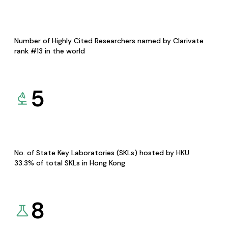
Number of Highly Cited Researchers named by Clarivate
rank #13 in the world
5
No. of State Key Laboratories (SKLs) hosted by HKU
33.3% of total SKLs in Hong Kong
8