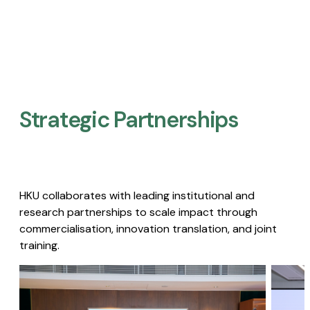
Strategic Partnerships​
HKU collaborates with leading institutional and
research partnerships to scale impact through
commercialisation, innovation translation, and joint
training.