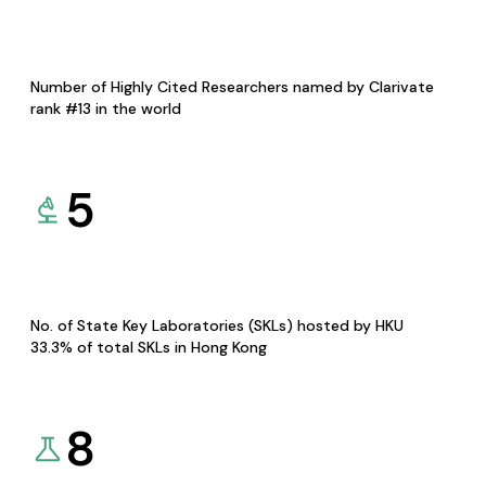
Number of Highly Cited Researchers named by Clarivate
rank #13 in the world
5
No. of State Key Laboratories (SKLs) hosted by HKU
33.3% of total SKLs in Hong Kong
8