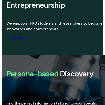
Entrepreneurship
We empower HKU students and researchers to become
innovators and entrepreneurs.
Learn More
Persona-based
Discovery
Find the perfect information tailored to your specific