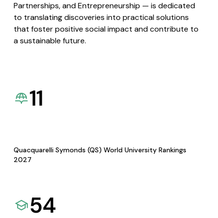
Partnerships, and Entrepreneurship — is dedicated
to translating discoveries into practical solutions
that foster positive social impact and contribute to
a sustainable future.
11
Quacquarelli Symonds (QS) World University Rankings
2027
54