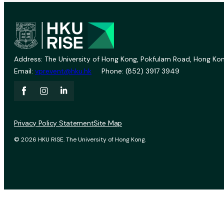
Address: The University of Hong Kong, Pokfulam Road, Hong Kon
Email:
vprevent@hku.hk
Phone: (852) 3917 3949
Privacy Policy Statement
Site Map
© 2026 HKU RISE. The University of Hong Kong.