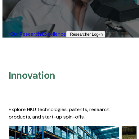
Our Research Excellence​
Researcher Log-in​
Innovation
Explore HKU technologies, patents, research
products, and start-up spin-offs.