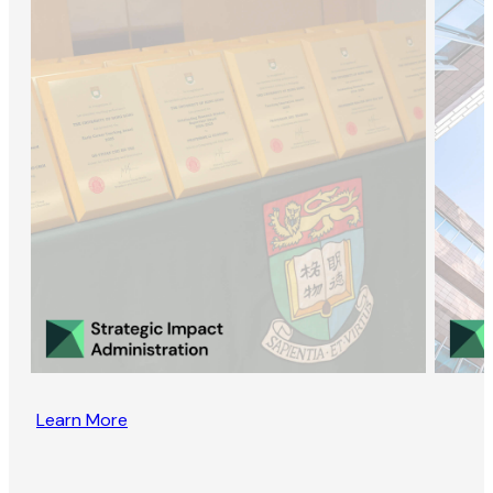
Learn More