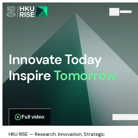
Innovate Today
Inspire
Tomorrow
Full video
Scroll dow
HKU RISE — Research, Innovation, Strategic