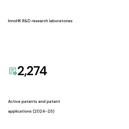
InnoHK R&D research laboratories
2,274
Active patents and patent
applications (2024-25)