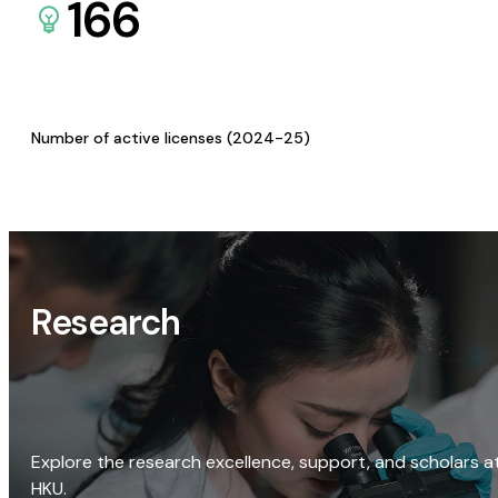
166
Number of active licenses (2024-25)
Research
Explore the research excellence, support, and scholars a
HKU.