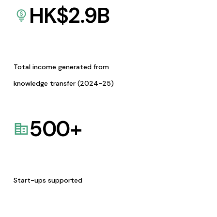
HK$
2.9
B
Total income generated from
knowledge transfer (2024-25)
500
+
Start-ups supported