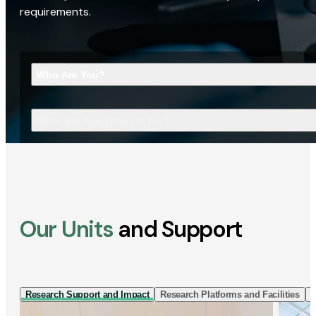
requirements.
Who Are You?
What Are You Looking For?
Our Units
and Support
Research Support and Impact
Research Platforms and Facilities
I