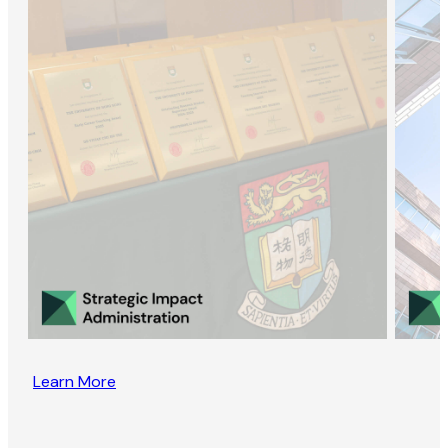
Learn More