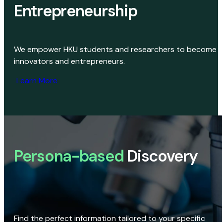
Entrepreneurship
We empower HKU students and researchers to become
innovators and entrepreneurs.
Learn More
Persona-based
Discovery
Find the perfect information tailored to your specific