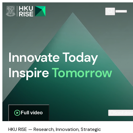
Innovate Today
Inspire
Tomorrow
Full video
Scroll dow
HKU RISE — Research, Innovation, Strategic