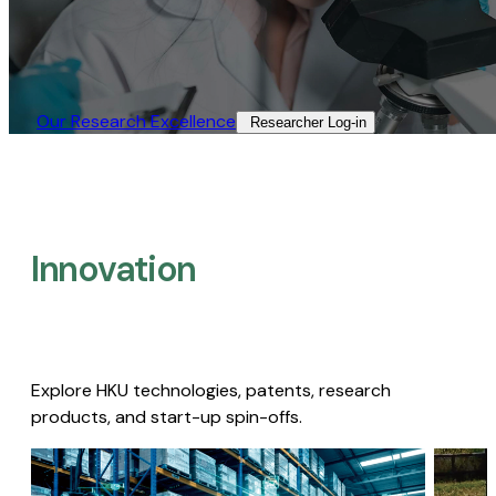
Our Research Excellence​
Researcher Log-in​
Innovation
Explore HKU technologies, patents, research
products, and start-up spin-offs.