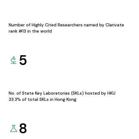
Number of Highly Cited Researchers named by Clarivate
rank #13 in the world
5
No. of State Key Laboratories (SKLs) hosted by HKU
33.3% of total SKLs in Hong Kong
8