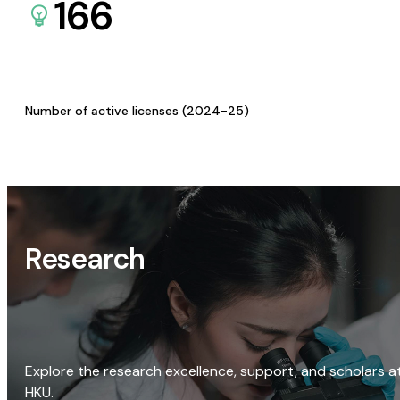
166
Number of active licenses (2024-25)
Research
Explore the research excellence, support, and scholars a
HKU.