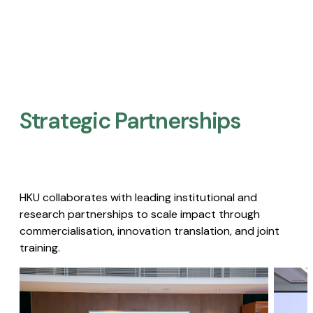
Strategic Partnerships​
HKU collaborates with leading institutional and
research partnerships to scale impact through
commercialisation, innovation translation, and joint
training.