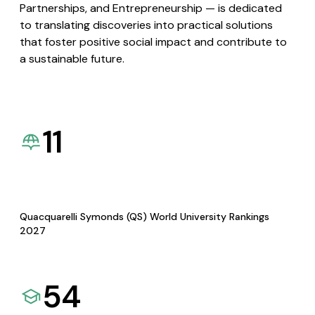
Partnerships, and Entrepreneurship — is dedicated
to translating discoveries into practical solutions
that foster positive social impact and contribute to
a sustainable future.
11
Quacquarelli Symonds (QS) World University Rankings
2027
54