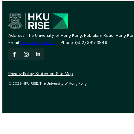
Address: The University of Hong Kong, Pokfulam Road, Hong Kon
Email:
vprevent@hku.hk
Phone: (852) 3917 3949
Privacy Policy Statement
Site Map
© 2026 HKU RISE. The University of Hong Kong.