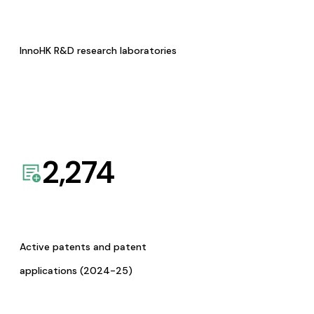
InnoHK R&D research laboratories
2,274
Active patents and patent
applications (2024-25)