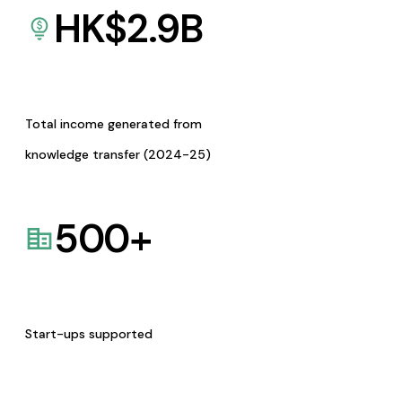
HK$
2.9
B
Total income generated from
knowledge transfer (2024-25)
500
+
Start-ups supported