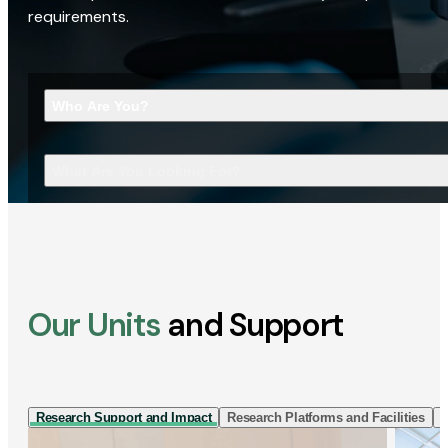
requirements.
Who Are You?
What Are You Looking For?
Our Units
and Support
Research Support and Impact
Research Platforms and Facilities
I