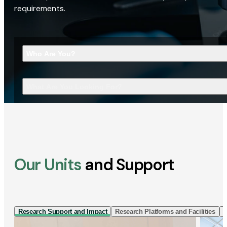
requirements.
Who Are You?
What Are You Looking For?
Our Units
and Support
Research Support and Impact
Research Platforms and Facilities
I