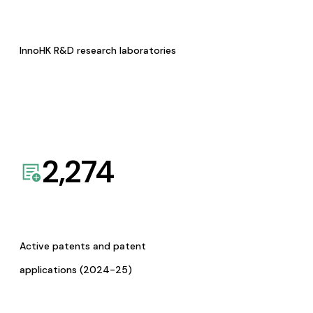
InnoHK R&D research laboratories
2,274
Active patents and patent
applications (2024-25)