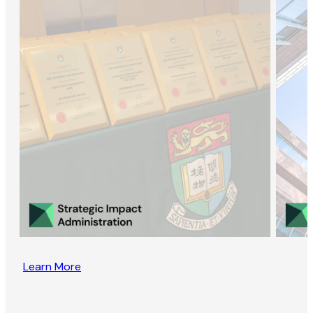
Learn More