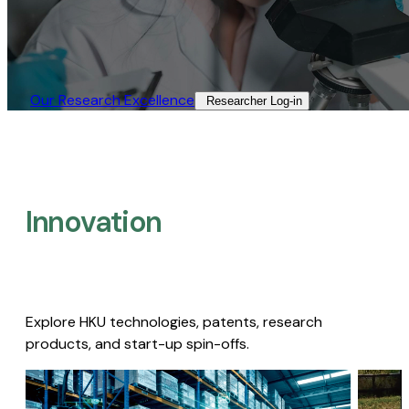
Our Research Excellence​
Researcher Log-in​
Innovation
Explore HKU technologies, patents, research
products, and start-up spin-offs.