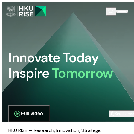
Innovate Today
Inspire
Tomorrow
Full video
Scroll dow
HKU RISE — Research, Innovation, Strategic