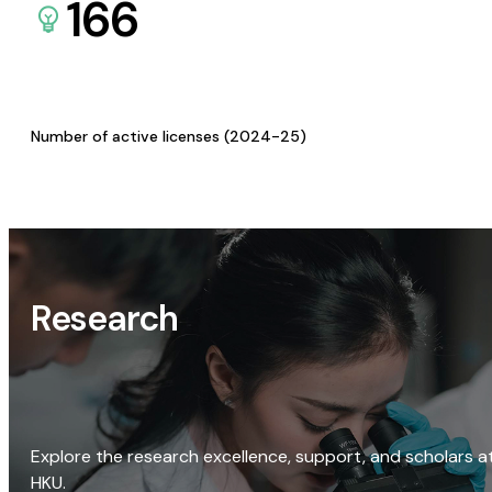
166
Number of active licenses (2024-25)
Research
Explore the research excellence, support, and scholars a
HKU.