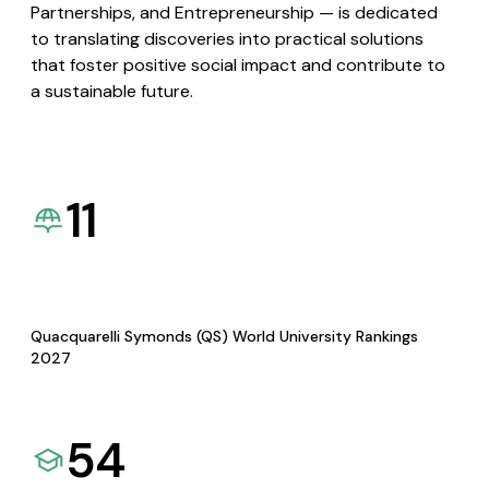
Partnerships, and Entrepreneurship — is dedicated
to translating discoveries into practical solutions
that foster positive social impact and contribute to
a sustainable future.
11
Quacquarelli Symonds (QS) World University Rankings
2027
54