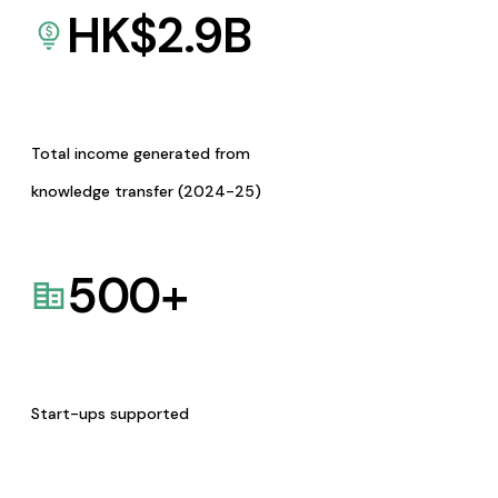
HK$
2.9
B
Total income generated from
knowledge transfer (2024-25)
500
+
Start-ups supported