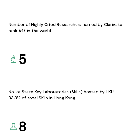
Number of Highly Cited Researchers named by Clarivate
rank #13 in the world
5
No. of State Key Laboratories (SKLs) hosted by HKU
33.3% of total SKLs in Hong Kong
8