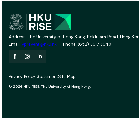
Address: The University of Hong Kong, Pokfulam Road, Hong Kon
Email:
vprevent@hku.hk
Phone: (852) 3917 3949
Privacy Policy Statement
Site Map
© 2026 HKU RISE. The University of Hong Kong.