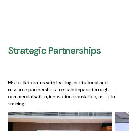
Strategic Partnerships​
HKU collaborates with leading institutional and
research partnerships to scale impact through
commercialisation, innovation translation, and joint
training.