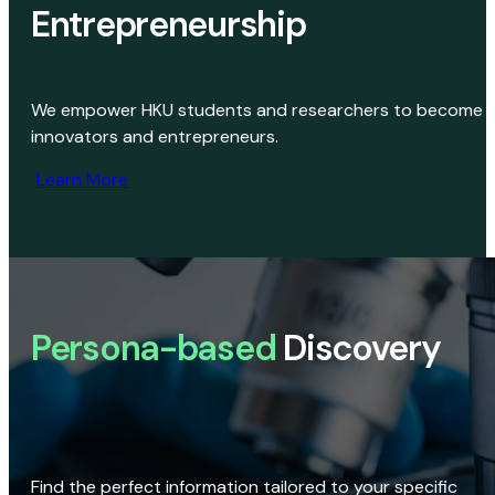
Entrepreneurship
We empower HKU students and researchers to become
innovators and entrepreneurs.
Learn More
Persona-based
Discovery
Find the perfect information tailored to your specific