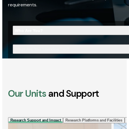
requirements.
Who Are You?
What Are You Looking For?
Our Units
and Support
Research Support and Impact
Research Platforms and Facilities
I