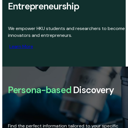
Entrepreneurship
We empower HKU students and researchers to become
innovators and entrepreneurs.
Learn More
Persona-based
Discovery
Find the perfect information tailored to your specific