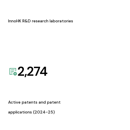
InnoHK R&D research laboratories
2,274
Active patents and patent
applications (2024-25)