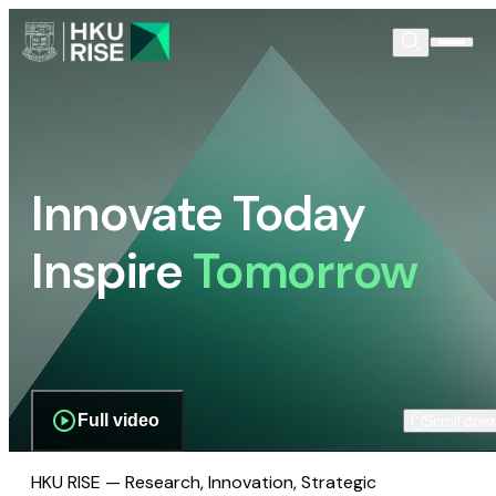
Innovate Today
Inspire
Tomorrow
Full video
Scroll dow
HKU RISE — Research, Innovation, Strategic