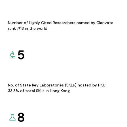
Number of Highly Cited Researchers named by Clarivate
rank #13 in the world
5
No. of State Key Laboratories (SKLs) hosted by HKU
33.3% of total SKLs in Hong Kong
8