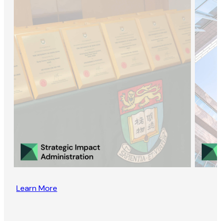
Learn More