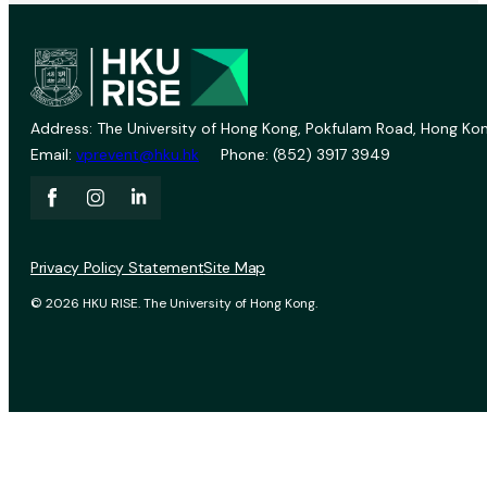
Address: The University of Hong Kong, Pokfulam Road, Hong Kon
Email:
vprevent@hku.hk
Phone: (852) 3917 3949
Privacy Policy Statement
Site Map
© 2026 HKU RISE. The University of Hong Kong.