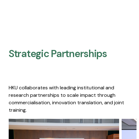
Strategic Partnerships​
HKU collaborates with leading institutional and
research partnerships to scale impact through
commercialisation, innovation translation, and joint
training.