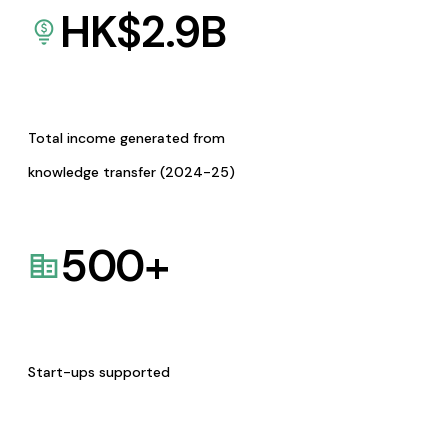
HK$
2.9
B
Total income generated from
knowledge transfer (2024-25)
500
+
Start-ups supported