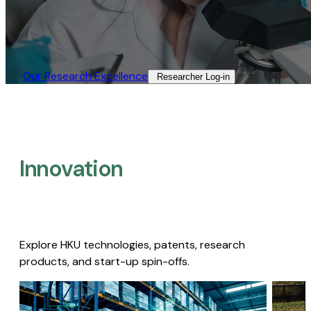
Our Research Excellence​
Researcher Log-in​
Innovation
Explore HKU technologies, patents, research
products, and start-up spin-offs.