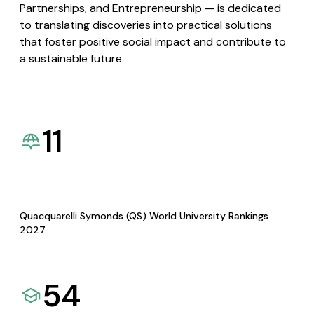
Partnerships, and Entrepreneurship — is dedicated
to translating discoveries into practical solutions
that foster positive social impact and contribute to
a sustainable future.
11
Quacquarelli Symonds (QS) World University Rankings
2027
54