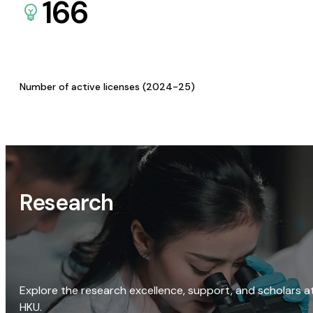
166
Number of active licenses (2024-25)
Research
Explore the research excellence, support, and scholars a
HKU.