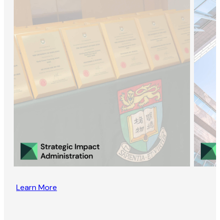
Learn More