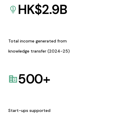
HK$
2.9
B
Total income generated from
knowledge transfer (2024-25)
500
+
Start-ups supported