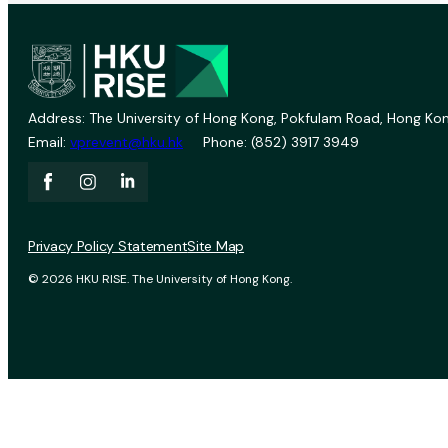
Address: The University of Hong Kong, Pokfulam Road, Hong Kon
Email:
vprevent@hku.hk
Phone: (852) 3917 3949
Privacy Policy Statement
Site Map
© 2026 HKU RISE. The University of Hong Kong.