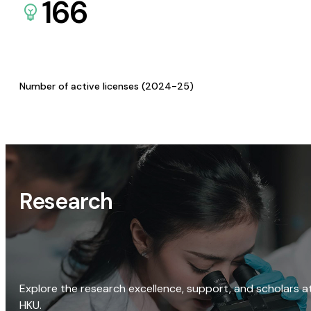
166
Number of active licenses (2024-25)
Research
Explore the research excellence, support, and scholars a
HKU.