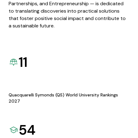
Partnerships, and Entrepreneurship — is dedicated
to translating discoveries into practical solutions
that foster positive social impact and contribute to
a sustainable future.
11
Quacquarelli Symonds (QS) World University Rankings
2027
54