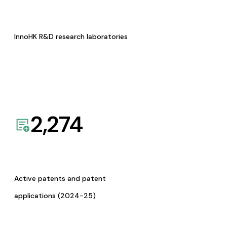
InnoHK R&D research laboratories
2,274
Active patents and patent
applications (2024-25)