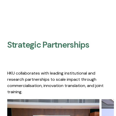
Strategic Partnerships​
HKU collaborates with leading institutional and
research partnerships to scale impact through
commercialisation, innovation translation, and joint
training.