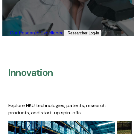
Our Research Excellence​
Researcher Log-in​
Innovation
Explore HKU technologies, patents, research
products, and start-up spin-offs.