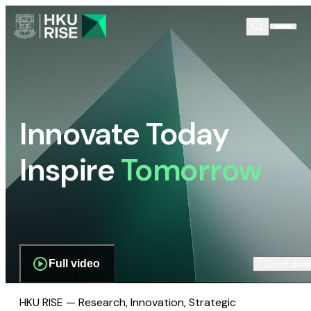
Innovate Today
Inspire
Tomorrow
Full video
Scroll dow
HKU RISE — Research, Innovation, Strategic