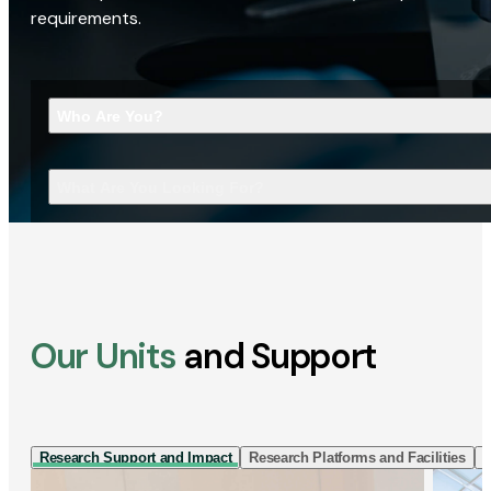
requirements.
Who Are You?
What Are You Looking For?
Our Units
and Support
Research Support and Impact
Research Platforms and Facilities
I