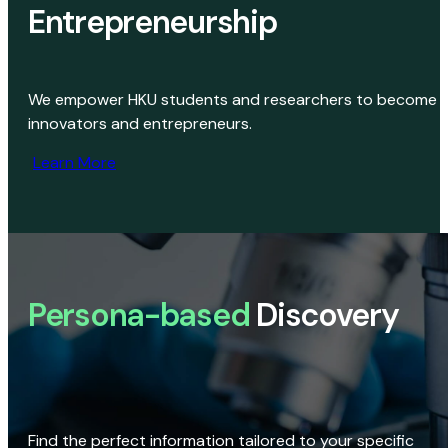
Entrepreneurship
We empower HKU students and researchers to become
innovators and entrepreneurs.
Learn More
Persona-based
Discovery
Find the perfect information tailored to your specific