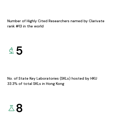
Number of Highly Cited Researchers named by Clarivate
rank #13 in the world
5
No. of State Key Laboratories (SKLs) hosted by HKU
33.3% of total SKLs in Hong Kong
8