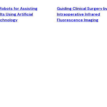
Robots for Assisting
Guiding Clinical Surgery b
ts Using Artificial
Intraoperative Infrared
echnology
Fluorescence Imaging