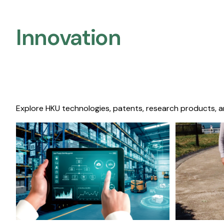
Innovation
Explore HKU technologies, patents, research products, a