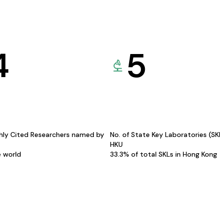
4
5
hly Cited Researchers named by
No. of State Key Laboratories (S
HKU
e world
33.3% of total SKLs in Hong Kong