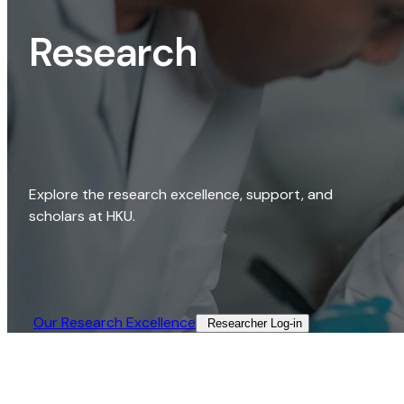
Research
Explore the research excellence, support, and
scholars at HKU.
Our Research Excellence​
Researcher Log-in​