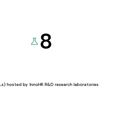
8
KLs) hosted by
InnoHK R&D research laboratories