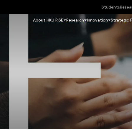
Students
Resea
About HKU RISE
Research
Innovation
Strategic 