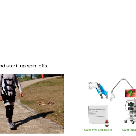
nd start-up spin-offs.