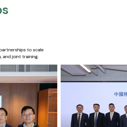
s​
 partnerships to scale
 and joint training.