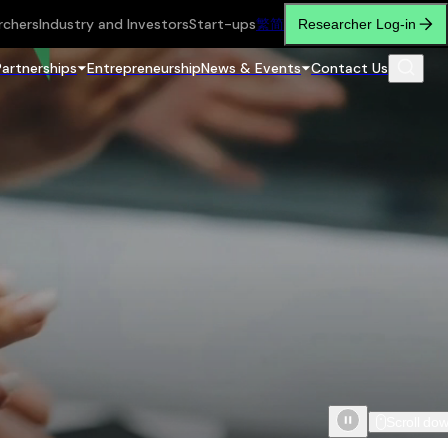
rchers
Industry and Investors
Start-ups
繁
简
Researcher Log-in
Partnerships
Entrepreneurship
News & Events
Contact Us
Scroll do