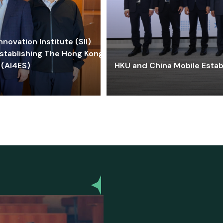
ovation Institute (SII)
stablishing The Hong Kong-
 (AI4ES)
HKU and China Mobile Estab