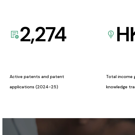
2,274
H
Active patents and patent
Total income 
applications (2024-25)
knowledge tr