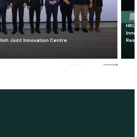
HKU 
Inno
lish Joint Innovation Centre
Res