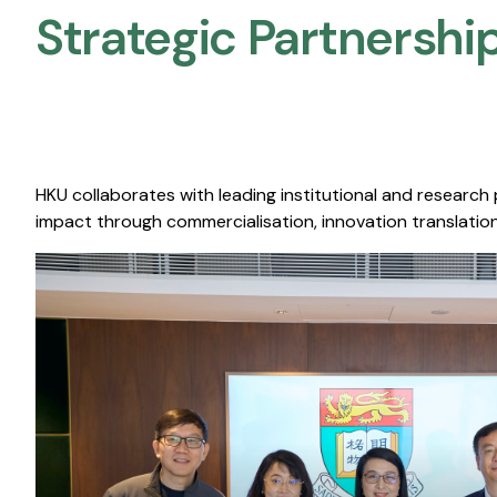
Strategic Partnership
HKU collaborates with leading institutional and research
impact through commercialisation, innovation translation,