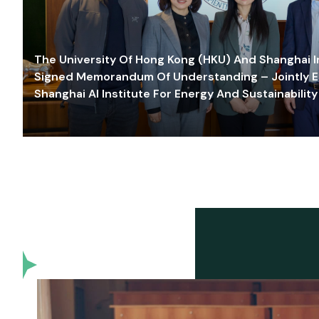
The University Of Hong Kong (HKU) And Shanghai Inn
Signed Memorandum Of Understanding – Jointly E
Shanghai AI Institute For Energy And Sustainability