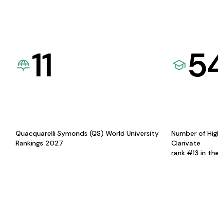
11
5
Quacquarelli Symonds (QS) World University
Number of Hig
Rankings 2027
Clarivate
rank #13 in th