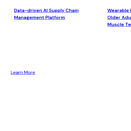
Data-driven AI Supply Chain
Wearable 
Management Platform
Older Adul
Muscle T
Learn More