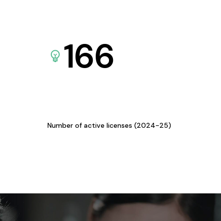
166
Number of active licenses (2024-25)