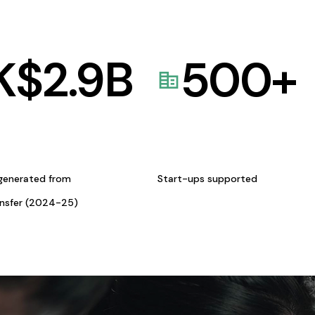
K$
2.9
B
500
+
generated from
Start-ups supported
ansfer (2024-25)