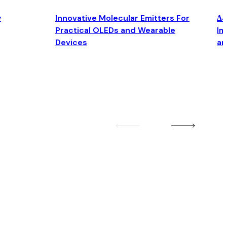
y
Innovative Molecular Emitters For
Δ4
Practical OLEDs and Wearable
Im
Devices
an