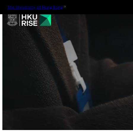
The University of Hong Kong