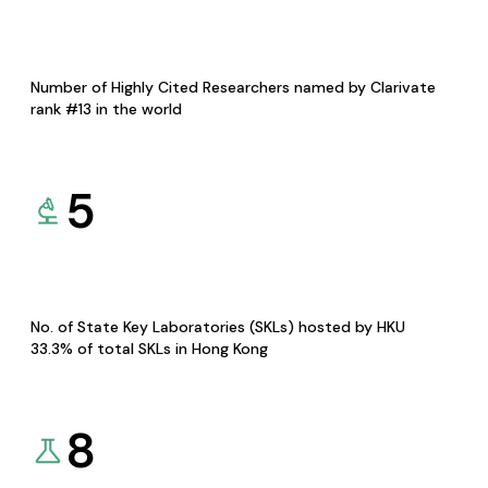
Number of Highly Cited Researchers named by Clarivate
rank #13 in the world
5
No. of State Key Laboratories (SKLs) hosted by HKU
33.3% of total SKLs in Hong Kong
8