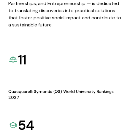
Partnerships, and Entrepreneurship — is dedicated
to translating discoveries into practical solutions
that foster positive social impact and contribute to
a sustainable future.
11
Quacquarelli Symonds (QS) World University Rankings
2027
54