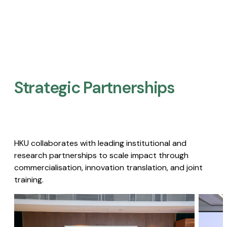
Strategic Partnerships​
HKU collaborates with leading institutional and
research partnerships to scale impact through
commercialisation, innovation translation, and joint
training.