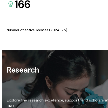
166
Number of active licenses (2024-25)
Research
Explore the research excellence, support, and scholars a
HKU.