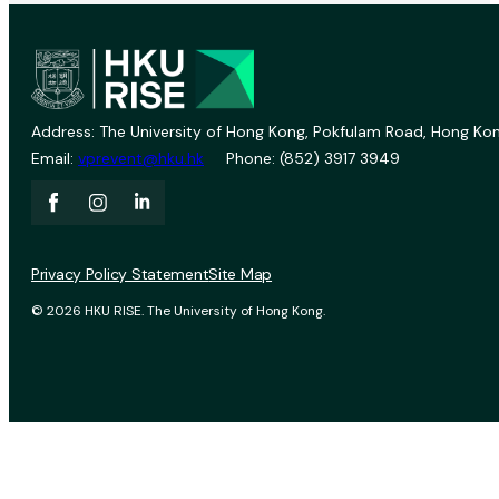
Address: The University of Hong Kong, Pokfulam Road, Hong Kon
Email:
vprevent@hku.hk
Phone: (852) 3917 3949
Privacy Policy Statement
Site Map
© 2026 HKU RISE. The University of Hong Kong.