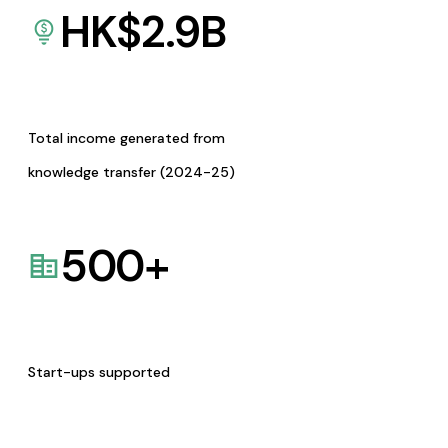
HK$
2.9
B
Total income generated from
knowledge transfer (2024-25)
500
+
Start-ups supported