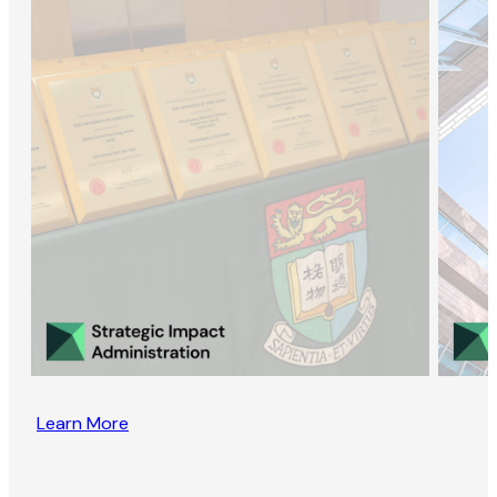
Learn More