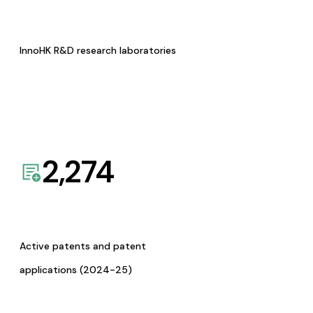
InnoHK R&D research laboratories
2,274
Active patents and patent
applications (2024-25)