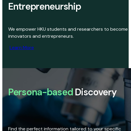
Entrepreneurship
We empower HKU students and researchers to become
innovators and entrepreneurs.
Learn More
Persona-based
Discovery
Find the perfect information tailored to your specific