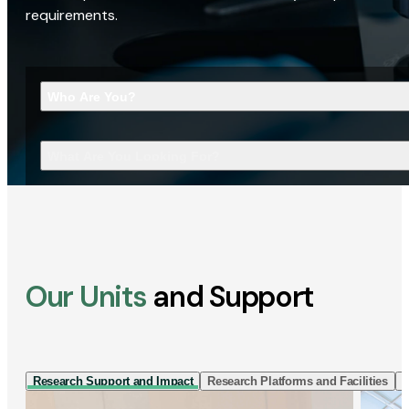
requirements.
Who Are You?
What Are You Looking For?
Our Units
and Support
Research Support and Impact
Research Platforms and Facilities
I