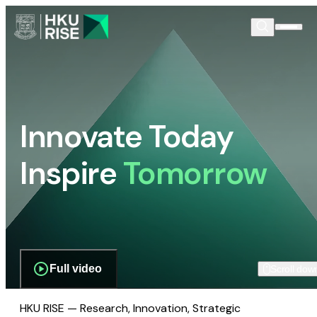
Innovate Today
Inspire
Tomorrow
Full video
Scroll dow
HKU RISE — Research, Innovation, Strategic