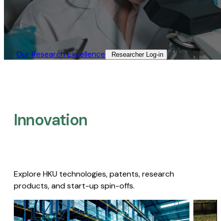
Our Research Excellence​
Researcher Log-in​
Innovation
Explore HKU technologies, patents, research
products, and start-up spin-offs.