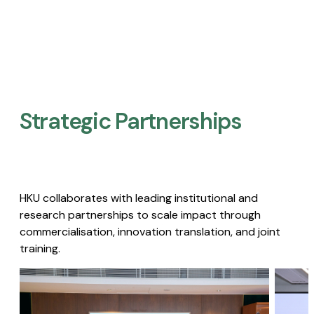
Strategic Partnerships​
HKU collaborates with leading institutional and
research partnerships to scale impact through
commercialisation, innovation translation, and joint
training.