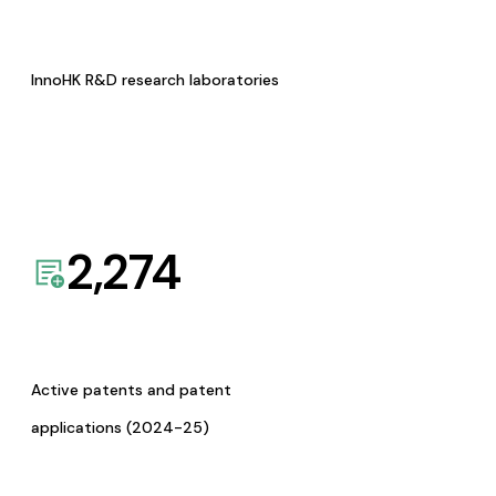
InnoHK R&D research laboratories
2,274
Active patents and patent
applications (2024-25)