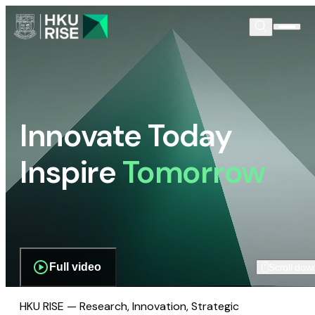
Innovate Today
Inspire
Tomorrow
Full video
Scroll dow
HKU RISE — Research, Innovation, Strategic