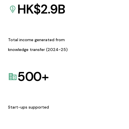
HK$
2.9
B
Total income generated from
knowledge transfer (2024-25)
500
+
Start-ups supported