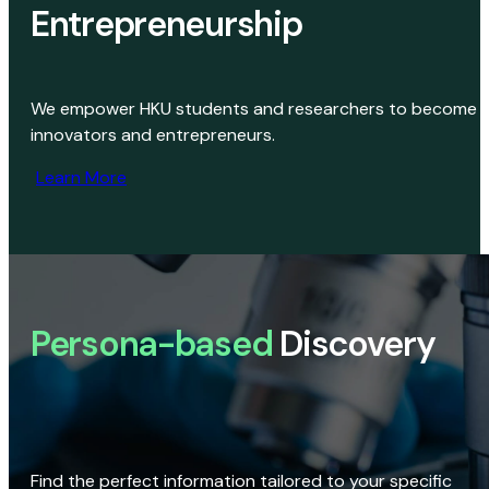
Entrepreneurship
We empower HKU students and researchers to become
innovators and entrepreneurs.
Learn More
Persona-based
Discovery
Find the perfect information tailored to your specific