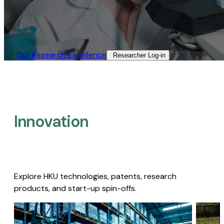
Our Research Excellence​
Researcher Log-in​
Innovation
Explore HKU technologies, patents, research
products, and start-up spin-offs.