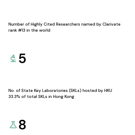
Number of Highly Cited Researchers named by Clarivate
rank #13 in the world
5
No. of State Key Laboratories (SKLs) hosted by HKU
33.3% of total SKLs in Hong Kong
8