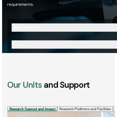
requirements.
Who Are You?
What Are You Looking For?
Our Units
and Support
Research Support and Impact
Research Platforms and Facilities
I