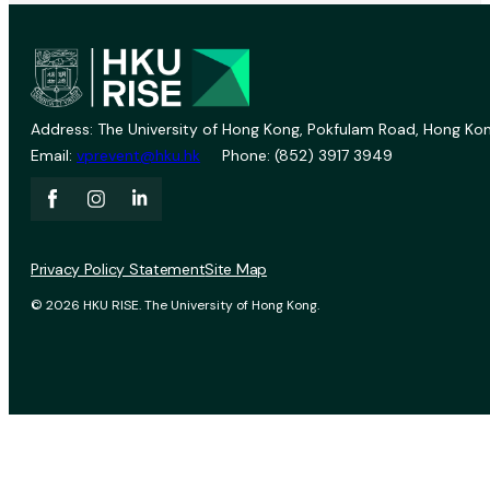
Address: The University of Hong Kong, Pokfulam Road, Hong Kon
Email:
vprevent@hku.hk
Phone: (852) 3917 3949
Privacy Policy Statement
Site Map
© 2026 HKU RISE. The University of Hong Kong.