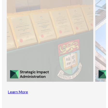
Learn More