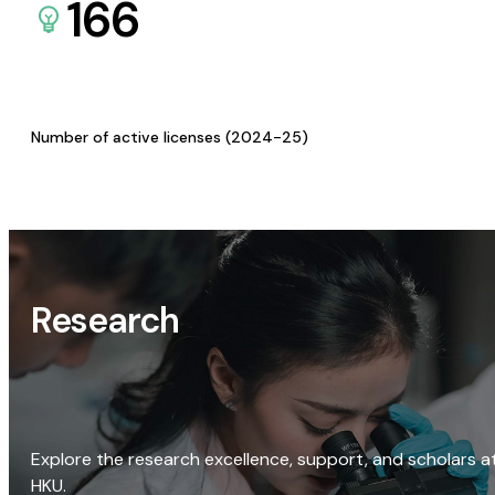
166
Number of active licenses (2024-25)
Research
Explore the research excellence, support, and scholars a
HKU.