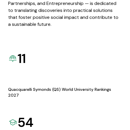
Partnerships, and Entrepreneurship — is dedicated
to translating discoveries into practical solutions
that foster positive social impact and contribute to
a sustainable future.
11
Quacquarelli Symonds (QS) World University Rankings
2027
54