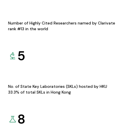
Number of Highly Cited Researchers named by Clarivate
rank #13 in the world
5
No. of State Key Laboratories (SKLs) hosted by HKU
33.3% of total SKLs in Hong Kong
8