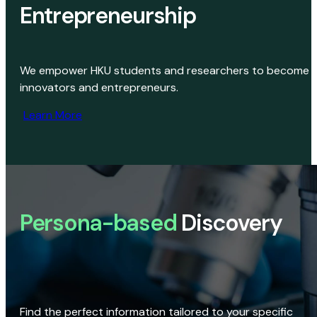
Entrepreneurship
We empower HKU students and researchers to become
innovators and entrepreneurs.
Learn More
Persona-based
Discovery
Find the perfect information tailored to your specific