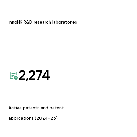
InnoHK R&D research laboratories
2,274
Active patents and patent
applications (2024-25)