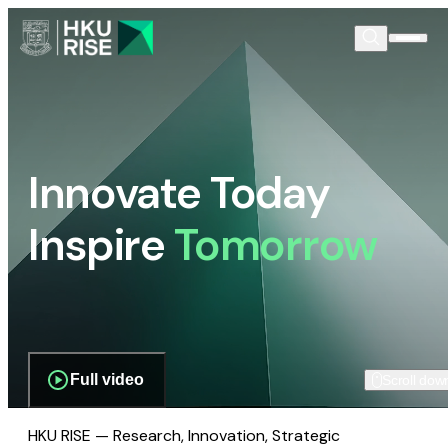
Innovate Today
Inspire
Tomorrow
Full video
Scroll dow
HKU RISE — Research, Innovation, Strategic