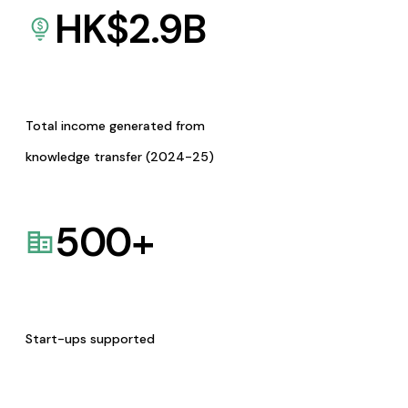
HK$
2.9
B
Total income generated from
knowledge transfer (2024-25)
500
+
Start-ups supported