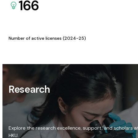
166
Number of active licenses (2024-25)
Research
Explore the research excellence, support, and scholars a
HKU.