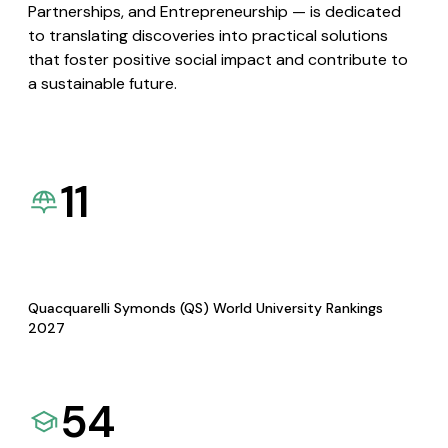
Partnerships, and Entrepreneurship — is dedicated
to translating discoveries into practical solutions
that foster positive social impact and contribute to
a sustainable future.
11
Quacquarelli Symonds (QS) World University Rankings
2027
54