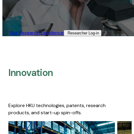
Our Research Excellence​
Researcher Log-in​
Innovation
Explore HKU technologies, patents, research
products, and start-up spin-offs.