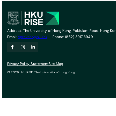
Address: The University of Hong Kong, Pokfulam Road, Hong Kon
Email:
vprevent@hku.hk
Phone: (852) 3917 3949
Privacy Policy Statement
Site Map
© 2026 HKU RISE. The University of Hong Kong.