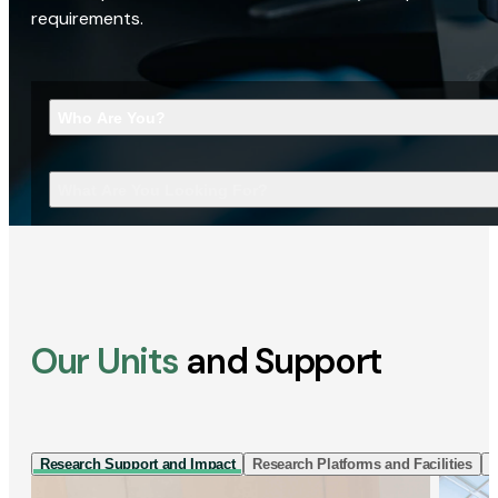
requirements.
Who Are You?
What Are You Looking For?
Our Units
and Support
Research Support and Impact
Research Platforms and Facilities
I