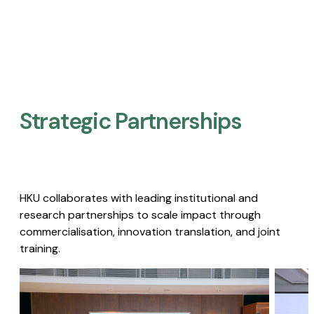
Strategic Partnerships​
HKU collaborates with leading institutional and
research partnerships to scale impact through
commercialisation, innovation translation, and joint
training.