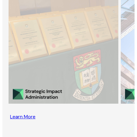
Learn More