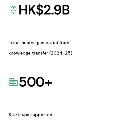
HK$
2.9
B
Total income generated from
knowledge transfer (2024-25)
500
+
Start-ups supported