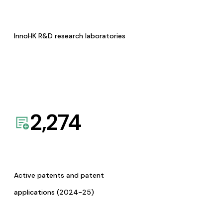
InnoHK R&D research laboratories
2,274
Active patents and patent
applications (2024-25)