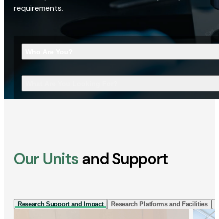
requirements.
Who Are You?
What Are You Looking For?
Our Units
and Support
Research Support and Impact
Research Platforms and Facilities
I