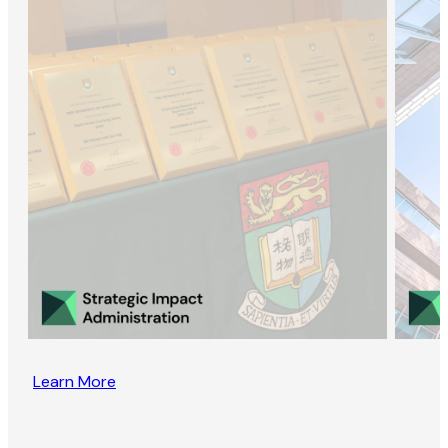
Learn More