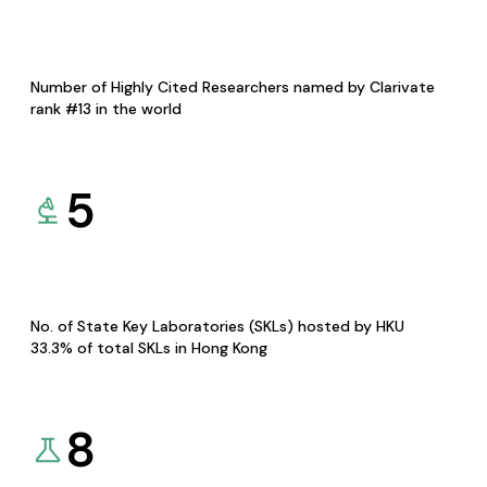
Number of Highly Cited Researchers named by Clarivate
rank #13 in the world
5
No. of State Key Laboratories (SKLs) hosted by HKU
33.3% of total SKLs in Hong Kong
8