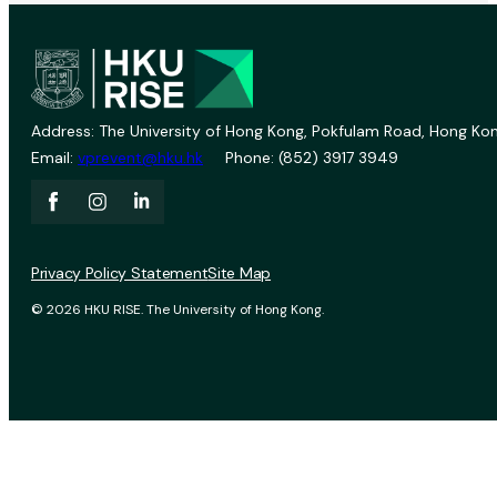
Address: The University of Hong Kong, Pokfulam Road, Hong Kon
Email:
vprevent@hku.hk
Phone: (852) 3917 3949
Privacy Policy Statement
Site Map
© 2026 HKU RISE. The University of Hong Kong.