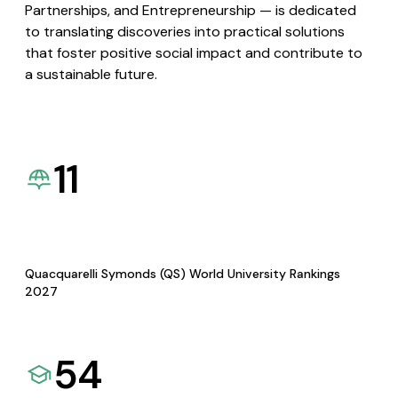
Partnerships, and Entrepreneurship — is dedicated
to translating discoveries into practical solutions
that foster positive social impact and contribute to
a sustainable future.
11
Quacquarelli Symonds (QS) World University Rankings
2027
54