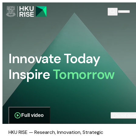
Innovate Today
Inspire
Tomorrow
Full video
Scroll dow
HKU RISE — Research, Innovation, Strategic