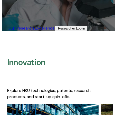
Our Research Excellence​
Researcher Log-in​
Innovation
Explore HKU technologies, patents, research
products, and start-up spin-offs.