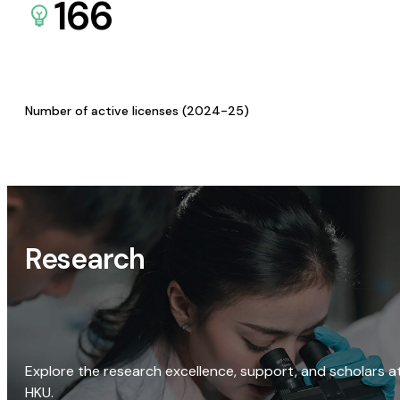
166
Number of active licenses (2024-25)
Research
Explore the research excellence, support, and scholars a
HKU.