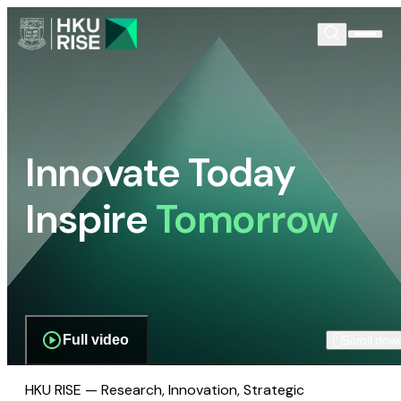
Innovate Today
Inspire
Tomorrow
Full video
Scroll dow
HKU RISE — Research, Innovation, Strategic