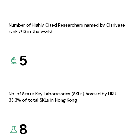
Number of Highly Cited Researchers named by Clarivate
rank #13 in the world
5
No. of State Key Laboratories (SKLs) hosted by HKU
33.3% of total SKLs in Hong Kong
8