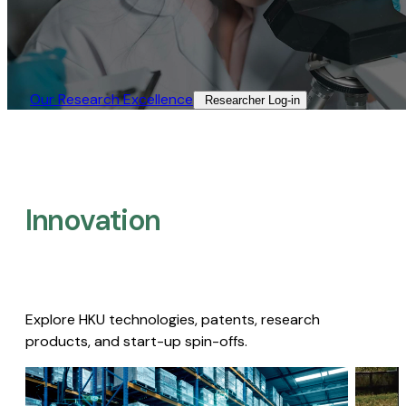
Our Research Excellence​
Researcher Log-in​
Innovation
Explore HKU technologies, patents, research
products, and start-up spin-offs.