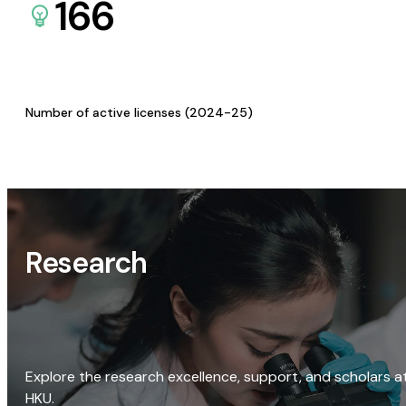
166
Number of active licenses (2024-25)
Research
Explore the research excellence, support, and scholars a
HKU.