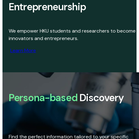
Entrepreneurship
We empower HKU students and researchers to become
innovators and entrepreneurs.
Learn More
Persona-based
Discovery
Find the perfect information tailored to your specific