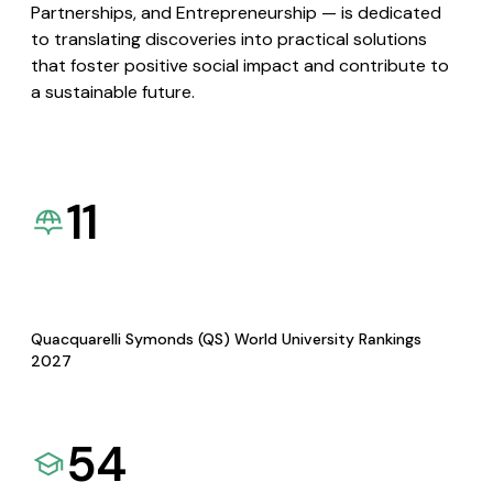
Partnerships, and Entrepreneurship — is dedicated
to translating discoveries into practical solutions
that foster positive social impact and contribute to
a sustainable future.
11
Quacquarelli Symonds (QS) World University Rankings
2027
54