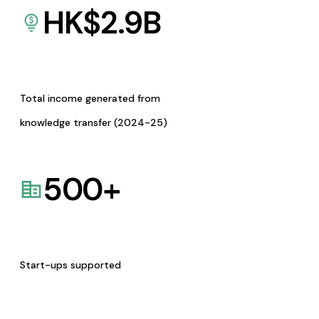
HK$
2.9
B
Total income generated from
knowledge transfer (2024-25)
500
+
Start-ups supported