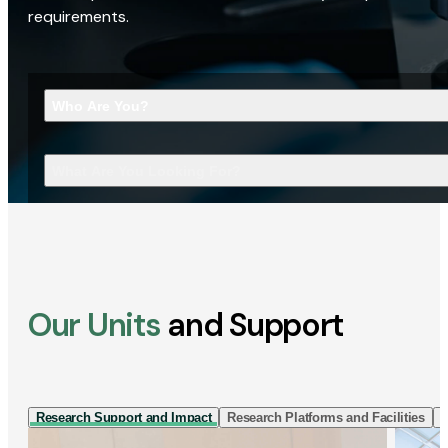
requirements.
Who Are You?
What Are You Looking For?
Our Units
and Support
Research Support and Impact
Research Platforms and Facilities
I