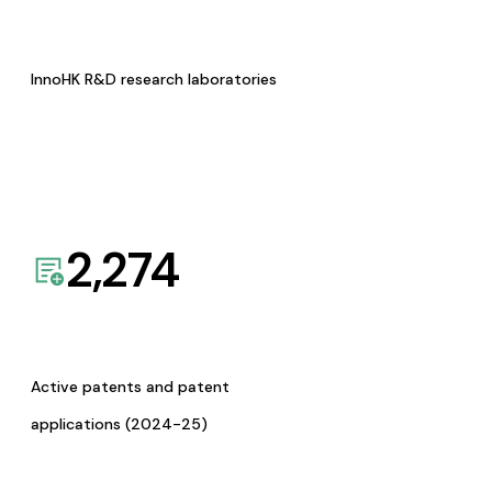
InnoHK R&D research laboratories
2,274
Active patents and patent
applications (2024-25)