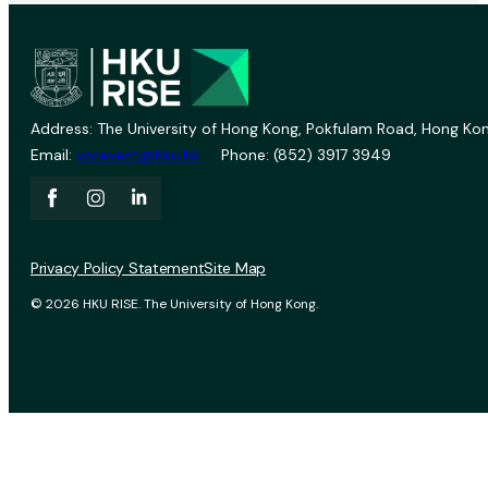
Address: The University of Hong Kong, Pokfulam Road, Hong Kon
Email:
vprevent@hku.hk
Phone: (852) 3917 3949
Privacy Policy Statement
Site Map
© 2026 HKU RISE. The University of Hong Kong.