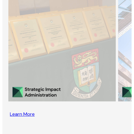
Learn More