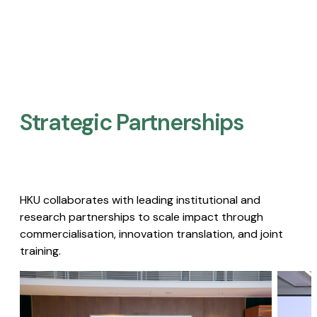
Strategic Partnerships​
HKU collaborates with leading institutional and
research partnerships to scale impact through
commercialisation, innovation translation, and joint
training.