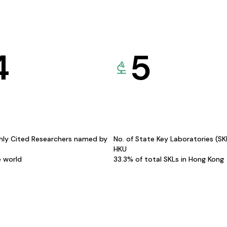
4
5
hly Cited Researchers named by
No. of State Key Laboratories (S
HKU
e world
33.3% of total SKLs in Hong Kong