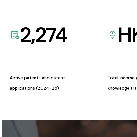
2,274
H
Active patents and patent
Total income 
applications (2024-25)
knowledge tr