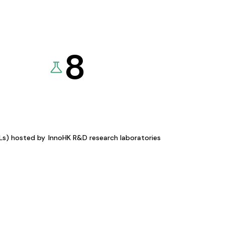
8
KLs) hosted by
InnoHK R&D research laboratories