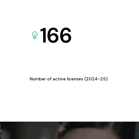
166
Number of active licenses (2024-25)