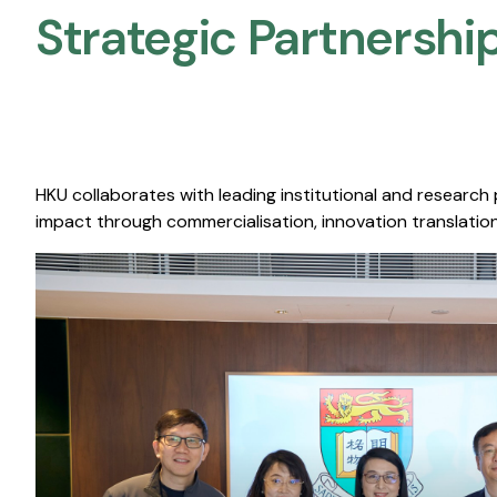
Strategic Partnership
HKU collaborates with leading institutional and research
impact through commercialisation, innovation translation,