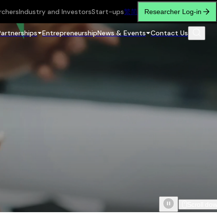
rchers
Industry and Investors
Start-ups
繁
简
Researcher Log-in
Partnerships
Entrepreneurship
News & Events
Contact Us
Scroll do