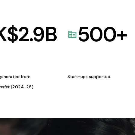
K$
2.9
B
500
+
generated from
Start-ups supported
ansfer (2024-25)