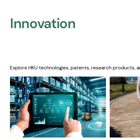
Innovation
Explore HKU technologies, patents, research products, a