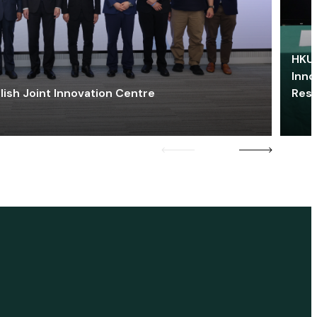
HKU 
Inno
lish Joint Innovation Centre
Res