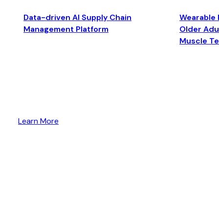
Data-driven AI Supply Chain
Wearable 
Management Platform
Older Adul
Muscle T
Learn More