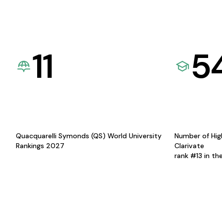
11
5
Quacquarelli Symonds (QS) World University
Number of Hig
Rankings 2027
Clarivate
rank #13 in th