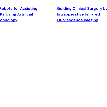
Robots for Assisting
Guiding Clinical Surgery b
ts Using Artificial
Intraoperative Infrared
echnology
Fluorescence Imaging