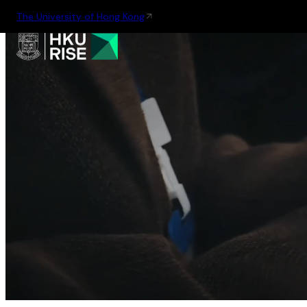
The University of Hong Kong