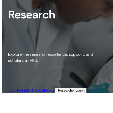
Research
Explore the research excellence, support, and
scholars at HKU.
Our Research Excellence​
Researcher Log-in​