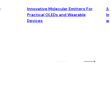
y
Innovative Molecular Emitters For
Δ4
Practical OLEDs and Wearable
Im
Devices
an