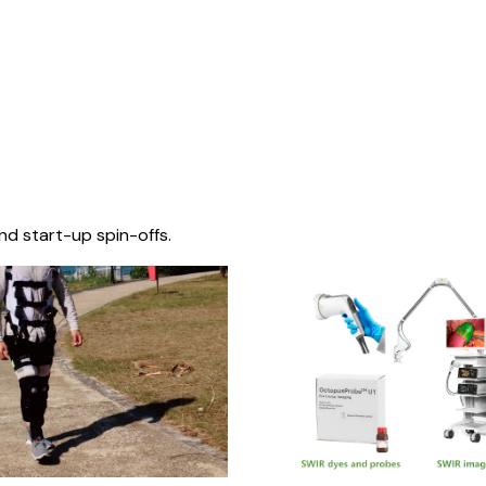
nd start-up spin-offs.