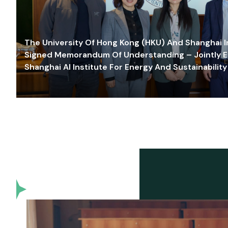
The University Of Hong Kong (HKU) And Shanghai Inn
Signed Memorandum Of Understanding – Jointly E
Shanghai AI Institute For Energy And Sustainability