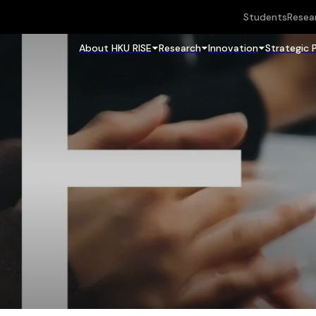
Students
Resea
About HKU RISE
Research
Innovation
Strategic 