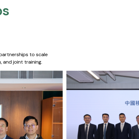
s​
 partnerships to scale
 and joint training.