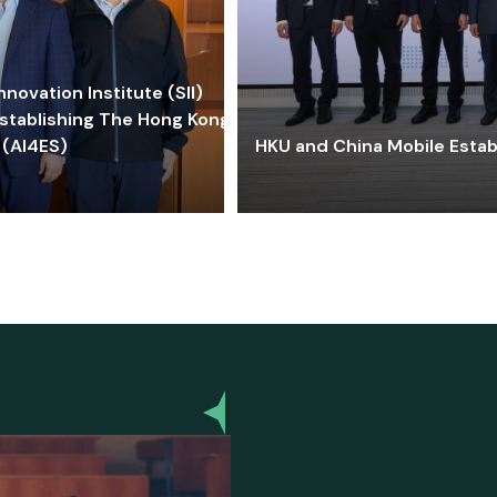
ovation Institute (SII)
stablishing The Hong Kong-
 (AI4ES)
HKU and China Mobile Estab