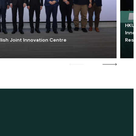
HKU 
Inno
lish Joint Innovation Centre
Res