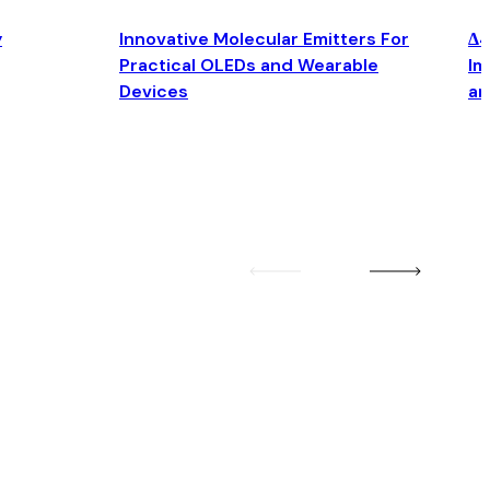
y
Innovative Molecular Emitters For
Δ4
Practical OLEDs and Wearable
Im
Devices
an