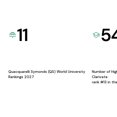
11
5
Quacquarelli Symonds (QS) World University
Number of Hig
Rankings 2027
Clarivate
rank #13 in th