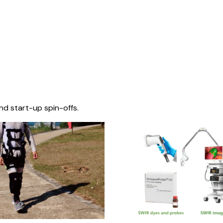
nd start-up spin-offs.