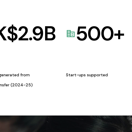
K$
2.9
B
500
+
generated from
Start-ups supported
ansfer (2024-25)