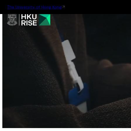
The University of Hong Kong