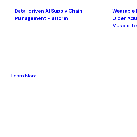
Data-driven AI Supply Chain
Wearable 
Management Platform
Older Adul
Muscle T
Learn More