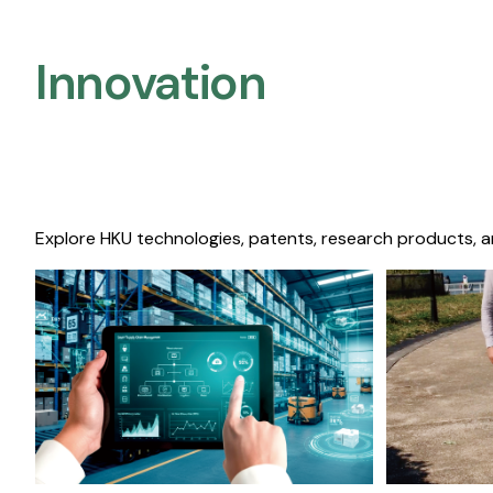
Innovation
Explore HKU technologies, patents, research products, a