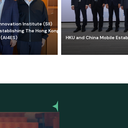
ovation Institute (SII)
stablishing The Hong Kong-
 (AI4ES)
HKU and China Mobile Estab