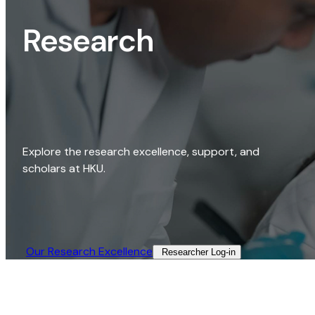
Research
Explore the research excellence, support, and
scholars at HKU.
Our Research Excellence​
Researcher Log-in​