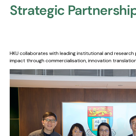
Strategic Partnership
HKU collaborates with leading institutional and research
impact through commercialisation, innovation translation,