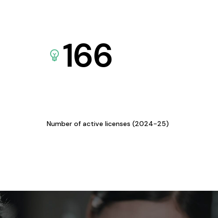
166
Number of active licenses (2024-25)