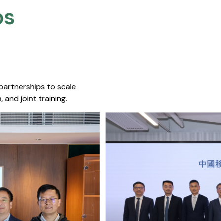
s​
 partnerships to scale
 and joint training.