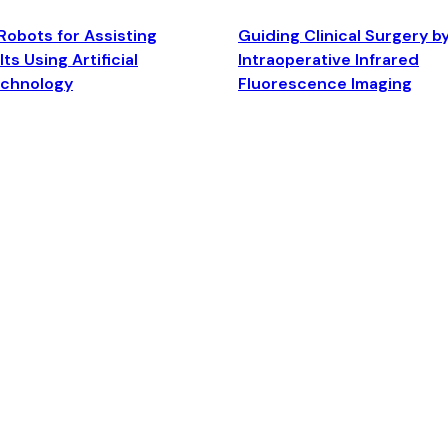
Robots for Assisting
Guiding Clinical Surgery b
ts Using Artificial
Intraoperative Infrared
echnology
Fluorescence Imaging