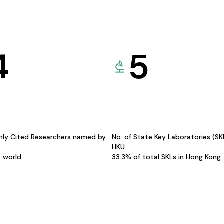
4
5
hly Cited Researchers named by
No. of State Key Laboratories (S
HKU
e world
33.3% of total SKLs in Hong Kong