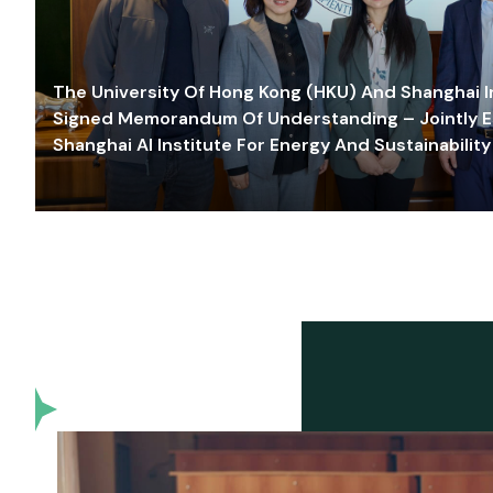
The University Of Hong Kong (HKU) And Shanghai Inn
Signed Memorandum Of Understanding – Jointly E
Shanghai AI Institute For Energy And Sustainability