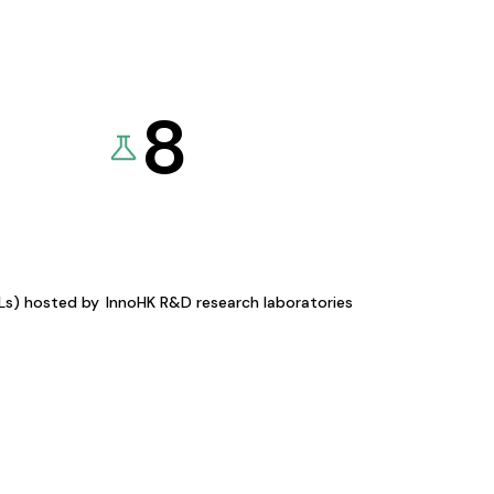
8
KLs) hosted by
InnoHK R&D research laboratories