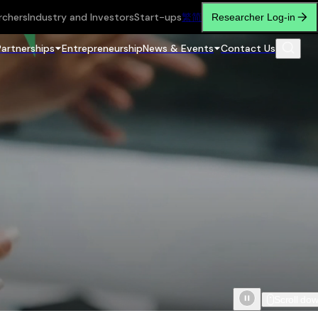
rchers
Industry and Investors
Start-ups
繁
简
Researcher Log-in
Partnerships
Entrepreneurship
News & Events
Contact Us
Scroll do