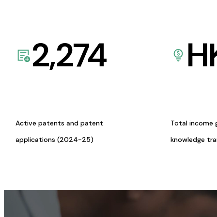
2,274
H
Active patents and patent
Total income 
applications (2024-25)
knowledge tr