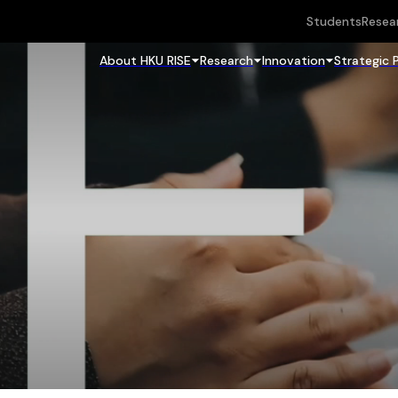
Students
Resea
About HKU RISE
Research
Innovation
Strategic 