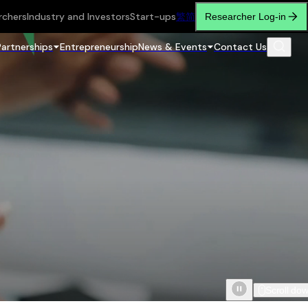
rchers
Industry and Investors
Start-ups
繁
简
Researcher Log-in
Partnerships
Entrepreneurship
News & Events
Contact Us
Scroll do