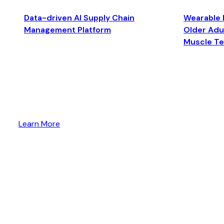
Data-driven AI Supply Chain
Wearable 
Management Platform
Older Adul
Muscle T
Learn More