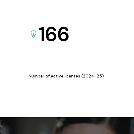
166
Number of active licenses (2024-25)