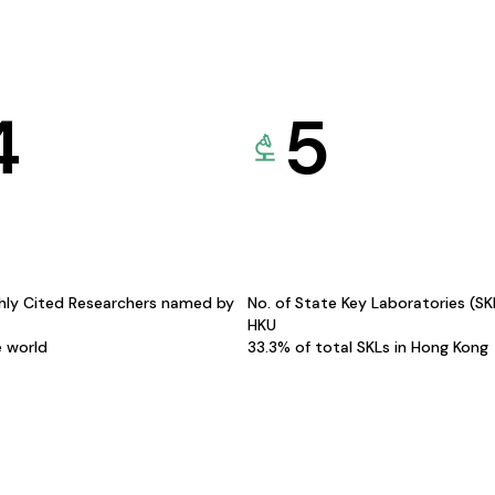
4
5
hly Cited Researchers named by
No. of State Key Laboratories (S
HKU
e world
33.3% of total SKLs in Hong Kong