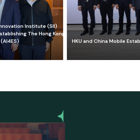
ovation Institute (SII)
stablishing The Hong Kong-
 (AI4ES)
HKU and China Mobile Estab