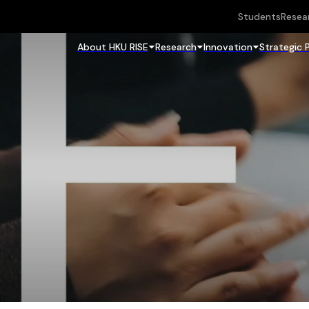
Students
Resea
About HKU RISE
Research
Innovation
Strategic 