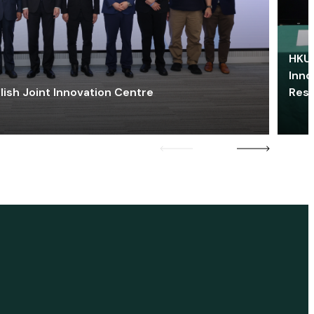
HKU 
Inno
lish Joint Innovation Centre
Res