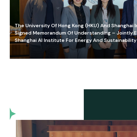
The University Of Hong Kong (HKU) And Shanghai Inn
Signed Memorandum Of Understanding – Jointly E
Shanghai AI Institute For Energy And Sustainability