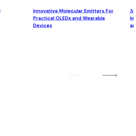
y
Innovative Molecular Emitters For
Δ4
Practical OLEDs and Wearable
Im
Devices
an