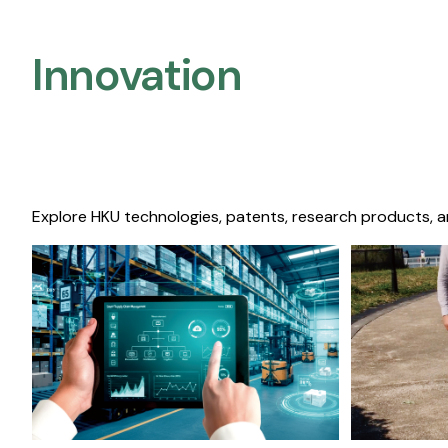
Innovation
Explore HKU technologies, patents, research products, a