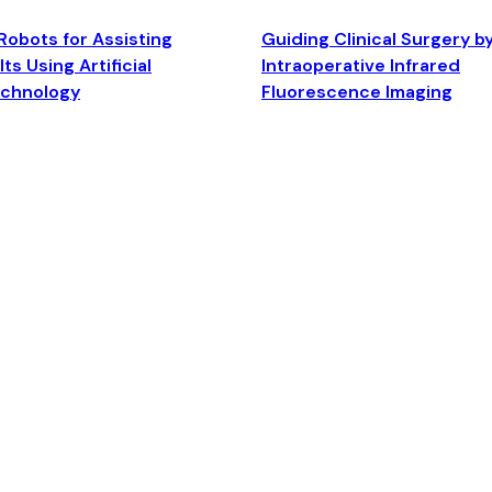
Robots for Assisting
Guiding Clinical Surgery b
ts Using Artificial
Intraoperative Infrared
echnology
Fluorescence Imaging