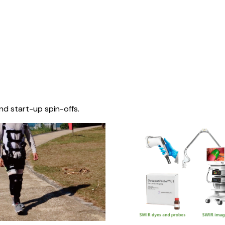
nd start-up spin-offs.