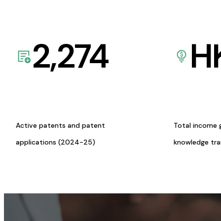
2,274
H
Active patents and patent
Total income 
applications (2024-25)
knowledge tr