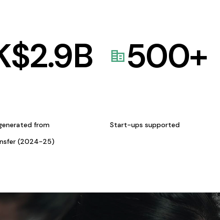
K$
2.9
B
500
+
generated from
Start-ups supported
ansfer (2024-25)