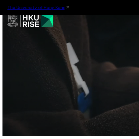
The University of Hong Kong