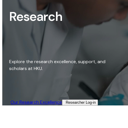
Research
Explore the research excellence, support, and
scholars at HKU.
Our Research Excellence​
Researcher Log-in​