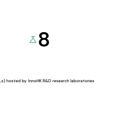
8
KLs) hosted by
InnoHK R&D research laboratories