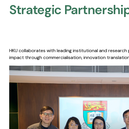
Strategic Partnership
HKU collaborates with leading institutional and research
impact through commercialisation, innovation translation,