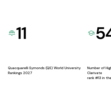
11
5
Quacquarelli Symonds (QS) World University
Number of Hig
Rankings 2027
Clarivate
rank #13 in th