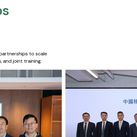
s​
 partnerships to scale
 and joint training.