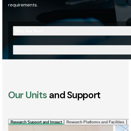
requirements.
Who Are You?
What Are You Looking For?
Our Units
and Support
Research Support and Impact
Research Platforms and Facilities
I