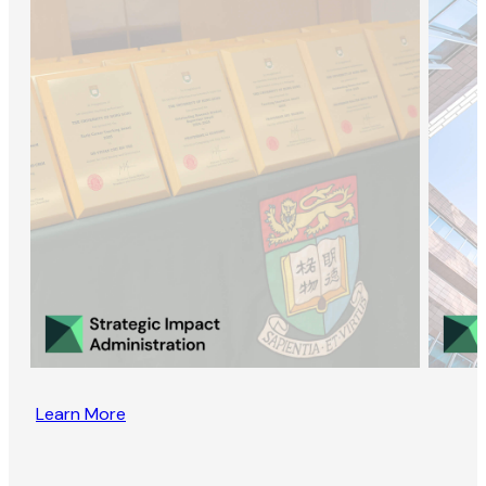
Learn More