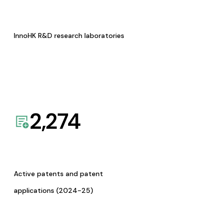
InnoHK R&D research laboratories
2,274
Active patents and patent
applications (2024-25)