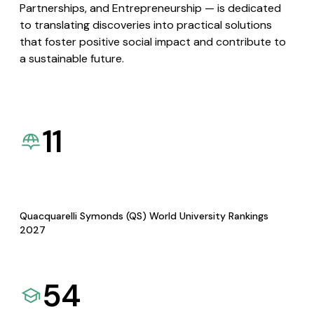
Partnerships, and Entrepreneurship — is dedicated
to translating discoveries into practical solutions
that foster positive social impact and contribute to
a sustainable future.
11
Quacquarelli Symonds (QS) World University Rankings
2027
54