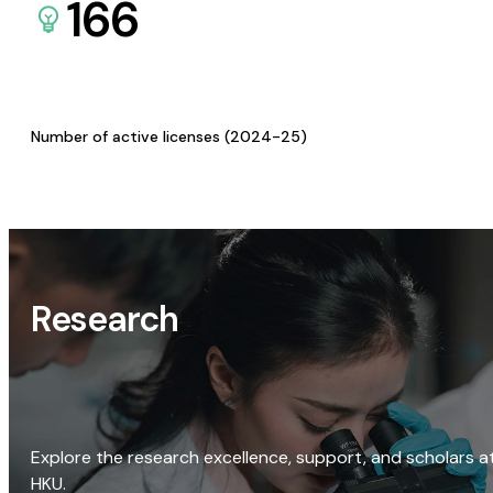
166
Number of active licenses (2024-25)
Research
Explore the research excellence, support, and scholars a
HKU.