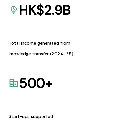
HK$
2.9
B
Total income generated from
knowledge transfer (2024-25)
500
+
Start-ups supported