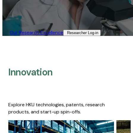
Our Research Excellence​
Researcher Log-in​
Innovation
Explore HKU technologies, patents, research
products, and start-up spin-offs.