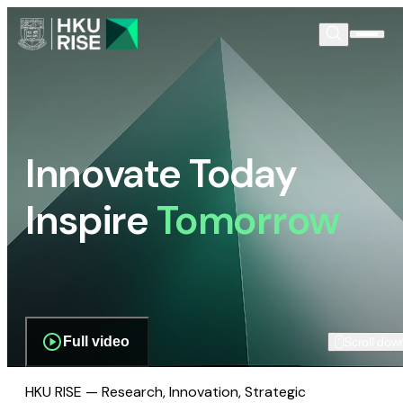
Innovate Today
Inspire
Tomorrow
Full video
Scroll dow
HKU RISE — Research, Innovation, Strategic