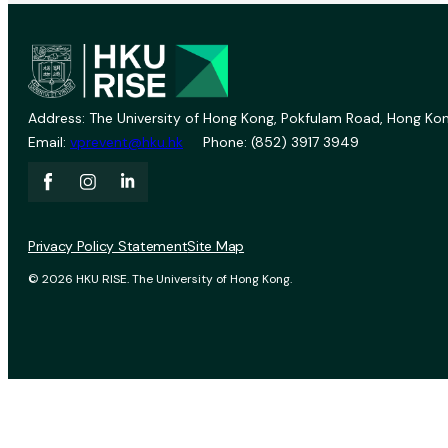
Address: The University of Hong Kong, Pokfulam Road, Hong Kon
Email:
vprevent@hku.hk
Phone: (852) 3917 3949
Privacy Policy Statement
Site Map
© 2026 HKU RISE. The University of Hong Kong.