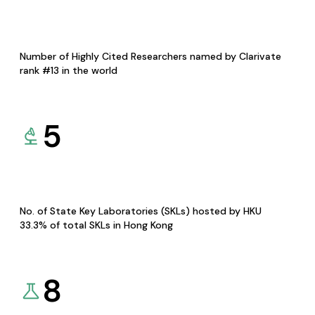
Number of Highly Cited Researchers named by Clarivate
rank #13 in the world
5
No. of State Key Laboratories (SKLs) hosted by HKU
33.3% of total SKLs in Hong Kong
8