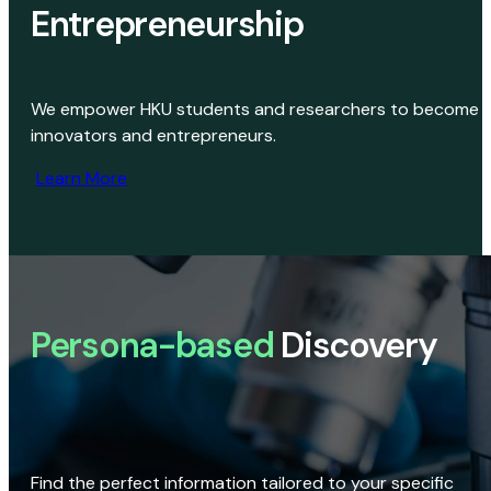
Entrepreneurship
We empower HKU students and researchers to become
innovators and entrepreneurs.
Learn More
Persona-based
Discovery
Find the perfect information tailored to your specific