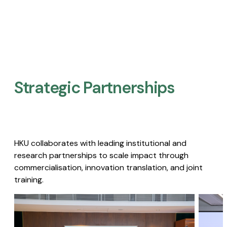
Strategic Partnerships​
HKU collaborates with leading institutional and
research partnerships to scale impact through
commercialisation, innovation translation, and joint
training.