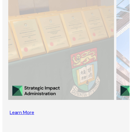
Learn More