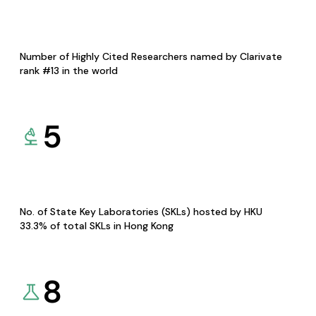
Number of Highly Cited Researchers named by Clarivate
rank #13 in the world
5
No. of State Key Laboratories (SKLs) hosted by HKU
33.3% of total SKLs in Hong Kong
8