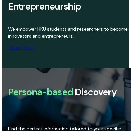
Entrepreneurship
We empower HKU students and researchers to become
innovators and entrepreneurs.
Learn More
Persona-based
Discovery
Find the perfect information tailored to your specific