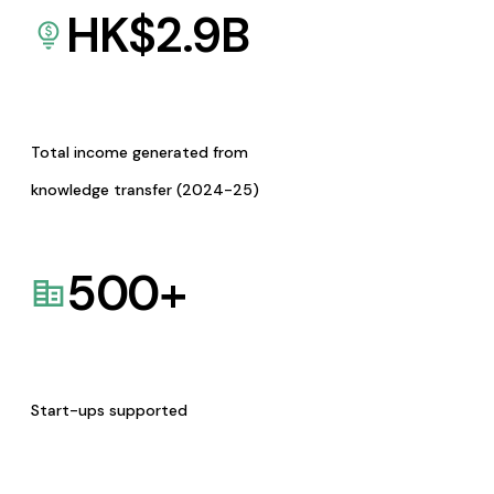
HK$
2.9
B
Total income generated from
knowledge transfer (2024-25)
500
+
Start-ups supported