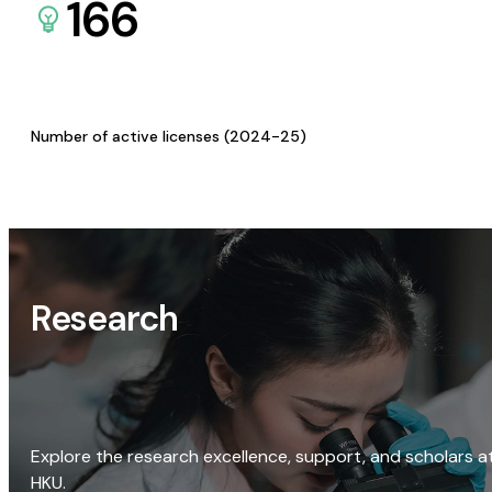
166
Number of active licenses (2024-25)
Research
Explore the research excellence, support, and scholars a
HKU.