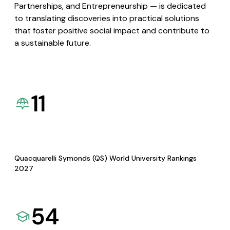
Partnerships, and Entrepreneurship — is dedicated
to translating discoveries into practical solutions
that foster positive social impact and contribute to
a sustainable future.
11
Quacquarelli Symonds (QS) World University Rankings
2027
54