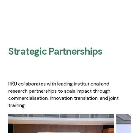
Strategic Partnerships​
HKU collaborates with leading institutional and
research partnerships to scale impact through
commercialisation, innovation translation, and joint
training.