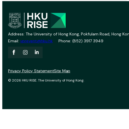
Address: The University of Hong Kong, Pokfulam Road, Hong Kon
Email:
vprevent@hku.hk
Phone: (852) 3917 3949
Privacy Policy Statement
Site Map
© 2026 HKU RISE. The University of Hong Kong.