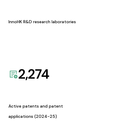
InnoHK R&D research laboratories
2,274
Active patents and patent
applications (2024-25)