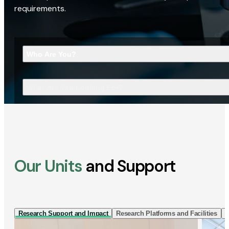
requirements.
Who Are You?
What Are You Looking For?
Our Units
and Support
Research Support and Impact
Research Platforms and Facilities
I