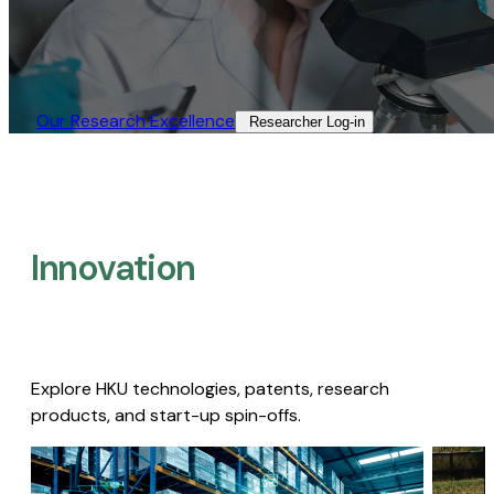
Our Research Excellence​
Researcher Log-in​
Innovation
Explore HKU technologies, patents, research
products, and start-up spin-offs.