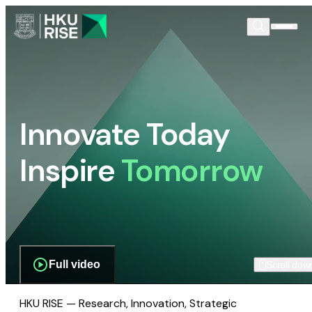
Innovate Today
Inspire
Tomorrow
Full video
Scroll dow
HKU RISE — Research, Innovation, Strategic