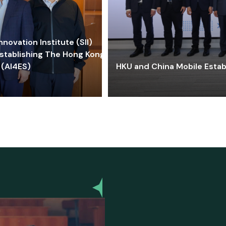
ovation Institute (SII)
stablishing The Hong Kong-
 (AI4ES)
HKU and China Mobile Estab