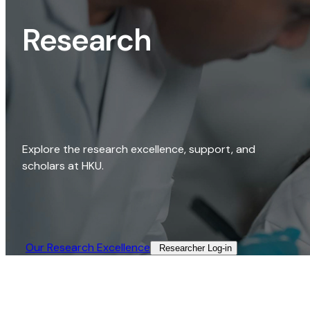
Research
Explore the research excellence, support, and
scholars at HKU.
Our Research Excellence​
Researcher Log-in​