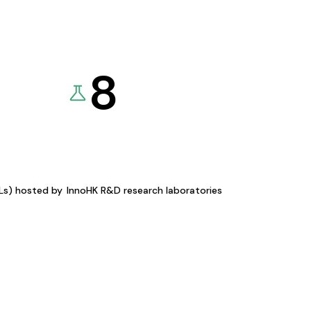
8
KLs) hosted by
InnoHK R&D research laboratories