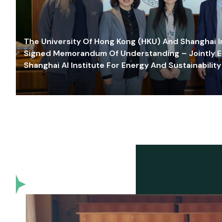
The University Of Hong Kong (HKU) And Shanghai Inn
Signed Memorandum Of Understanding – Jointly E
Shanghai AI Institute For Energy And Sustainability