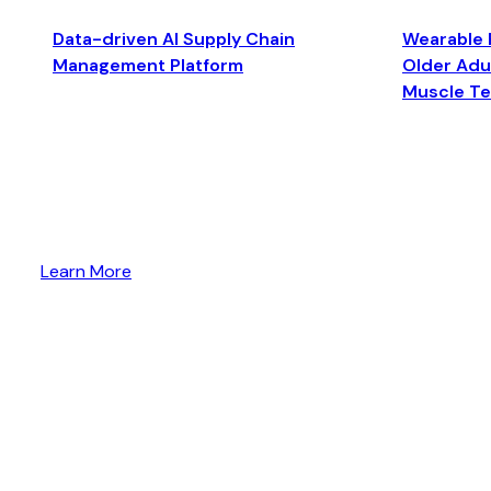
Data-driven AI Supply Chain
Wearable 
Management Platform
Older Adul
Muscle T
Learn More