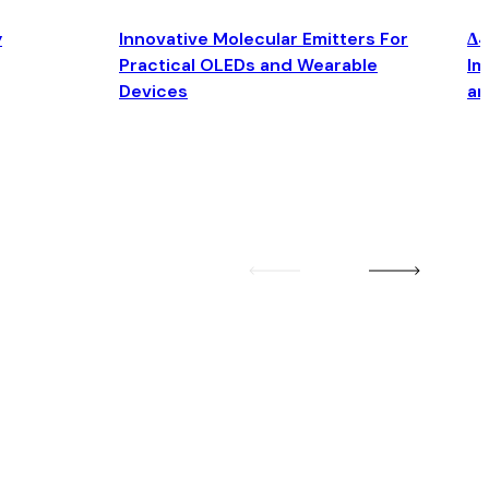
y
Innovative Molecular Emitters For
Δ4
Practical OLEDs and Wearable
Im
Devices
an