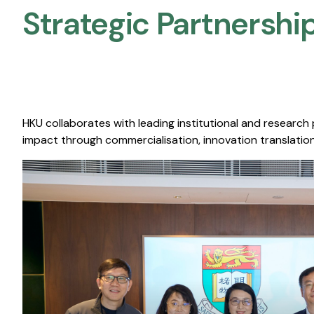
Strategic Partnership
HKU collaborates with leading institutional and research
impact through commercialisation, innovation translation,