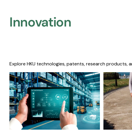
Innovation
Explore HKU technologies, patents, research products, a