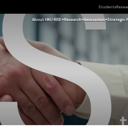
Students
Resea
About HKU RISE
Research
Innovation
Strategic 