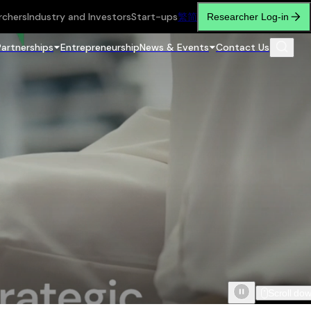
rchers
Industry and Investors
Start-ups
繁
简
Researcher Log-in
Partnerships
Entrepreneurship
News & Events
Contact Us
Scroll do