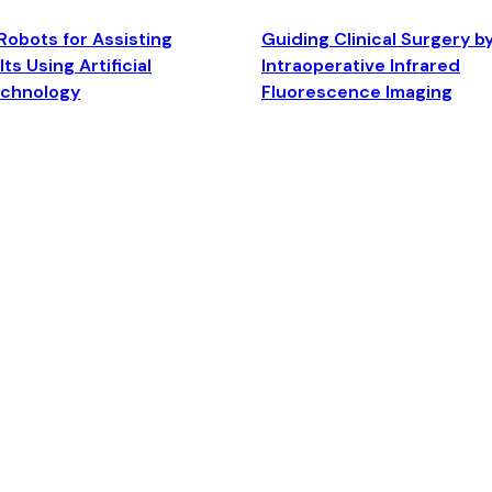
Robots for Assisting
Guiding Clinical Surgery b
ts Using Artificial
Intraoperative Infrared
echnology
Fluorescence Imaging