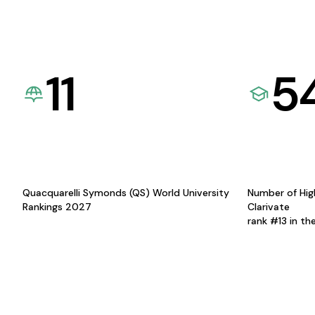
11
5
Quacquarelli Symonds (QS) World University
Number of Hig
Rankings 2027
Clarivate
rank #13 in th