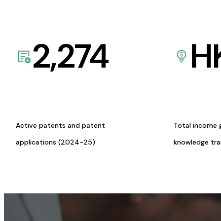
2,274
H
Active patents and patent
Total income 
applications (2024-25)
knowledge tr