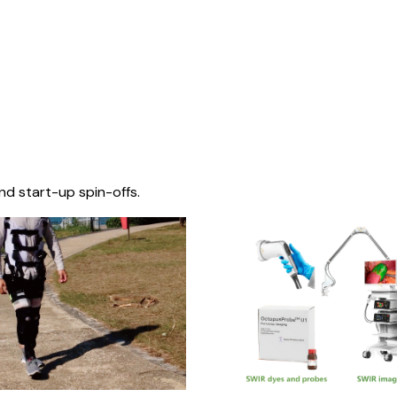
nd start-up spin-offs.