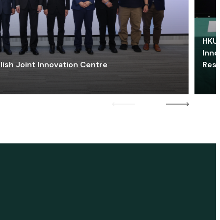
HKU 
Inno
lish Joint Innovation Centre
Res