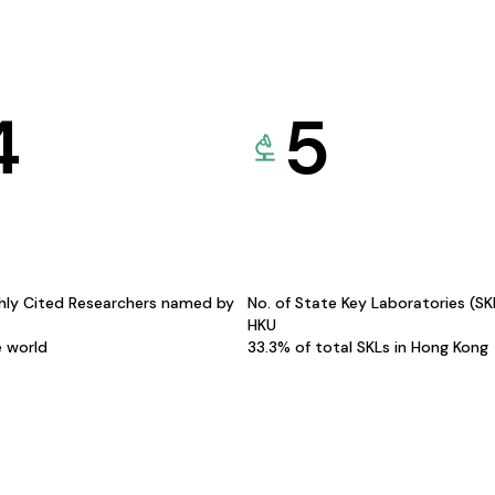
4
5
hly Cited Researchers named by
No. of State Key Laboratories (S
HKU
e world
33.3% of total SKLs in Hong Kong