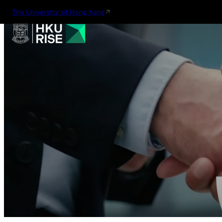
The University of Hong Kong