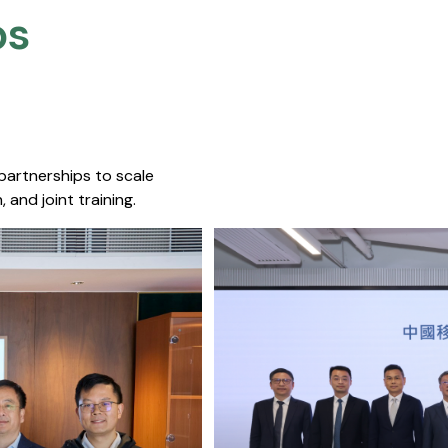
s​
 partnerships to scale
 and joint training.