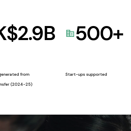
K$
2.9
B
500
+
generated from
Start-ups supported
ansfer (2024-25)