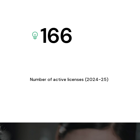
166
Number of active licenses (2024-25)