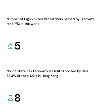
Number of Highly Cited Researchers named by Clarivate
rank #13 in the world
5
No. of State Key Laboratories (SKLs) hosted by HKU
33.3% of total SKLs in Hong Kong
8