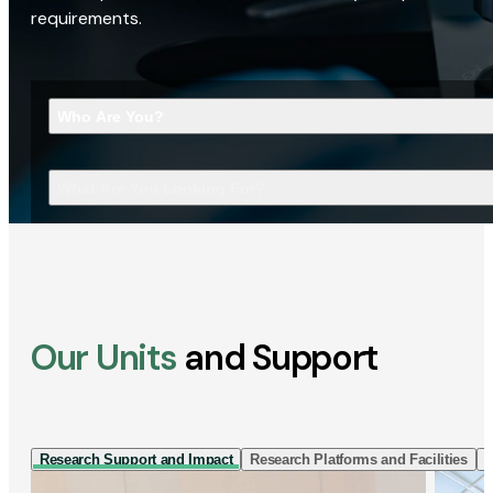
requirements.
Who Are You?
What Are You Looking For?
Our Units
and Support
Research Support and Impact
Research Platforms and Facilities
I