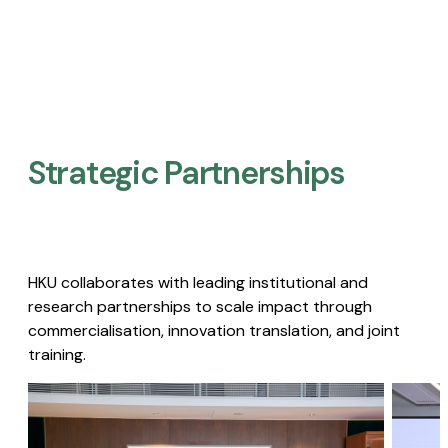
Strategic Partnerships​
HKU collaborates with leading institutional and
research partnerships to scale impact through
commercialisation, innovation translation, and joint
training.