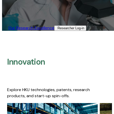
Our Research Excellence​
Researcher Log-in​
Innovation
Explore HKU technologies, patents, research
products, and start-up spin-offs.