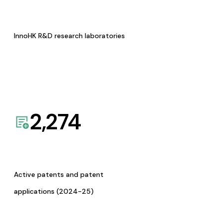
InnoHK R&D research laboratories
2,274
Active patents and patent
applications (2024-25)