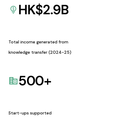
HK$
2.9
B
Total income generated from
knowledge transfer (2024-25)
500
+
Start-ups supported