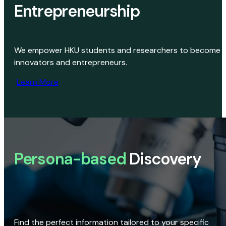
Entrepreneurship
We empower HKU students and researchers to become
innovators and entrepreneurs.
Learn More
Persona-based
Discovery
Find the perfect information tailored to your specific