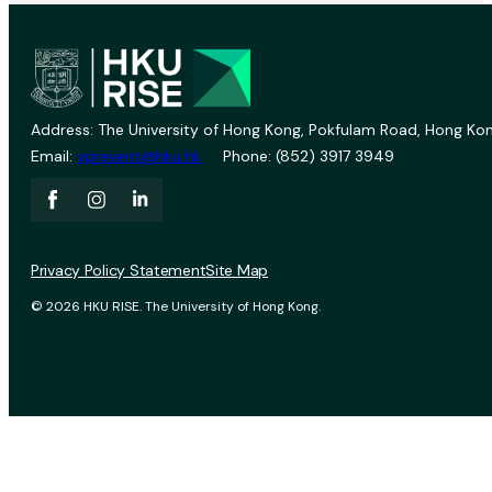
Address: The University of Hong Kong, Pokfulam Road, Hong Kon
Email:
vprevent@hku.hk
Phone: (852) 3917 3949
Privacy Policy Statement
Site Map
© 2026 HKU RISE. The University of Hong Kong.