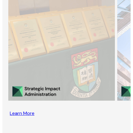
Learn More