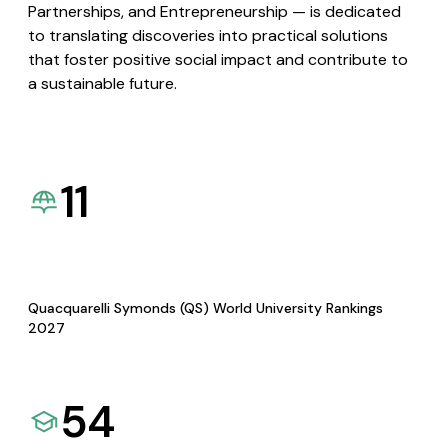
Partnerships, and Entrepreneurship — is dedicated
to translating discoveries into practical solutions
that foster positive social impact and contribute to
a sustainable future.
11
Quacquarelli Symonds (QS) World University Rankings
2027
54