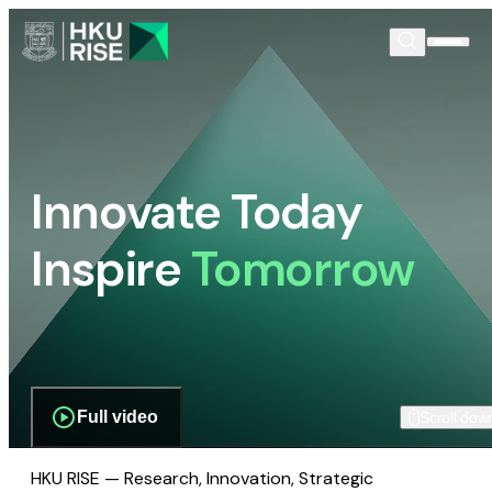
Innovate Today
Inspire
Tomorrow
Full video
Scroll dow
HKU RISE — Research, Innovation, Strategic