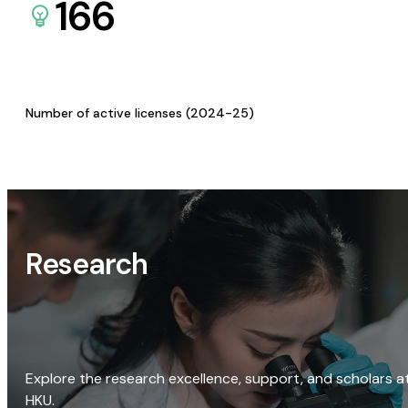
166
Number of active licenses (2024-25)
Research
Explore the research excellence, support, and scholars a
HKU.