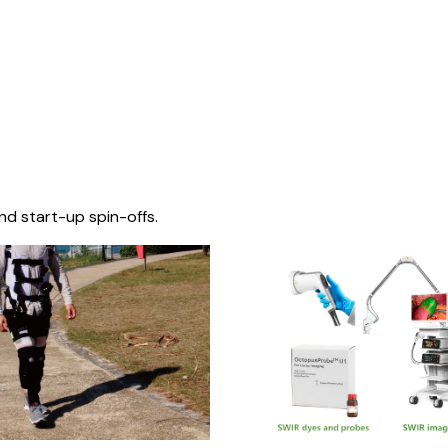
nd start-up spin-offs.