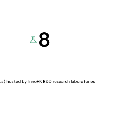
8
KLs) hosted by
InnoHK R&D research laboratories