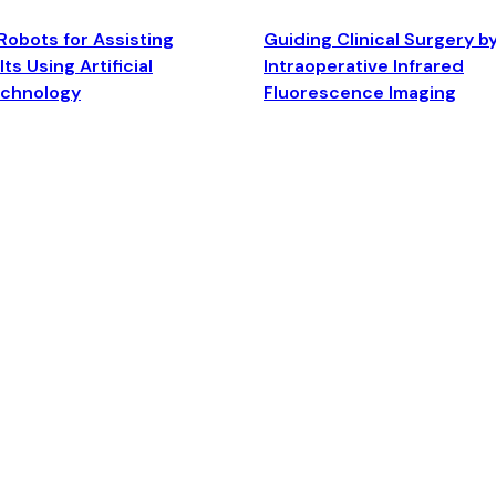
Robots for Assisting
Guiding Clinical Surgery b
ts Using Artificial
Intraoperative Infrared
echnology
Fluorescence Imaging