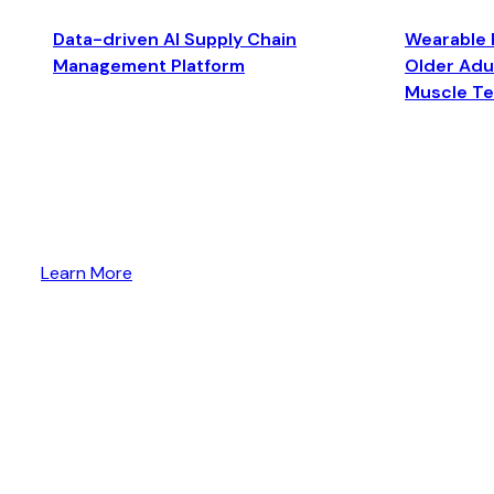
Data-driven AI Supply Chain
Wearable 
Management Platform
Older Adul
Muscle T
Learn More