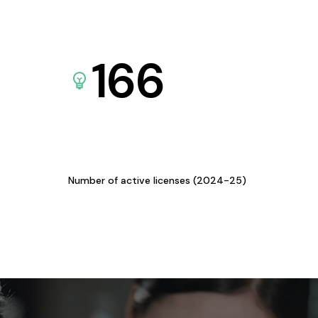
166
Number of active licenses (2024-25)