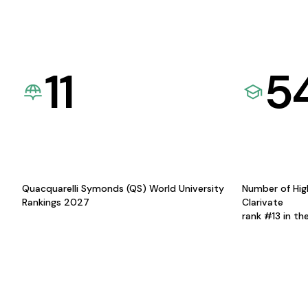
11
5
Quacquarelli Symonds (QS) World University
Number of Hig
Rankings 2027
Clarivate
rank #13 in th