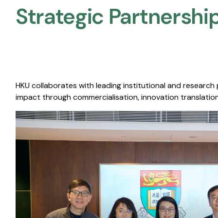
Strategic Partnership
HKU collaborates with leading institutional and research
impact through commercialisation, innovation translation,