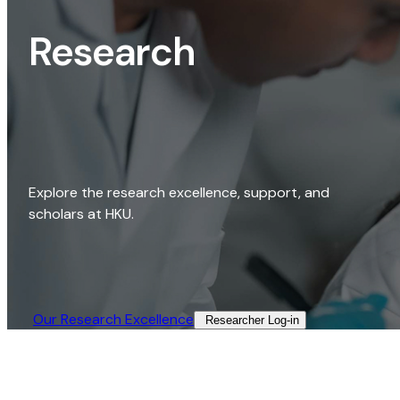
Research
Explore the research excellence, support, and
scholars at HKU.
Our Research Excellence​
Researcher Log-in​