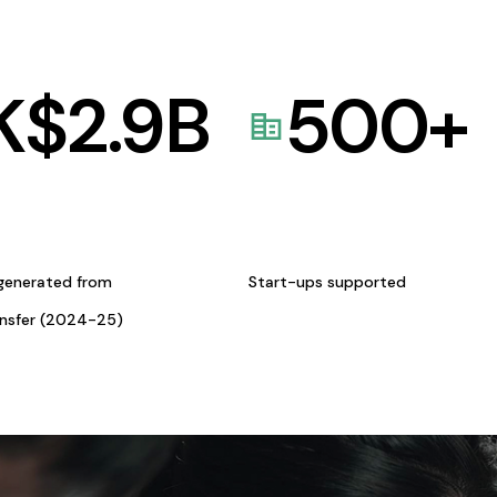
K$
2.9
B
500
+
generated from
Start-ups supported
ansfer (2024-25)