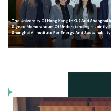
The University Of Hong Kong (HKU) And Shanghai Inn
Signed Memorandum Of Understanding – Jointly E
Shanghai AI Institute For Energy And Sustainability