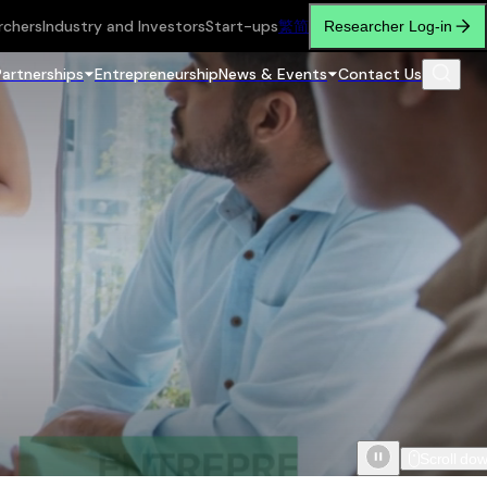
rchers
Industry and Investors
Start-ups
繁
简
Researcher Log-in
Partnerships
Entrepreneurship
News & Events
Contact Us
Scroll do