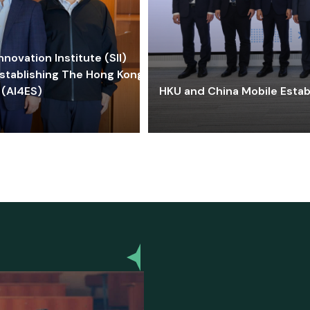
ovation Institute (SII)
stablishing The Hong Kong-
 (AI4ES)
HKU and China Mobile Estab