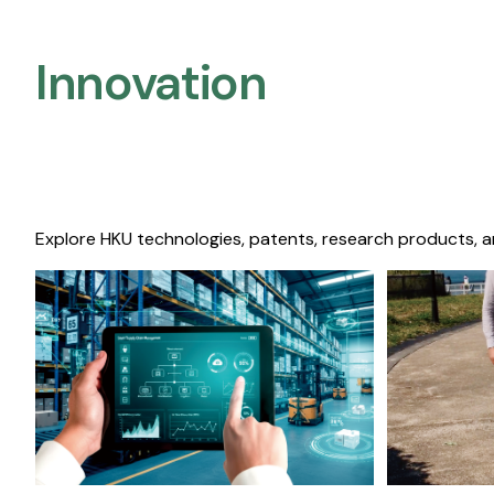
Innovation
Explore HKU technologies, patents, research products, a