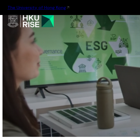
The University of Hong Kong