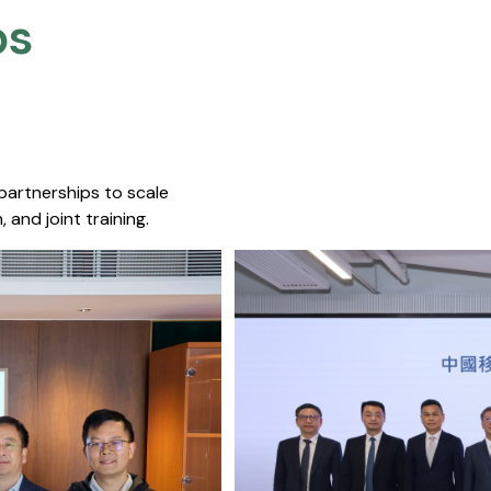
s​
 partnerships to scale
 and joint training.