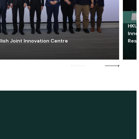
HKU 
Inno
lish Joint Innovation Centre
Res