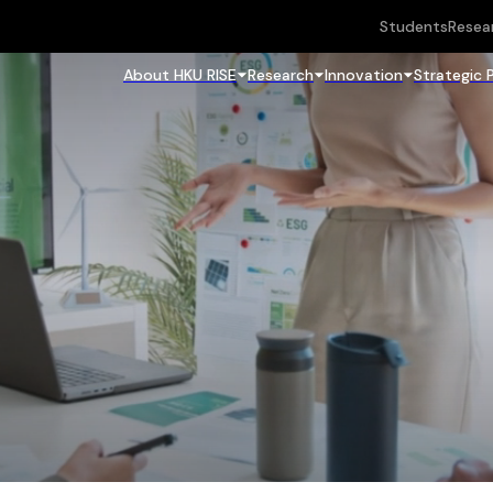
Students
Resea
About HKU RISE
Research
Innovation
Strategic 