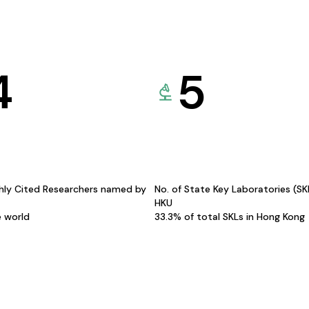
4
5
hly Cited Researchers named by
No. of State Key Laboratories (S
HKU
e world
33.3% of total SKLs in Hong Kong