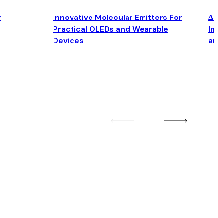
y
Innovative Molecular Emitters For
Δ4
Practical OLEDs and Wearable
Im
Devices
an