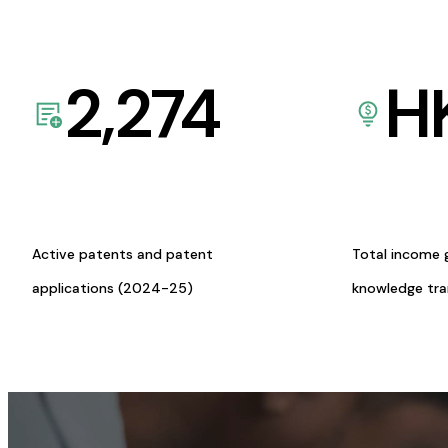
2,274
H
Active patents and patent
Total income 
applications (2024-25)
knowledge tr