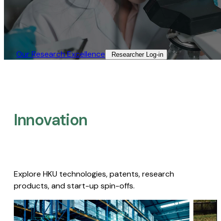
Our Research Excellence​
Researcher Log-in​
Innovation
Explore HKU technologies, patents, research
products, and start-up spin-offs.