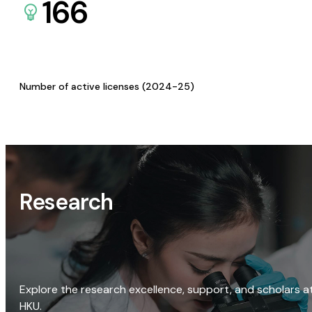
166
Number of active licenses (2024-25)
Research
Explore the research excellence, support, and scholars a
HKU.