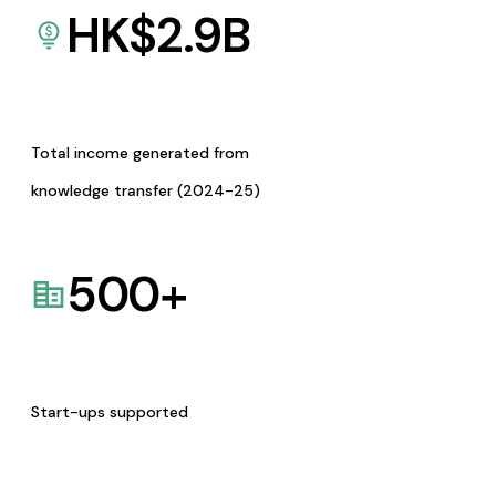
HK$
2.9
B
Total income generated from
knowledge transfer (2024-25)
500
+
Start-ups supported