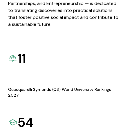
Partnerships, and Entrepreneurship — is dedicated
to translating discoveries into practical solutions
that foster positive social impact and contribute to
a sustainable future.
11
Quacquarelli Symonds (QS) World University Rankings
2027
54