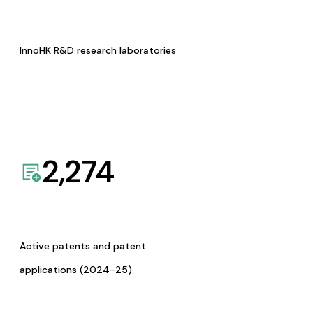
InnoHK R&D research laboratories
2,274
Active patents and patent
applications (2024-25)