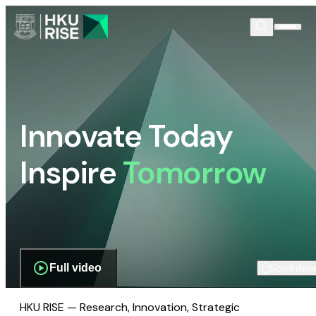
Innovate Today
Inspire
Tomorrow
Full video
Scroll dow
HKU RISE — Research, Innovation, Strategic