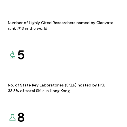
Number of Highly Cited Researchers named by Clarivate
rank #13 in the world
5
No. of State Key Laboratories (SKLs) hosted by HKU
33.3% of total SKLs in Hong Kong
8