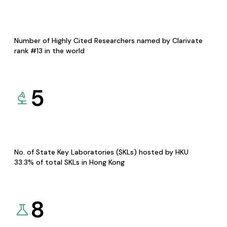
Number of Highly Cited Researchers named by Clarivate
rank #13 in the world
5
No. of State Key Laboratories (SKLs) hosted by HKU
33.3% of total SKLs in Hong Kong
8