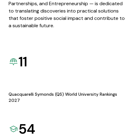
Partnerships, and Entrepreneurship — is dedicated
to translating discoveries into practical solutions
that foster positive social impact and contribute to
a sustainable future.
11
Quacquarelli Symonds (QS) World University Rankings
2027
54