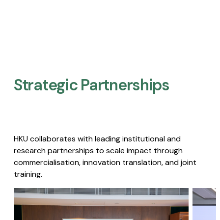
Strategic Partnerships​
HKU collaborates with leading institutional and
research partnerships to scale impact through
commercialisation, innovation translation, and joint
training.