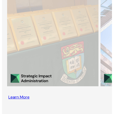
Learn More