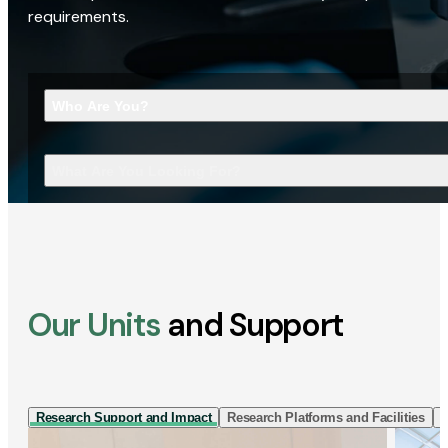
requirements.
Who Are You?
What Are You Looking For?
Our Units
and Support
Research Support and Impact
Research Platforms and Facilities
I