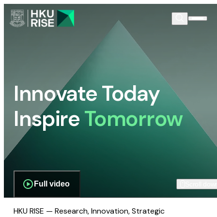
Innovate Today
Inspire
Tomorrow
Full video
Scroll dow
HKU RISE — Research, Innovation, Strategic