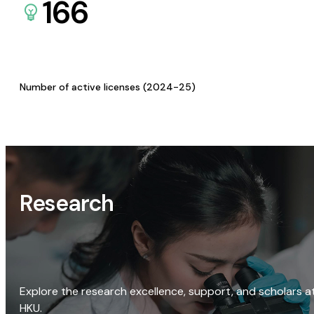
166
Number of active licenses (2024-25)
Research
Explore the research excellence, support, and scholars a
HKU.