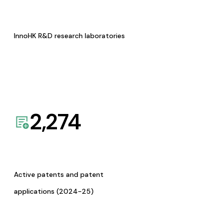
InnoHK R&D research laboratories
2,274
Active patents and patent
applications (2024-25)