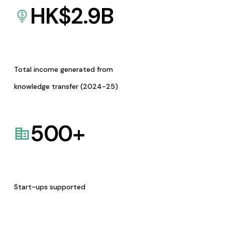
HK$
2.9
B
Total income generated from
knowledge transfer (2024-25)
500
+
Start-ups supported