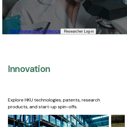
Our Research Excellence​
Researcher Log-in​
Innovation
Explore HKU technologies, patents, research
products, and start-up spin-offs.