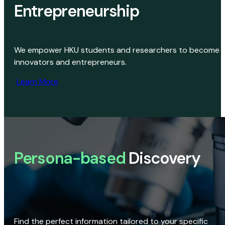
Entrepreneurship
We empower HKU students and researchers to become
innovators and entrepreneurs.
Learn More
Persona-based
Discovery
Find the perfect information tailored to your specific