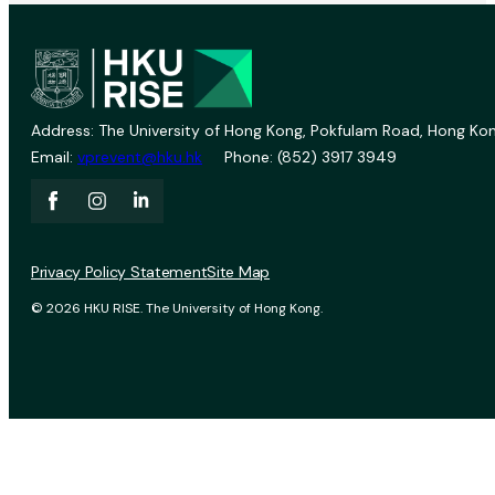
Address: The University of Hong Kong, Pokfulam Road, Hong Kon
Email:
vprevent@hku.hk
Phone: (852) 3917 3949
Privacy Policy Statement
Site Map
© 2026 HKU RISE. The University of Hong Kong.