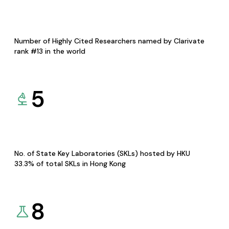
Number of Highly Cited Researchers named by Clarivate
rank #13 in the world
5
No. of State Key Laboratories (SKLs) hosted by HKU
33.3% of total SKLs in Hong Kong
8