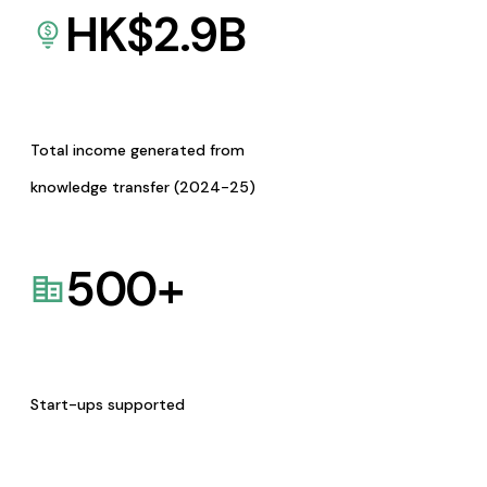
HK$
2.9
B
Total income generated from
knowledge transfer (2024-25)
500
+
Start-ups supported