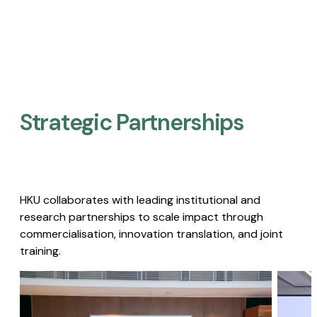
Strategic Partnerships​
HKU collaborates with leading institutional and
research partnerships to scale impact through
commercialisation, innovation translation, and joint
training.