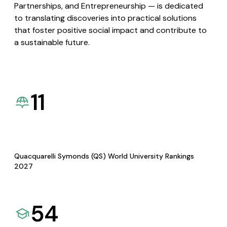
Partnerships, and Entrepreneurship — is dedicated
to translating discoveries into practical solutions
that foster positive social impact and contribute to
a sustainable future.
11
Quacquarelli Symonds (QS) World University Rankings
2027
54