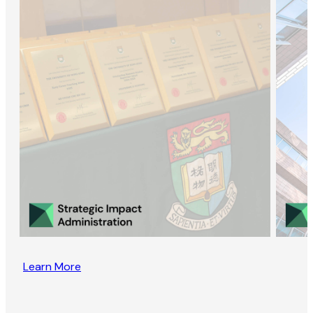
Learn More