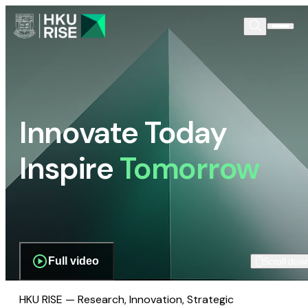
Innovate Today
Inspire
Tomorrow
Full video
Scroll dow
HKU RISE — Research, Innovation, Strategic