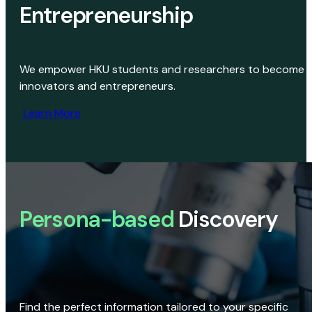
Entrepreneurship
We empower HKU students and researchers to become
innovators and entrepreneurs.
Learn More
Persona-based
Discovery
Find the perfect information tailored to your specific