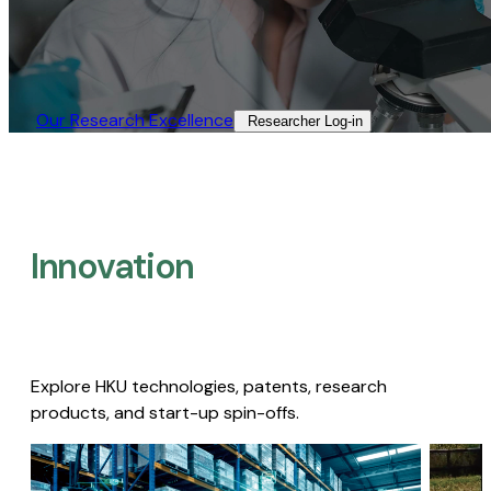
Our Research Excellence​
Researcher Log-in​
Innovation
Explore HKU technologies, patents, research
products, and start-up spin-offs.