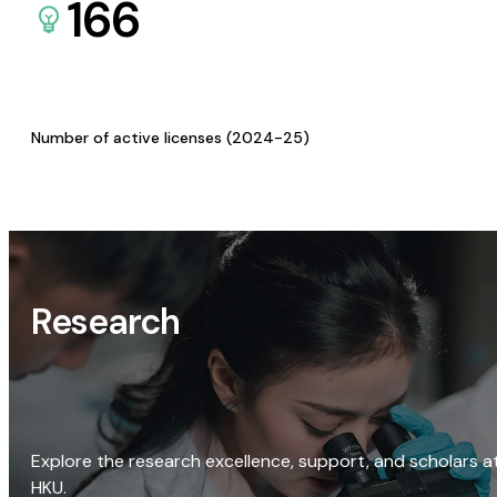
166
Number of active licenses (2024-25)
Research
Explore the research excellence, support, and scholars a
HKU.