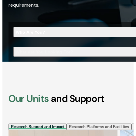
requirements.
Who Are You?
What Are You Looking For?
Our Units
and Support
Research Support and Impact
Research Platforms and Facilities
I