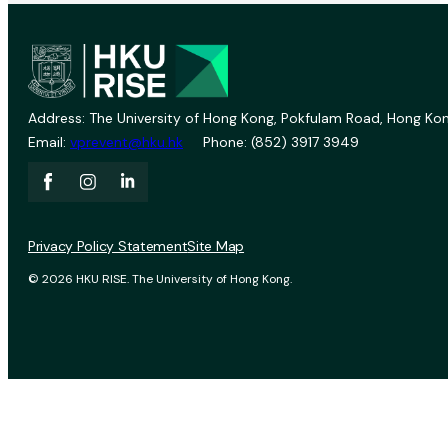
Address: The University of Hong Kong, Pokfulam Road, Hong Kon
Email:
vprevent@hku.hk
Phone: (852) 3917 3949
Privacy Policy Statement
Site Map
© 2026 HKU RISE. The University of Hong Kong.