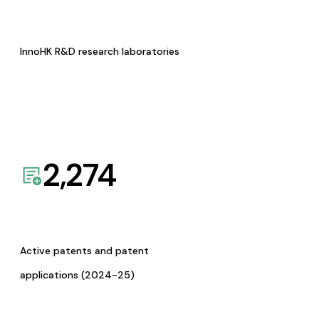
InnoHK R&D research laboratories
2,274
Active patents and patent
applications (2024-25)