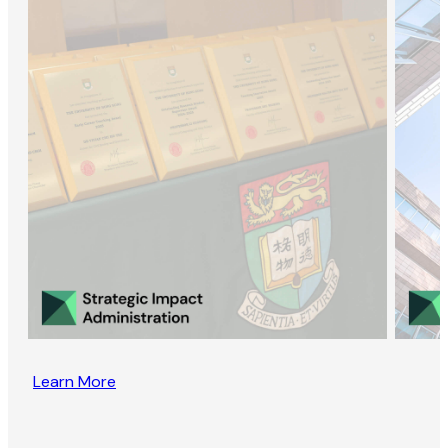
Learn More