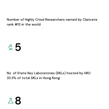
Number of Highly Cited Researchers named by Clarivate
rank #13 in the world
5
No. of State Key Laboratories (SKLs) hosted by HKU
33.3% of total SKLs in Hong Kong
8