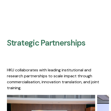
Strategic Partnerships​
HKU collaborates with leading institutional and
research partnerships to scale impact through
commercialisation, innovation translation, and joint
training.