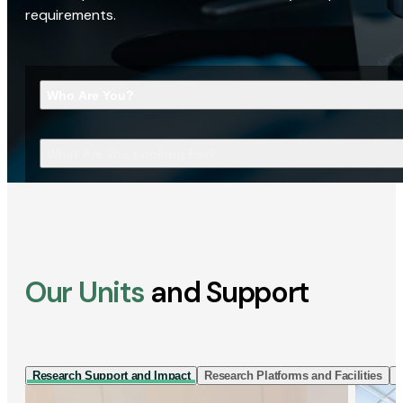
requirements.
Who Are You?
What Are You Looking For?
Our Units
and Support
Research Support and Impact
Research Platforms and Facilities
I