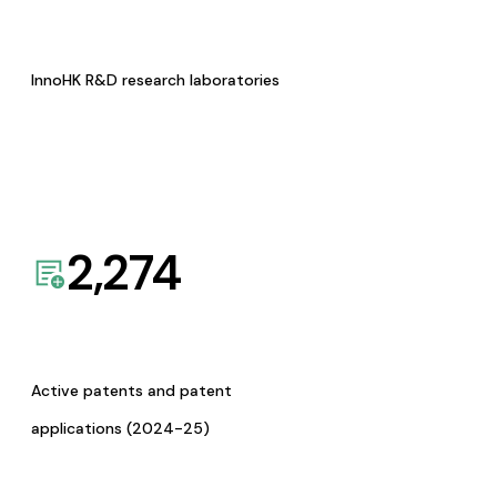
InnoHK R&D research laboratories
2,274
Active patents and patent
applications (2024-25)