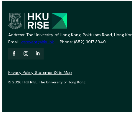
Address: The University of Hong Kong, Pokfulam Road, Hong Kon
Email:
vprevent@hku.hk
Phone: (852) 3917 3949
Privacy Policy Statement
Site Map
© 2026 HKU RISE. The University of Hong Kong.