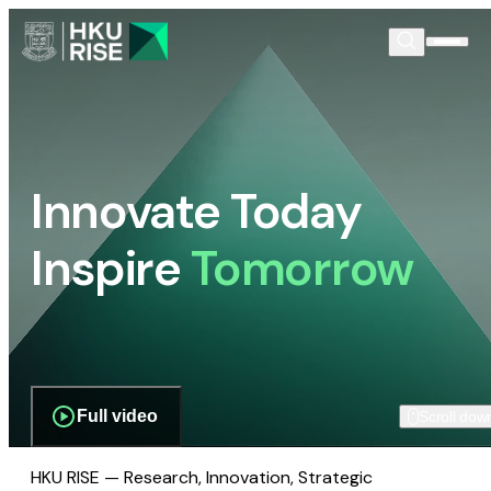
Innovate Today
Inspire
Tomorrow
Full video
Scroll dow
HKU RISE — Research, Innovation, Strategic