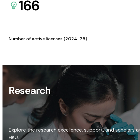
166
Number of active licenses (2024-25)
Research
Explore the research excellence, support, and scholars a
HKU.