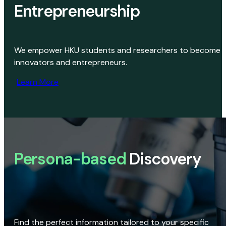
Entrepreneurship
We empower HKU students and researchers to become
innovators and entrepreneurs.
Learn More
Persona-based
Discovery
Find the perfect information tailored to your specific