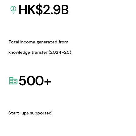
HK$
2.9
B
Total income generated from
knowledge transfer (2024-25)
500
+
Start-ups supported