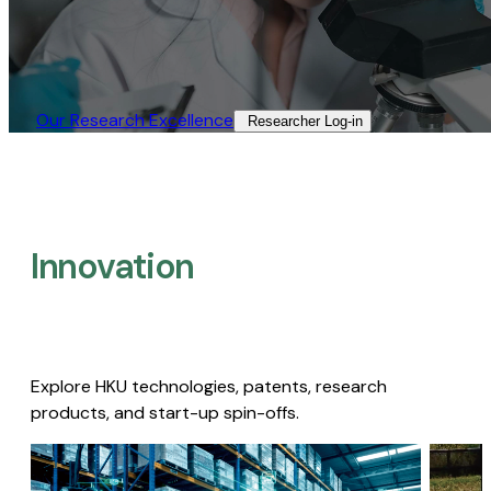
Our Research Excellence​
Researcher Log-in​
Innovation
Explore HKU technologies, patents, research
products, and start-up spin-offs.