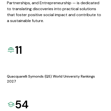
Partnerships, and Entrepreneurship — is dedicated
to translating discoveries into practical solutions
that foster positive social impact and contribute to
a sustainable future.
11
Quacquarelli Symonds (QS) World University Rankings
2027
54