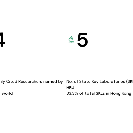
4
5
hly Cited Researchers named by
No. of State Key Laboratories (S
HKU
e world
33.3% of total SKLs in Hong Kong