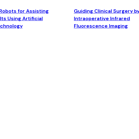
Robots for Assisting
Guiding Clinical Surgery b
ts Using Artificial
Intraoperative Infrared
echnology
Fluorescence Imaging