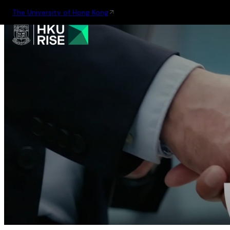
The University of Hong Kong