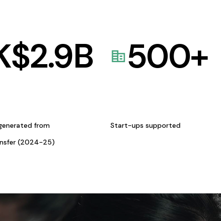
K$
2.9
B
500
+
generated from
Start-ups supported
ansfer (2024-25)