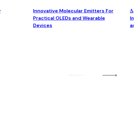
y
Innovative Molecular Emitters For
Δ4
Practical OLEDs and Wearable
Im
Devices
an