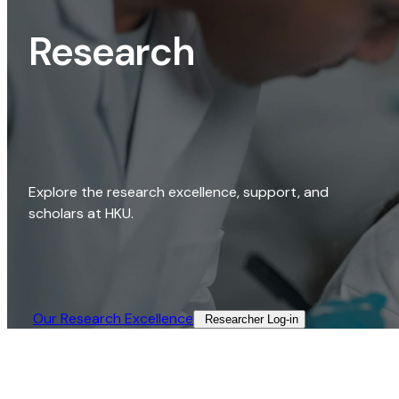
Research
Explore the research excellence, support, and
scholars at HKU.
Our Research Excellence​
Researcher Log-in​