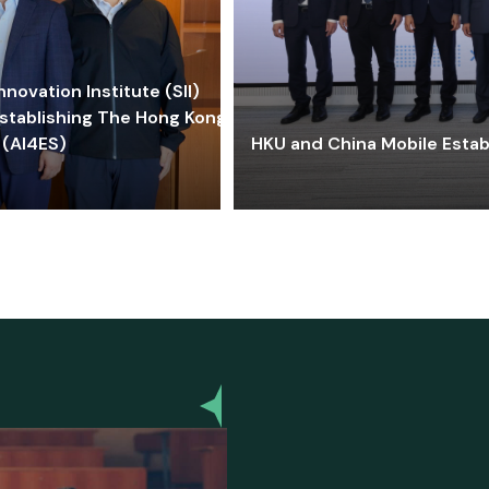
ovation Institute (SII)
stablishing The Hong Kong-
 (AI4ES)
HKU and China Mobile Estab