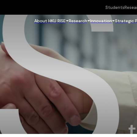
Students
Resea
About HKU RISE
Research
Innovation
Strategic 