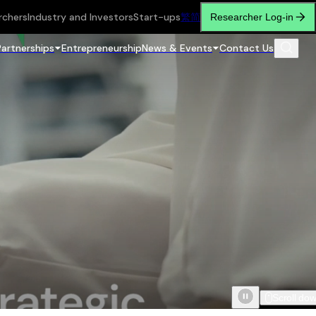
rchers
Industry and Investors
Start-ups
繁
简
Researcher Log-in
Partnerships
Entrepreneurship
News & Events
Contact Us
Scroll do