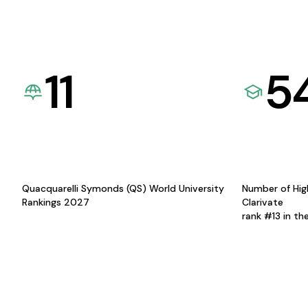
11
5
Quacquarelli Symonds (QS) World University
Number of Hig
Rankings 2027
Clarivate
rank #13 in th