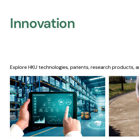
Innovation
Explore HKU technologies, patents, research products, a