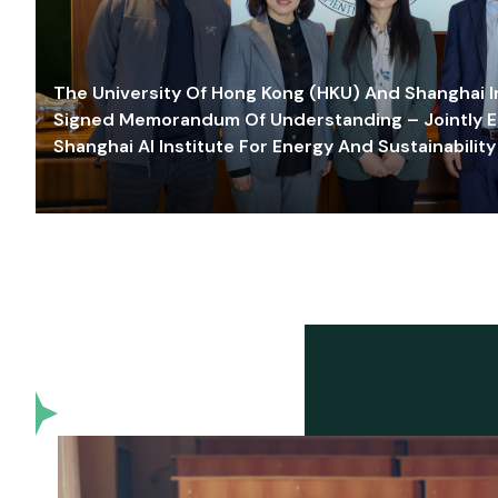
The University Of Hong Kong (HKU) And Shanghai Inn
Signed Memorandum Of Understanding – Jointly E
Shanghai AI Institute For Energy And Sustainability