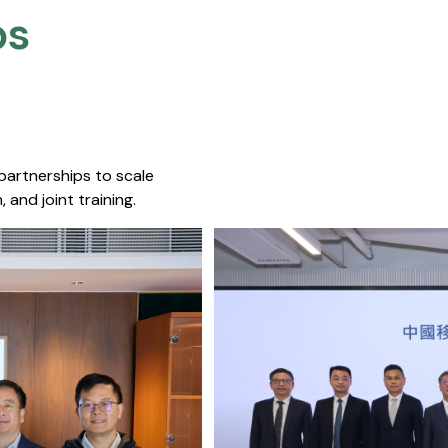
s​
 partnerships to scale
 and joint training.