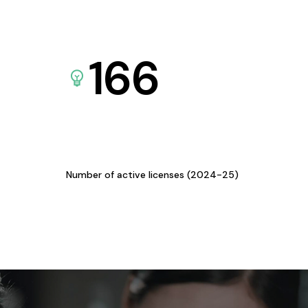
166
Number of active licenses (2024-25)