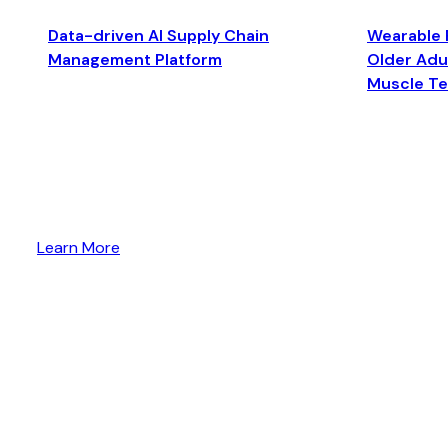
Data-driven AI Supply Chain
Wearable 
Management Platform
Older Adul
Muscle T
Learn More