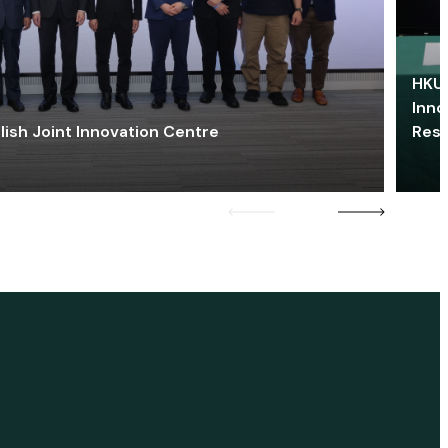
HKU 
Inno
lish Joint Innovation Centre
Res