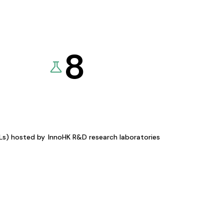
8
KLs) hosted by
InnoHK R&D research laboratories