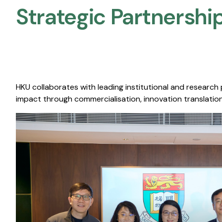
Strategic Partnership
HKU collaborates with leading institutional and research
impact through commercialisation, innovation translation,