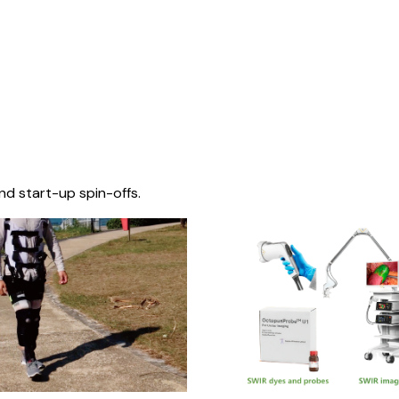
nd start-up spin-offs.