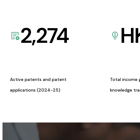
2,274
H
Active patents and patent
Total income 
applications (2024-25)
knowledge tr