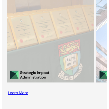
Learn More