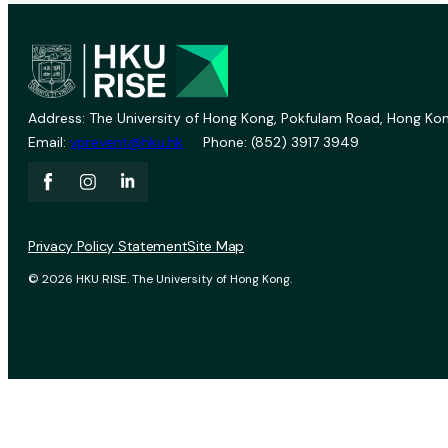
Address: The University of Hong Kong, Pokfulam Road, Hong Kon
Email:
vprevent@hku.hk
Phone: (852) 3917 3949
Privacy Policy Statement
Site Map
© 2026 HKU RISE. The University of Hong Kong.