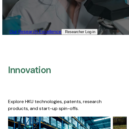
Our Research Excellence​
Researcher Log-in​
Innovation
Explore HKU technologies, patents, research
products, and start-up spin-offs.