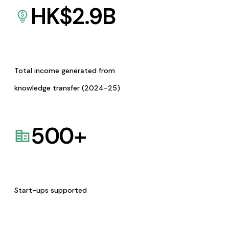
HK$
2.9
B
Total income generated from
knowledge transfer (2024-25)
500
+
Start-ups supported