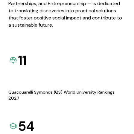
Partnerships, and Entrepreneurship — is dedicated
to translating discoveries into practical solutions
that foster positive social impact and contribute to
a sustainable future.
11
Quacquarelli Symonds (QS) World University Rankings
2027
54