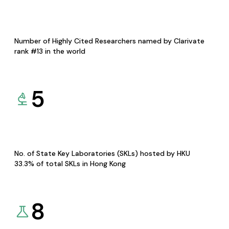
Number of Highly Cited Researchers named by Clarivate
rank #13 in the world
5
No. of State Key Laboratories (SKLs) hosted by HKU
33.3% of total SKLs in Hong Kong
8