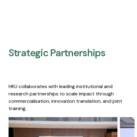
Strategic Partnerships​
HKU collaborates with leading institutional and
research partnerships to scale impact through
commercialisation, innovation translation, and joint
training.