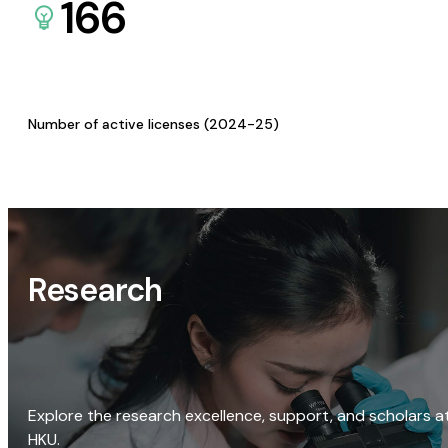
166
Number of active licenses (2024-25)
Research
Explore the research excellence, support, and scholars a
HKU.