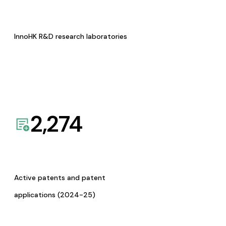
InnoHK R&D research laboratories
2,274
Active patents and patent
applications (2024-25)