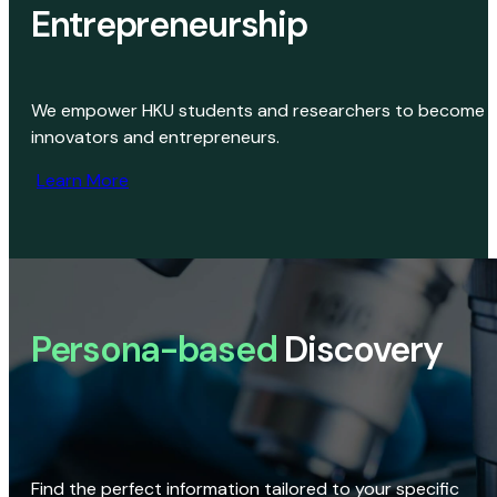
Entrepreneurship
We empower HKU students and researchers to become
innovators and entrepreneurs.
Learn More
Persona-based
Discovery
Find the perfect information tailored to your specific