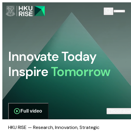
Innovate Today
Inspire
Tomorrow
Full video
Scroll dow
HKU RISE — Research, Innovation, Strategic