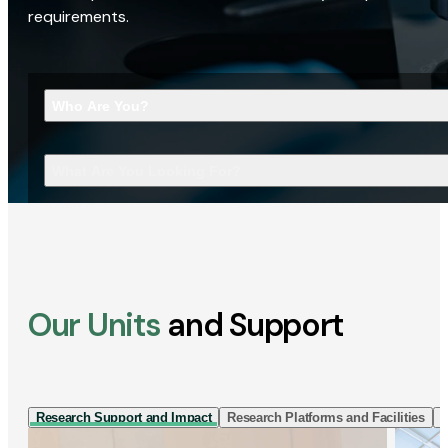
requirements.
Who Are You?
What Are You Looking For?
Our Units
and Support
Research Support and Impact
Research Platforms and Facilities
I