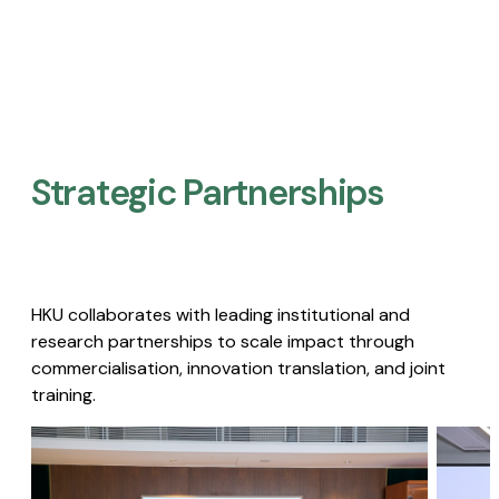
Strategic Partnerships​
HKU collaborates with leading institutional and
research partnerships to scale impact through
commercialisation, innovation translation, and joint
training.