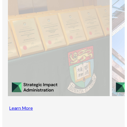
Learn More