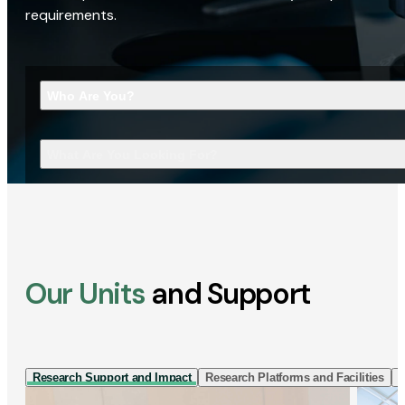
requirements.
Who Are You?
What Are You Looking For?
Our Units
and Support
Research Support and Impact
Research Platforms and Facilities
I