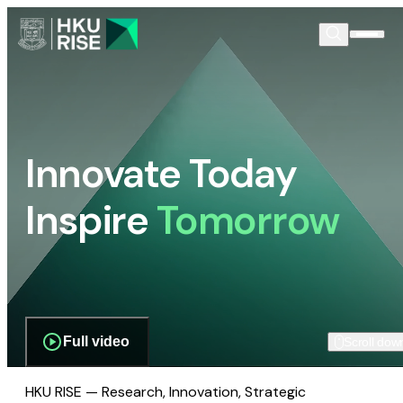
Innovate Today
Inspire
Tomorrow
Full video
Scroll dow
HKU RISE — Research, Innovation, Strategic