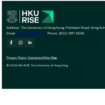
Address: The University of Hong Kong, Pokfulam Road, Hong Kon
Email:
vprevent@hku.hk
Phone: (852) 3917 3949
Privacy Policy Statement
Site Map
© 2026 HKU RISE. The University of Hong Kong.