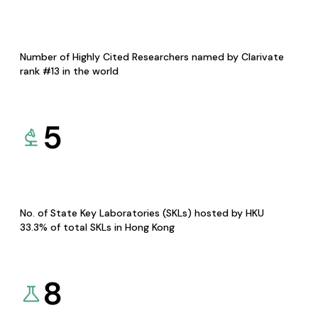
Number of Highly Cited Researchers named by Clarivate
rank #13 in the world
5
No. of State Key Laboratories (SKLs) hosted by HKU
33.3% of total SKLs in Hong Kong
8