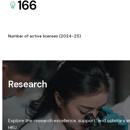
166
Number of active licenses (2024-25)
Research
Explore the research excellence, support, and scholars a
HKU.