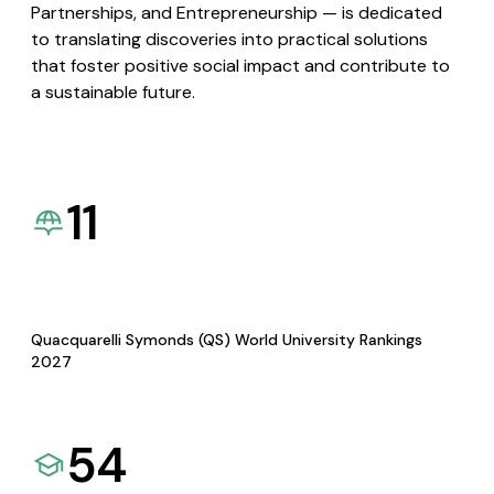
Partnerships, and Entrepreneurship — is dedicated
to translating discoveries into practical solutions
that foster positive social impact and contribute to
a sustainable future.
11
Quacquarelli Symonds (QS) World University Rankings
2027
54