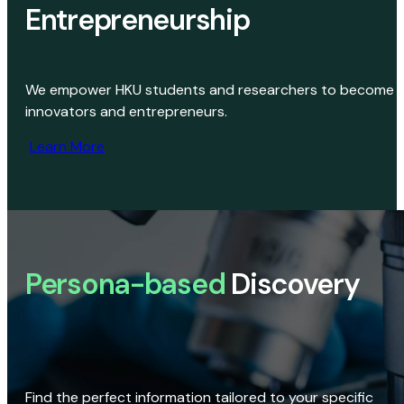
Entrepreneurship
We empower HKU students and researchers to become
innovators and entrepreneurs.
Learn More
Persona-based
Discovery
Find the perfect information tailored to your specific