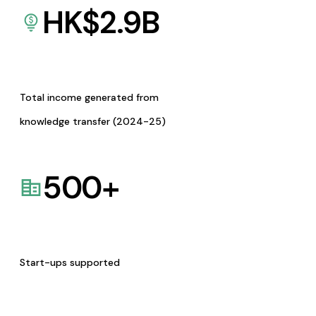
HK$
2.9
B
Total income generated from
knowledge transfer (2024-25)
500
+
Start-ups supported