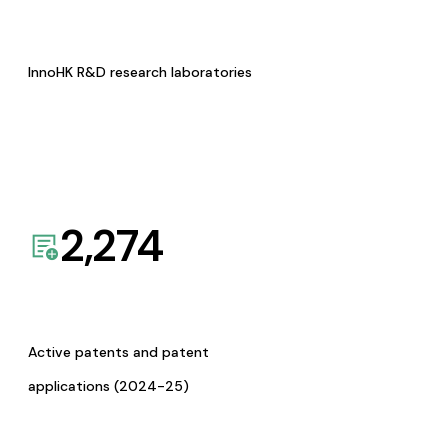
InnoHK R&D research laboratories
2,274
Active patents and patent
applications (2024-25)