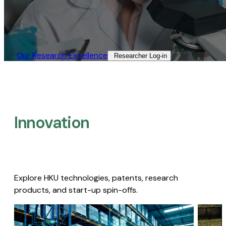
Our Research Excellence​
Researcher Log-in​
Innovation
Explore HKU technologies, patents, research
products, and start-up spin-offs.